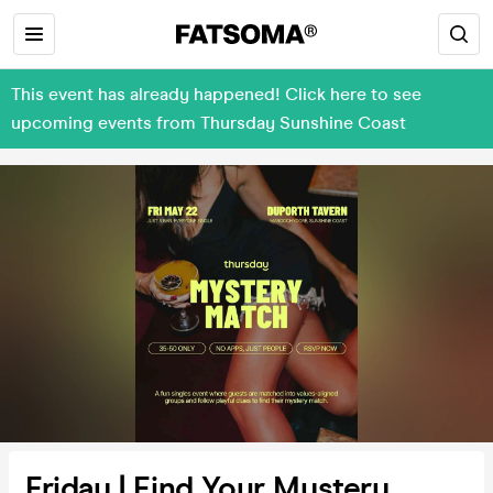
This event has already happened! Click here to see
upcoming events from Thursday Sunshine Coast
Friday | Find Your Mystery