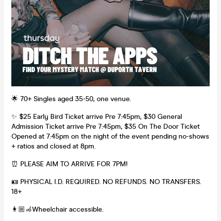
🌟 70+ Singles aged 35-50, one venue.
✨ $25 Early Bird Ticket arrive Pre 7:45pm, $30 General
Admission Ticket arrive Pre 7:45pm, $35 On The Door Ticket
Opened at 7:45pm on the night of the event pending no-shows
+ ratios and closed at 8pm.
⏰ PLEASE AIM TO ARRIVE FOR 7PM!
🪪 PHYSICAL I.D. REQUIRED. NO REFUNDS. NO TRANSFERS.
18+
👩🏼‍🦽Wheelchair accessible.