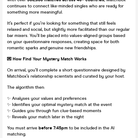
continues to connect like-minded singles who are ready for
something more meaningful.
It’s perfect if you’re looking for something that still feels
relaxed and social, but slightly more facilitated than our regular
bar mixers. You’ll be placed into values-aligned groups based
on your questionnaire responses, creating space for both
romantic sparks
and
genuine new friendships.
💌 How Find Your Mystery Match Works
On arrival, you’ll complete a short questionnaire designed by
Matchbox’s relationship scientists and curated by your host.
The algorithm then:
✨ Analyses your values and preferences
✨ Identifies your optimal mystery match at the event
✨ Guides you through fun clue-based moments
✨ Reveals your match later in the night
You must arrive
before 7:45pm
to be included in the AI
matching.