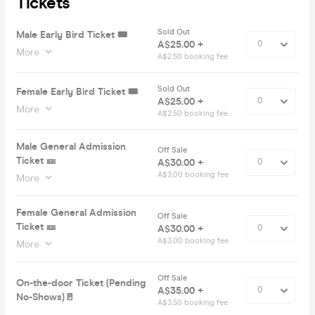
Tickets
Sold Out
Male Early Bird Ticket 🎟️
A$25.00 +
More
A$2.50 booking fee
Sold Out
Female Early Bird Ticket 🎟️
A$25.00 +
More
A$2.50 booking fee
Male General Admission
Off Sale
Ticket 🎫
A$30.00 +
A$3.00 booking fee
More
Female General Admission
Off Sale
Ticket 🎫
A$30.00 +
A$3.00 booking fee
More
Off Sale
On-the-door Ticket (Pending
A$35.00 +
No-Shows)🚪
A$3.50 booking fee