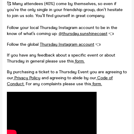
🥰 Many attendees (40%) come by themselves, so even if
you’re the only single in your friendship group, don’t hesitate
to join us solo. You’ll find yourself in great company.
Follow your local Thursday Instagram account to be in the
know of what’s coming up:
@thursday.sunshinecoast
👈
Follow the global
Thursday Instagram account
👈
If you have any feedback about a specific event or about
Thursday in general please use this
form.
By purchasing a ticket to a Thursday Event you are agreeing to
our
Privacy Policy
and agreeing to abide by our
Code of
Conduct.
For any complaints please use this
form.