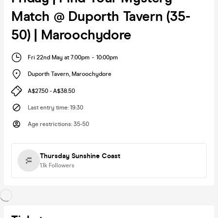
Match @ Duporth Tavern (35-
50) | Maroochydore
Fri 22nd May at 7:00pm
-
10:00pm
Duporth Tavern
,
Maroochydore
A$27.50 - A$38.50
Last entry time
:
19:30
Age restrictions
:
35-50
Thursday Sunshine Coast
1.1k
Followers