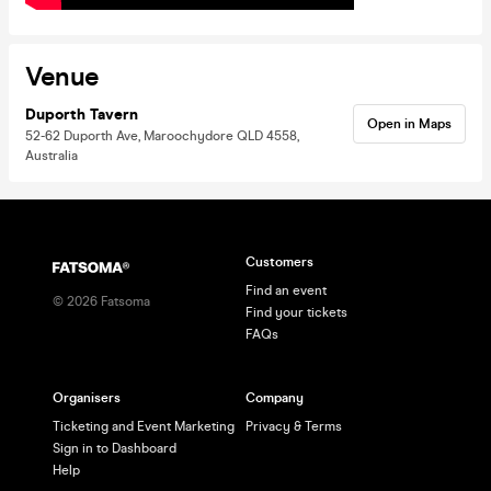
Venue
Duporth Tavern
Open in Maps
52-62 Duporth Ave, Maroochydore QLD 4558,
Australia
Customers
Find an event
©
2026
Fatsoma
Find your tickets
FAQs
Organisers
Company
Ticketing and Event Marketing
Privacy & Terms
Sign in to Dashboard
Help