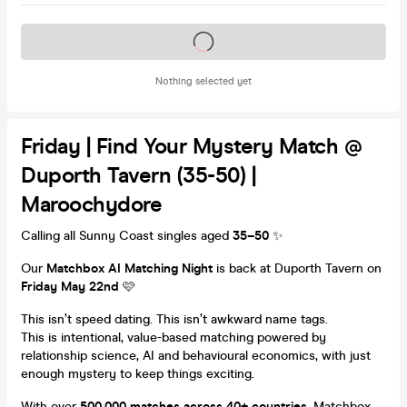
Tickets on sale soon
Nothing selected yet
Friday | Find Your Mystery Match @
Duporth Tavern (35-50) |
Maroochydore
Calling all Sunny Coast singles aged
35–50
✨
Our
Matchbox AI Matching Night
is back at Duporth Tavern on
Friday May 22nd
🩷
This isn’t speed dating. This isn’t awkward name tags.
This is intentional, value-based matching powered by
relationship science, AI and behavioural economics, with just
enough mystery to keep things exciting.
With over
500,000 matches across 40+ countries
, Matchbox