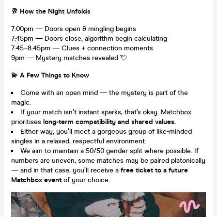
🥂 How the Night Unfolds
7:00pm — Doors open & mingling begins
7:45pm — Doors close, algorithm begin calculating
7:45–8:45pm — Clues + connection moments
9pm — Mystery matches revealed 💘
💫 A Few Things to Know
Come with an open mind — the mystery is part of the
magic.
If your match isn’t instant sparks, that’s okay. Matchbox
prioritises
long-term compatibility and shared values.
Either way, you’ll meet a gorgeous group of like-minded
singles in a relaxed, respectful environment.
We aim to maintain a 50/50 gender split where possible. If
numbers are uneven, some matches may be paired platonically
— and in that case, you’ll receive a
free ticket to a future
Matchbox event
of your choice.