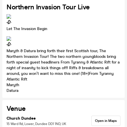
Northern Invasion Tour Live
Let The Invasion Begin
Maryth & Datura bring forth their first Scottish tour, The
Northern Invasion Tour! The two northern youngbloods bring
forth special guest headliners From Tyranny & Atlantic Rift for a
night of insanity to kick things off! Riffs & breakdowns all
around, you won’t want to miss this one! (18+)From Tyranny
Atlantic Rift
Maryth
Datura
Venue
Church Dundee
Open in Maps
15 Ward Rd, Lower, Dundee DD1 1ND, UK