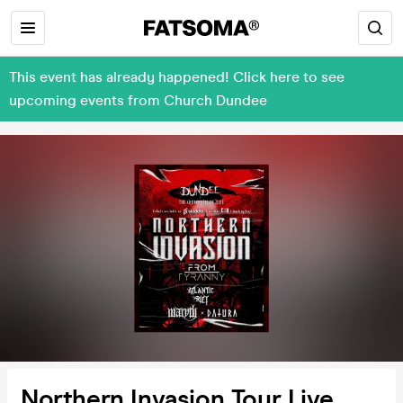
This event has already happened! Click here to see
upcoming events from Church Dundee
Northern Invasion Tour Live