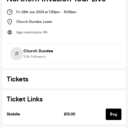
Fri 28th Jun 2024 at 7:00pm
-
10:00pm
Church Dundee
,
Lower
Age restrictions
:
18+
Church Dundee
2.4k
Followers
Tickets
Ticket Links
Skiddle
£10.00
Buy