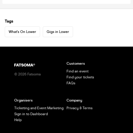
Tags
What's On Lower
Gigs in Lower
Customers
Find an event
©
2026
Fatsoma
Find your tickets
FAQs
Organisers
Company
Ticketing and Event Marketing
Privacy & Terms
Sign in to Dashboard
Help