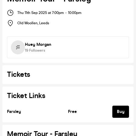
Thu 11th Sep 2025 at 7:00pm
-
10:00pm
Old Woollen
,
Leeds
Huey Morgan
19
Followers
Tickets
Ticket Links
Farsley
Free
Buy
Memoir Tour - Farsley