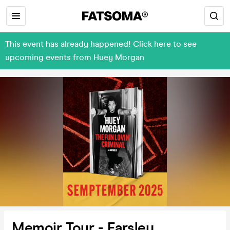
This event has already happened! Click here to see
upcoming events from Huey Morgan
Memoir Tour - Farsley