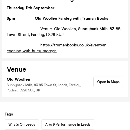
Thursday 11th September
8pm
Old Woollen Farsley with Truman Books
Venue: Old Woollen, Sunnybank Mills, 83-85
Town Street, Farsley, LS28 5UJ
https://trumanbooks.co.uk/event/an-
evening-with-huey-morgan
Venue
Old Woollen
Open in Maps
Sunnybank Mills, 83 85 Town St, Leeds, Farsley,
Pudsey LS28 5UJ, UK
Tags
What's On Leeds
Arts & Performance in Leeds