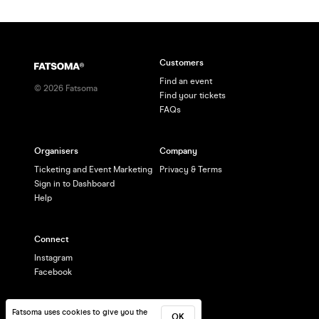
Customers
Find an event
©
2026
Fatsoma
Find your tickets
FAQs
Organisers
Company
Ticketing and Event Marketing
Privacy & Terms
Sign in to Dashboard
Help
Connect
Instagram
Facebook
Fatsoma uses cookies to give you the
OK