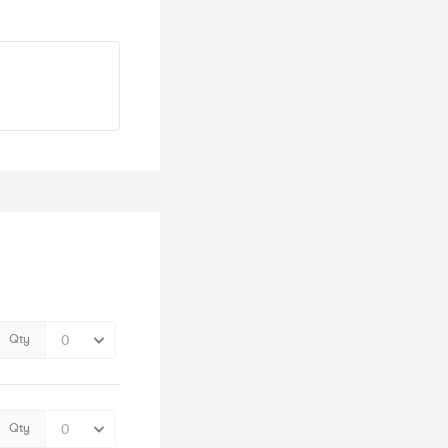
Qty
Qty