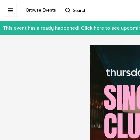
Browse Events
Search
This event has already happened! Click here to see upcom