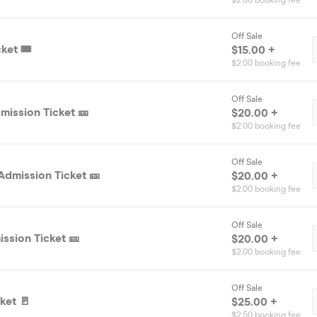
$2.00 booking fee
Off Sale
ket 🎟️
$15.00 +
$2.00 booking fee
Off Sale
mission Ticket 🎫
$20.00 +
$2.00 booking fee
Off Sale
Admission Ticket 🎫
$20.00 +
$2.00 booking fee
Off Sale
ssion Ticket 🎫
$20.00 +
$2.00 booking fee
Off Sale
ket 🚪
$25.00 +
$2.50 booking fee