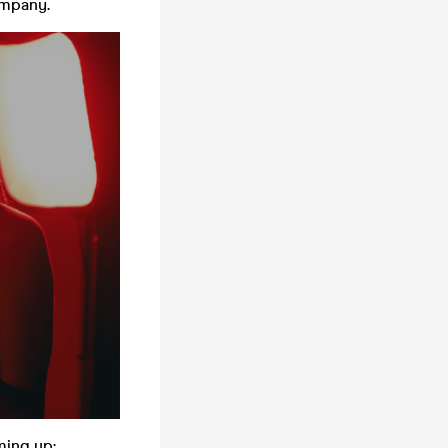
company.
ming up: