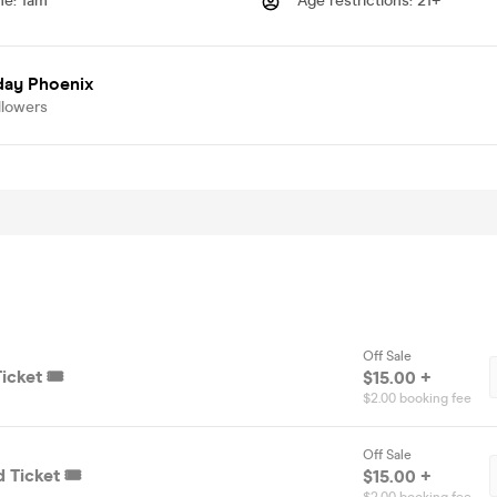
me
:
1am
Age restrictions
:
21+
day Phoenix
llowers
Off Sale
icket 🎟️
$15.00 +
$2.00 booking fee
Off Sale
 Ticket 🎟️
$15.00 +