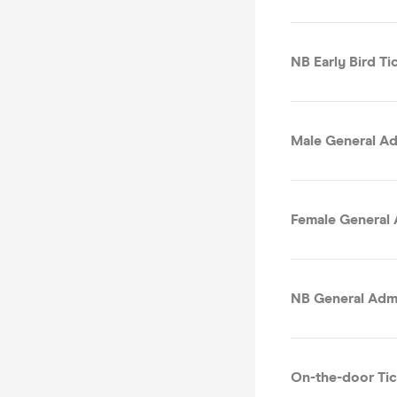
NB Early Bird Tic
Male General Ad
Female General 
NB General Admi
On-the-door Tic