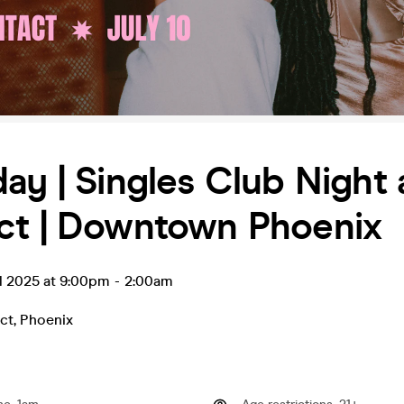
ay | Singles Club Night 
ct | Downtown Phoenix
l 2025 at 9:00pm
-
2:00am
ct
,
Phoenix
0