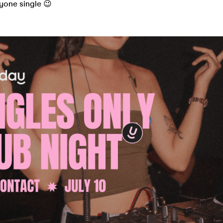
ryone single 😉