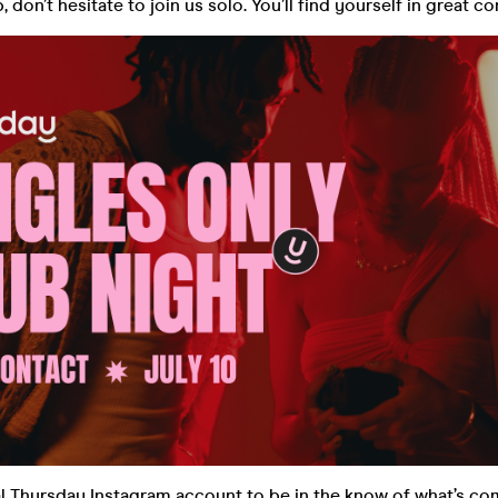
 don’t hesitate to join us solo. You’ll find yourself in great 
al Thursday Instagram account to be in the know of what’s co