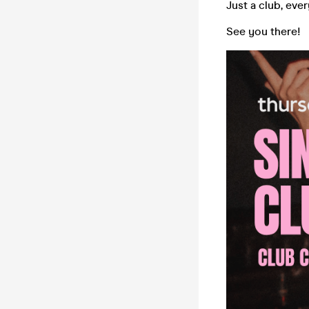
Just a club, eve
See you there!