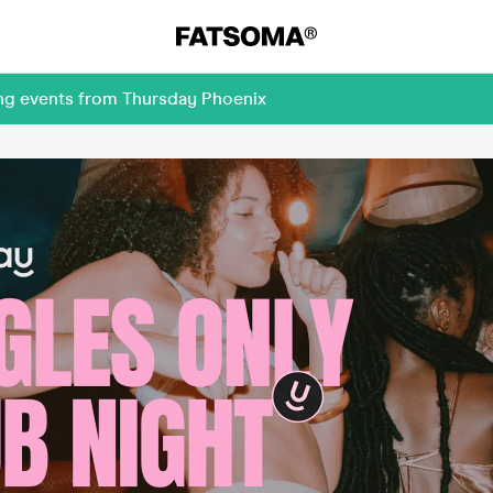
ing events from Thursday Phoenix