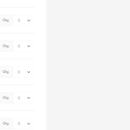
Qty
Qty
Qty
Qty
Qty