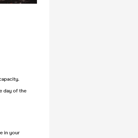
 capacity
.
e day of the
e in your