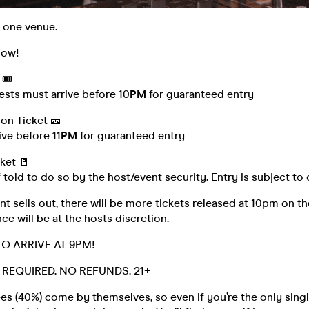
, one venue.
low!
🎟️
ests must arrive before 10
PM
for guaranteed entry
on Ticket 🎫
ve before 11
PM
for guaranteed entry
ket 🚪
 told to do so by the host/event security. Entry is subject to
t sells out, there will be more tickets released at 10pm on th
ce will be at the hosts discretion.
TO ARRIVE AT 9PM!
D. REQUIRED. NO REFUNDS. 21+
s (40%) come by themselves, so even if you’re the only singl