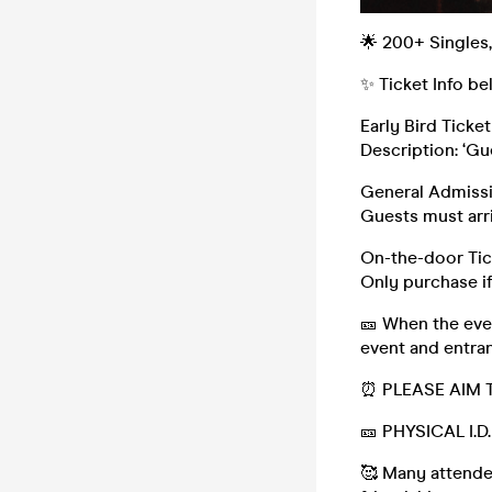
🌟 200+ Singles
✨ Ticket Info be
Early Bird Ticket 
Description: ‘Gu
General Admissi
Guests must arri
On-the-door Tic
Only purchase if
🎫 When the even
event and entran
⏰ PLEASE AIM 
🎫 PHYSICAL I.
🥰 Many attendee