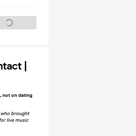
s on sale soon
tact |
, not on dating
e who brought
for live music