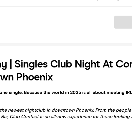
Ticket
y | Singles Club Night At Con
wn Phoenix
yone single. Because the world in 2025 is all about meeting IRL
 the newest nightclub in downtown Phoenix. From the peopl
 Bar, Club Contact is an all-new experience for those looking 