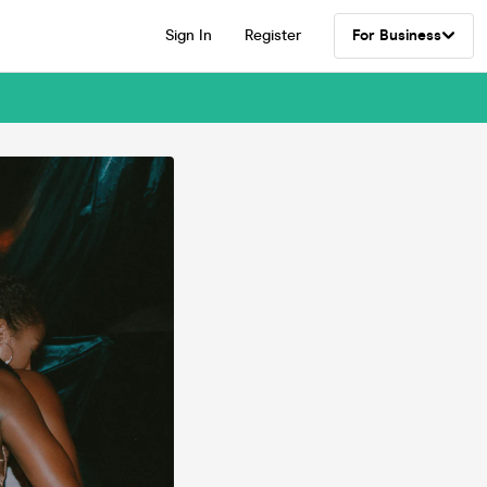
Sign In
Register
For Business