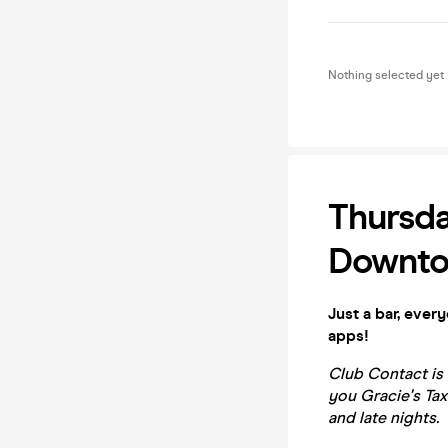
Nothing selected yet
Thursda
Downto
Just a bar, ever
apps!
Club Contact is
you Gracie's Tax
and late nights.