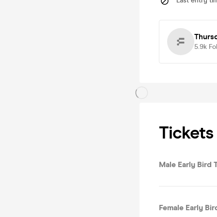
Last entry ti
Thurs
5.9k
Fo
Tickets
Male Early Bird T
Female Early Bird