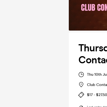
Thursd
Conta
Thu 10th Ju
Club Conta
$17 - $27.5