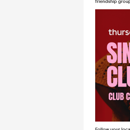
friendship group,
Follow your loc