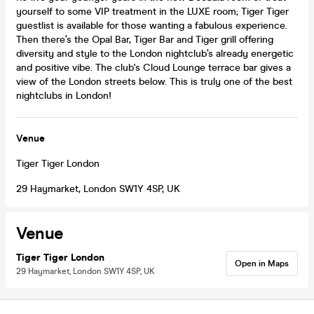
yourself to some VIP treatment in the LUXE room; Tiger Tiger
guestlist is available for those wanting a fabulous experience.
Then there’s the Opal Bar, Tiger Bar and Tiger grill offering
diversity and style to the London nightclub’s already energetic
and positive vibe. The club's Cloud Lounge terrace bar gives a
view of the London streets below. This is truly one of the best
nightclubs in London!
Venue
Tiger Tiger London
29 Haymarket, London SW1Y 4SP, UK
Venue
Tiger Tiger London
Open in Maps
29 Haymarket, London SW1Y 4SP, UK