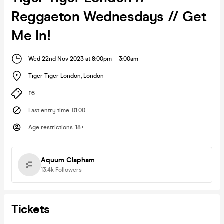
Reggaeton Wednesdays // Get
Me In!
Wed 22nd Nov 2023 at 8:00pm
-
3:00am
Tiger Tiger London
,
London
£6
Last entry time
:
01:00
Age restrictions
:
18+
Aquum Clapham
13.4k
Followers
Tickets