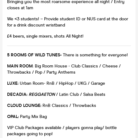
Bringing you the most roarsome experience all night / Entry
closes at 1am
We <3 students! – Provide student ID or NUS card at the door
for a drink discount wristband
£4 beers, single mixers, shots All Night!
5 ROOMS OF WILD TUNES-
There is something for everyone!
MAIN ROOM
: Big Room House - Club Classics / Cheese /
Throwbacks / Pop / Party Anthems
LUXE:
Urban Room- RnB / HipHop / UKG / Garage
DECADIA:
REGGAETON
/ Latin Club / Salsa Beats
CLOUD LOUNGE:
RnB Classics / Throwbacks
OPAL:
Party Mix Bag
VIP Club Packages available / players gonna play/ bottle
packages going to pop!