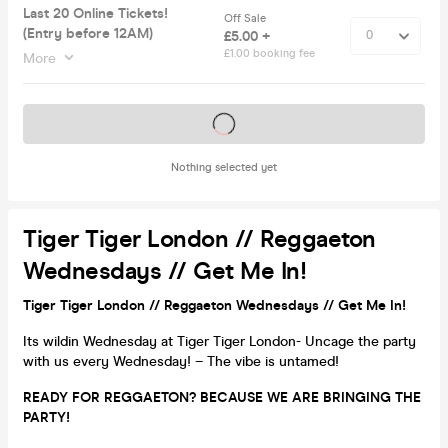
Last 20 Online Tickets!
Off Sale
(Entry before 12AM)
£5.00 +
£1.00 booking fee
More
Tickets on sale soon
Nothing selected yet
Tiger Tiger London // Reggaeton
Wednesdays // Get Me In!
Tiger Tiger London // Reggaeton Wednesdays // Get Me In!
Its wildin Wednesday at Tiger Tiger London- Uncage the party
with us every Wednesday! – The vibe is untamed!
READY FOR REGGAETON? BECAUSE WE ARE BRINGING THE
PARTY!