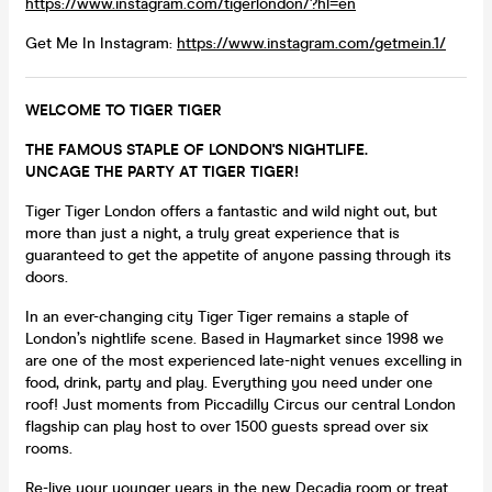
https://www.instagram.com/tigerlondon/?hl=en
Get Me In Instagram:
https://www.instagram.com/getmein.1/
WELCOME TO TIGER TIGER
THE FAMOUS STAPLE OF LONDON'S NIGHTLIFE.
UNCAGE THE PARTY AT TIGER TIGER!
Tiger Tiger London offers a fantastic and wild night out, but
more than just a night, a truly great experience that is
guaranteed to get the appetite of anyone passing through its
doors.
In an ever-changing city Tiger Tiger remains a staple of
London’s nightlife scene. Based in Haymarket since 1998 we
are one of the most experienced late-night venues excelling in
food, drink, party and play. Everything you need under one
roof! Just moments from Piccadilly Circus our central London
flagship can play host to over 1500 guests spread over six
rooms.
Re-live your younger years in the new Decadia room or treat