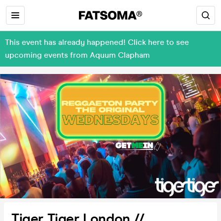
This event has already happened! Click here to see
upcoming events from Aquum Clapham
Tiger Tiger London //