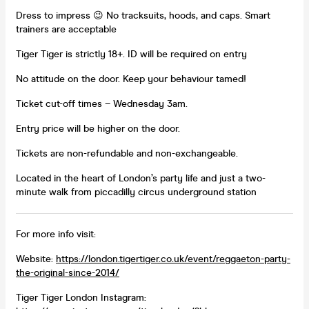
Dress to impress 😉 No tracksuits, hoods, and caps. Smart
trainers are acceptable
Tiger Tiger is strictly 18+. ID will be required on entry
No attitude on the door. Keep your behaviour tamed!
Ticket cut-off times – Wednesday 3am.
Entry price will be higher on the door.
Tickets are non-refundable and non-exchangeable.
Located in the heart of London’s party life and just a two-
minute walk from piccadilly circus underground station
For more info visit:
Website:
https://london.tigertiger.co.uk/event/reggaeton-party-
the-original-since-2014/
Tiger Tiger London Instagram: