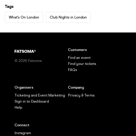
Tags
What's On London
Club Nights in London
Customers
Find an event
©
2026
Fatsoma
Find your tickets
FAQs
Organisers
Company
Ticketing and Event Marketing
Privacy & Terms
Sign in to Dashboard
Help
Connect
Instagram