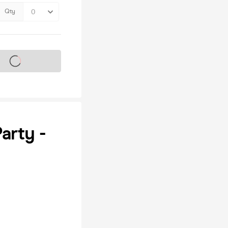
Qty
s on sale soon
arty -