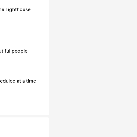
The Lighthouse
utiful people
eduled at a time