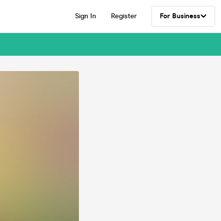
Sign In
Register
For Business