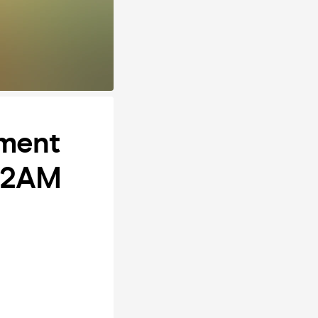
hment
 12AM