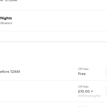
me
:
12:30AM
 Nights
ollowers
Off Sale
Before 12AM
Free
Off Sale
£10.00 +
£1.00 booking fee