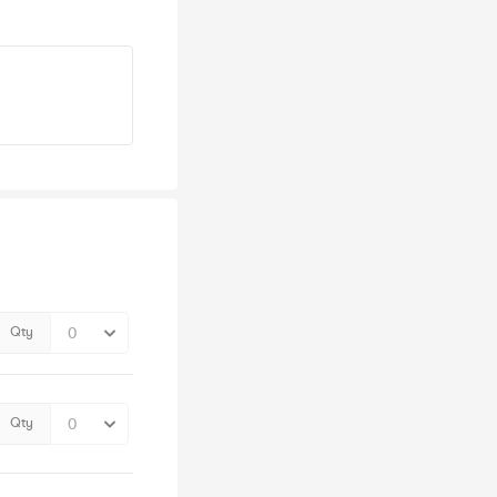
Qty
Qty