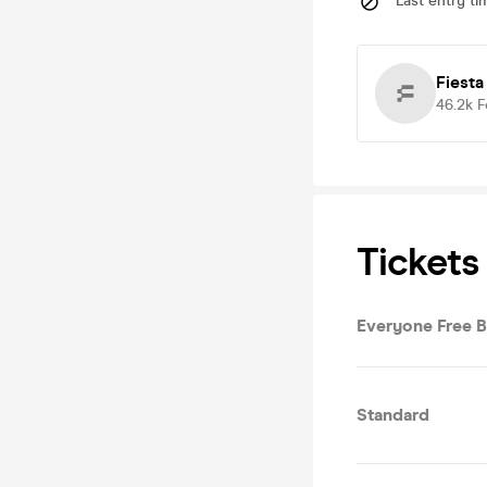
Last entry ti
Fiesta
46.2k
F
Tickets
Everyone Free 
Standard