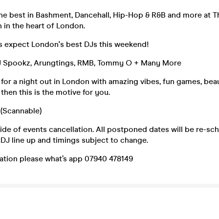
the best in Bashment, Dancehall, Hip-Hop & R&B and more at 
 in the heart of London.
es expect London's best DJs this weekend!
DJ Spookz, Arungtings, RMB, Tommy O + Many More
g for a night out in London with amazing vibes, fun games, bea
then this is the motive for you.
 (Scannable)
de of events cancellation. All postponed dates will be re-sch
DJ line up and timings subject to change.
ation please what’s app 07940 478149