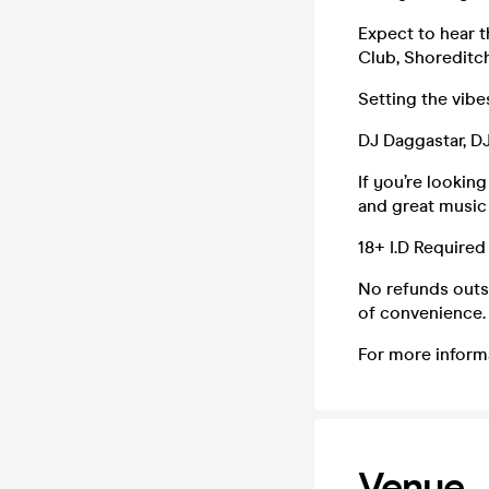
Expect to hear 
Club, Shoreditch
Setting the vib
DJ Daggastar, 
If you’re lookin
and great music 
18+ I.D Required
No refunds outsi
of convenience. 
For more inform
Venue