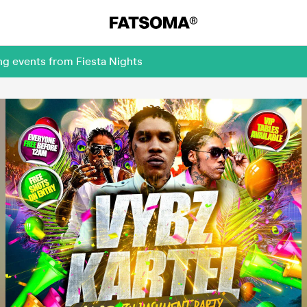
ng events from Fiesta Nights