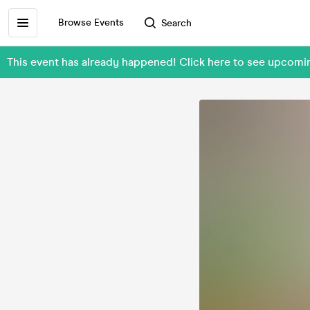
Browse Events
Search
This event has already happened! Click here to see upcomi