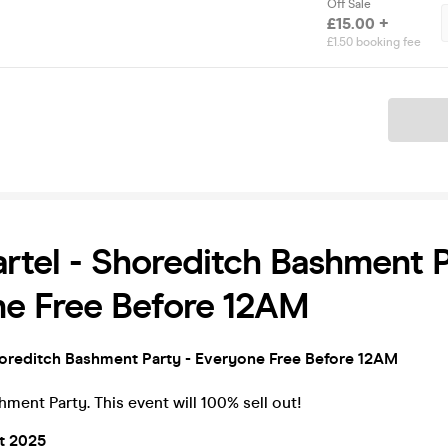
Off Sale
£15.00 +
£1.50 booking fee
Ticket
rtel - Shoreditch Bashment P
ne Free Before 12AM
horeditch Bashment Party - Everyone Free Before 12AM
ment Party. This event will 100% sell out!
st 2025