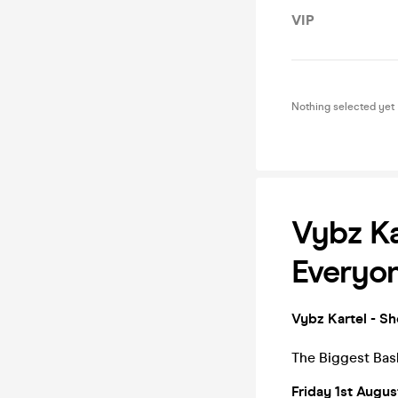
VIP
Nothing selected yet
Vybz Ka
Everyo
Vybz Kartel - S
The Biggest Bash
Friday 1st Augu