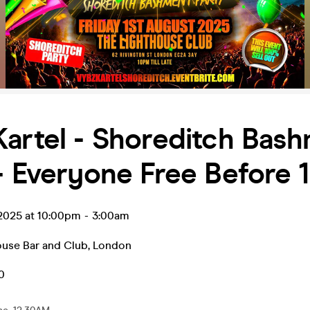
artel - Shoreditch Bas
- Everyone Free Before
 2025 at 10:00pm
-
3:00am
ouse Bar and Club
,
London
0