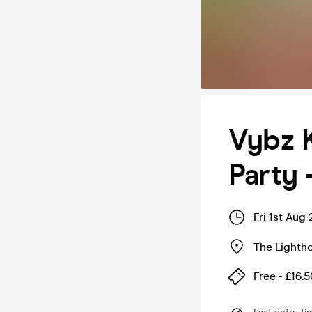
Vybz K
Party 
Fri 1st Aug
The Lighth
Free - £16.5