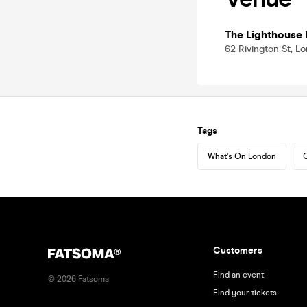
The Lighthouse 
62 Rivington St, 
Tags
What's On London
C
Customers
Find an event
©
2026
Fatsoma
Find your tickets