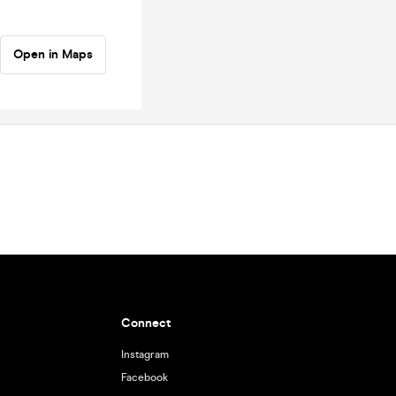
Open in Maps
Connect
Instagram
Facebook