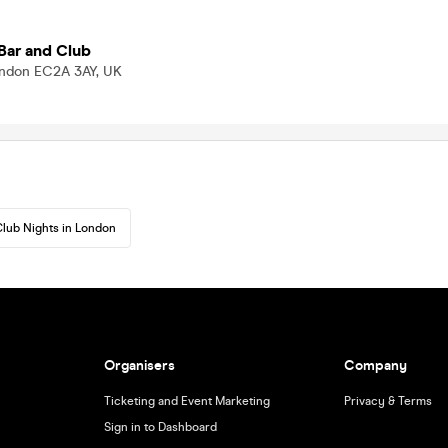
Bar and Club
London EC2A 3AY, UK
lub Nights in London
Organisers
Company
Ticketing and Event Marketing
Privacy & Terms
Sign in to Dashboard