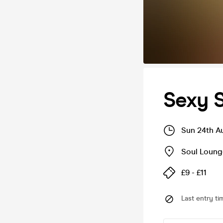
Sexy S
Sun 24th A
Soul Loung
£9 - £11
Last entry ti