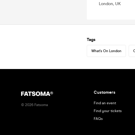
London, UK
Tags
What's On London
C
Customers
Find an event
©
2026
Fatsoma
Find your tickets
FAQs