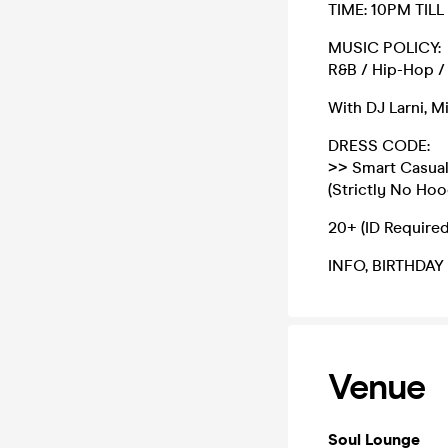
TIME: 10PM TILL
MUSIC POLICY:
R&B / Hip-Hop / 
With DJ Larni, M
DRESS CODE:
>> Smart Casual
(Strictly No Hoo
20+ (ID Required
INFO, BIRTHDAY
Venue
Soul Lounge