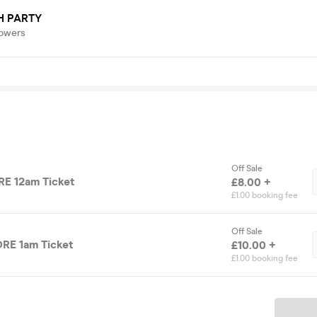
H PARTY
lowers
Off Sale
E 12am Ticket
£8.00 +
£1.00 booking fee
Off Sale
RE 1am Ticket
£10.00 +
£1.00 booking fee
Ticket