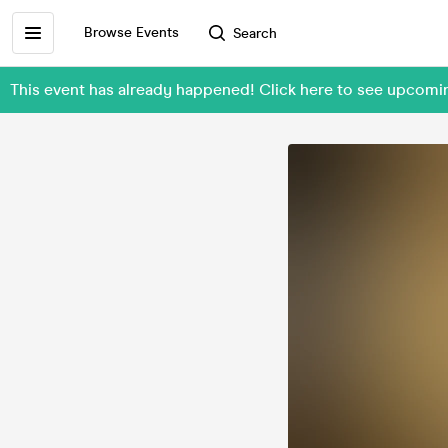
Browse Events
Search
This event has already happened! Click here to see upcom