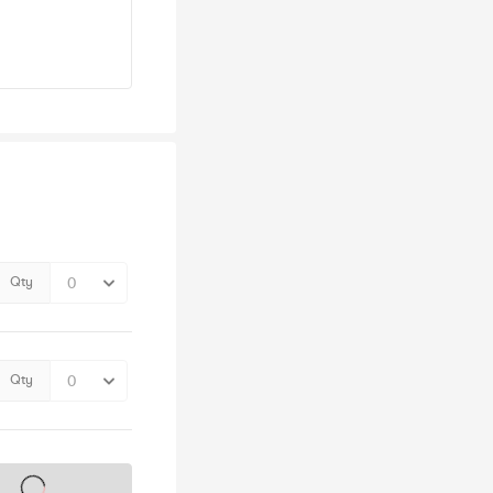
Qty
Qty
s on sale soon