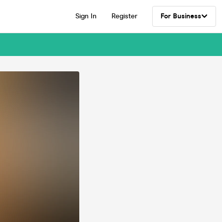
Sign In
Register
For Business