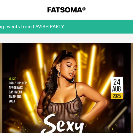
ing events from LAVISH PARTY