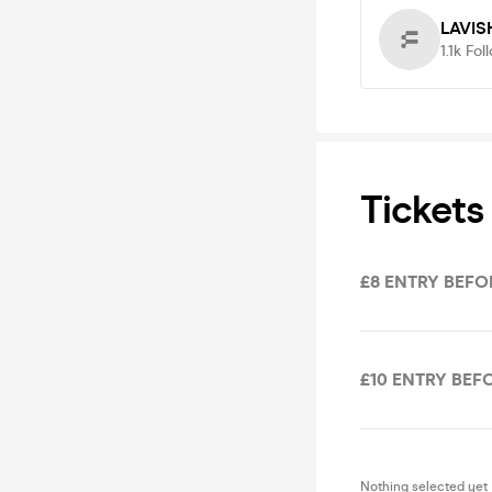
LAVIS
1.1k
Fol
Tickets
£8 ENTRY BEFOR
£10 ENTRY BEFO
Nothing selected yet