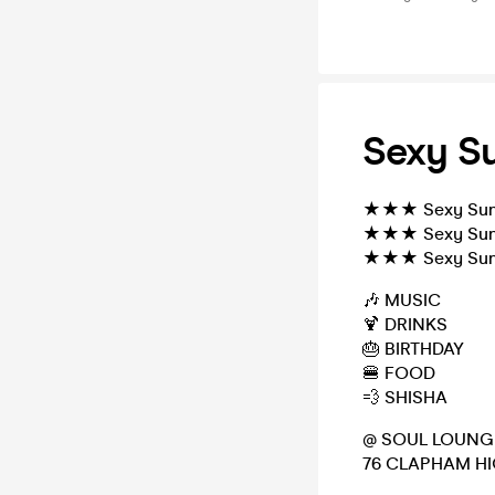
Sexy Su
★★★ Sexy Sund
★★★ Sexy Sund
★★★ Sexy Sund
🎶 MUSIC
🍹 DRINKS
🎂 BIRTHDAY
🍔 FOOD
💨 SHISHA
@ SOUL LOUNG
76 CLAPHAM HI