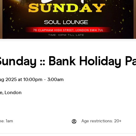
unday :: Bank Holiday P
ug 2025 at 10:00pm
-
3:00am
e
,
London
me
:
1am
Age restrictions
:
20+