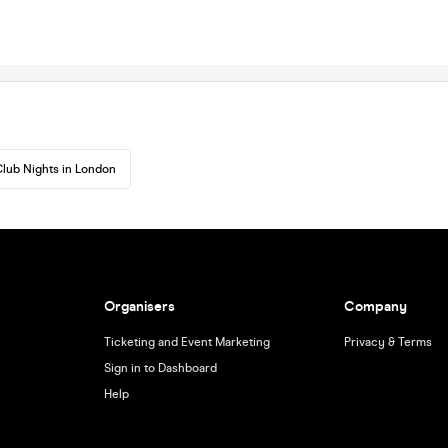
lub Nights in London
Organisers
Company
Ticketing and Event Marketing
Privacy & Terms
Sign in to Dashboard
Help