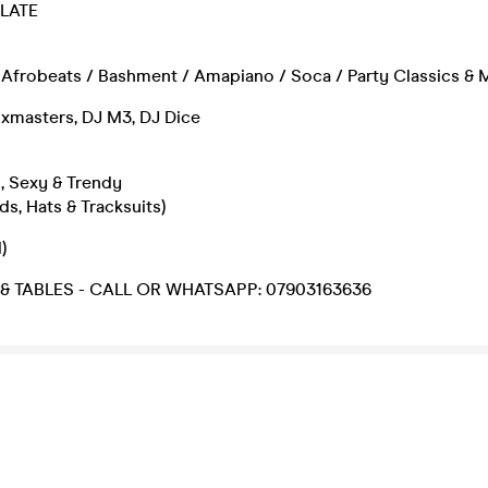
 LATE
Afrobeats / Bashment / Amapiano / Soca / Party Classics & M
ixmasters, DJ M3, DJ Dice
, Sexy & Trendy
ds, Hats & Tracksuits)
)
 & TABLES - CALL OR WHATSAPP: 07903163636