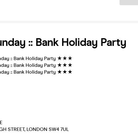
nday :: Bank Holiday Party
ay :: Bank Holiday Party ★★★
ay :: Bank Holiday Party ★★★
ay :: Bank Holiday Party ★★★
E
GH STREET, LONDON SW4 7UL