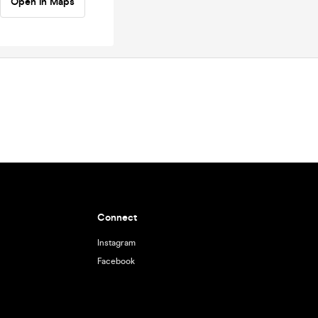
Open in Maps
Connect
Instagram
Facebook