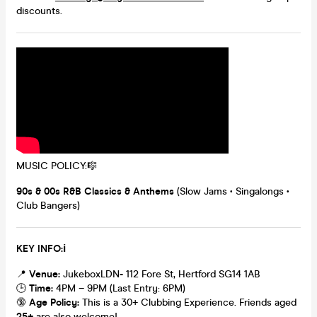
discounts.
MUSIC POLICY:🎼
90s & 00s R&B Classics & Anthems
(Slow Jams • Singalongs •
Club Bangers)
K
EY INFO:ℹ️
📍
Venue:
JukeboxLDN
-
112 Fore St, Hertford SG14 1AB
🕒
Time:
4PM – 9PM (Last Entry: 6PM)
🔞
Age Policy:
This is a 30+ Clubbing Experience. Friends aged
25+
are also welcome!