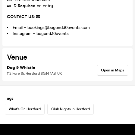
🪪
ID Required
on entry.
CONTACT US: 📧
Email – bookings@beyond30events.com
Instagram – beyond30events
Venue
Dog & Whistle
Open in Maps
112 Fore St, Hertford SG14 1AB, UK
Tags
What's On Hertford
Club Nights in Hertford