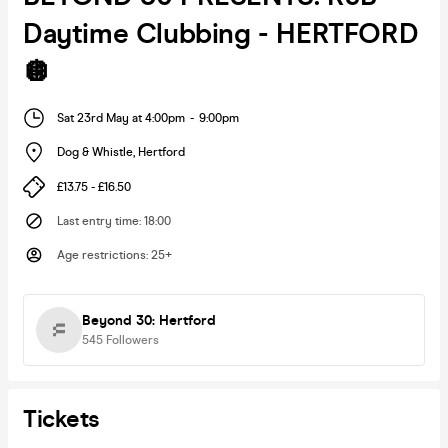
Daytime Clubbing - HERTFORD
🪩
Sat 23rd May at 4:00pm
-
9:00pm
Dog & Whistle
,
Hertford
£13.75 - £16.50
Last entry time
:
18:00
Age restrictions
:
25+
Beyond 30: Hertford
545
Followers
Tickets