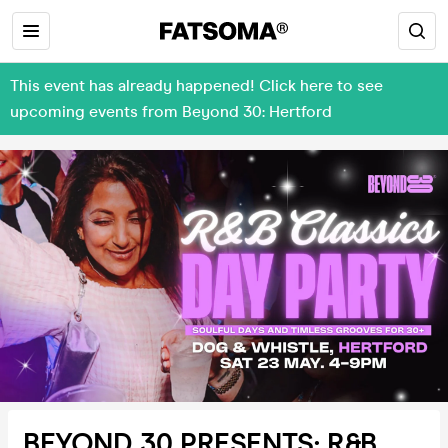
This event has already happened! Click here to see
upcoming events from Beyond 30: Hertford
BEYOND 30 PRESENTS: R&B