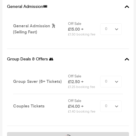
General Admission🎟️
Off Sale
General Admission 🕺
£15.00 +
(Selling Fast)
£1.50 booking fee
Group Deals & Offers 👥
Off Sale
Group Saver (6+ Tickets)
£12.50 +
£1.25 booking fee
Off Sale
Couples Tickets
£14.00 +
£1.40 booking fee