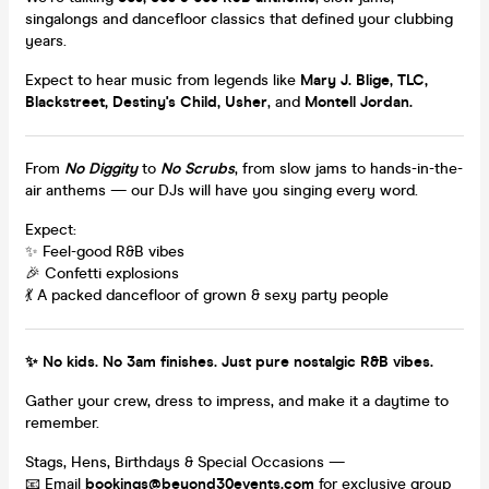
singalongs and dancefloor classics that defined your clubbing
years.
Expect to hear music from legends like
Mary J. Blige, TLC,
Blackstreet, Destiny's Child, Usher
, and
Montell Jordan.
From
No Diggity
to
No Scrubs
, from slow jams to hands-in-the-
air anthems — our DJs will have you singing every word.
Expect:
✨ Feel-good R&B vibes
🎉 Confetti explosions
💃 A packed dancefloor of grown & sexy party people
✨ No kids. No 3am finishes. Just pure nostalgic R&B vibes.
Gather your crew, dress to impress, and make it a daytime to
remember.
Stags, Hens, Birthdays & Special Occasions —
📧 Email
bookings@beyond30events.com
for exclusive group