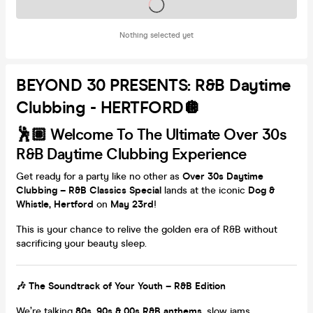
Tickets on sale soon
Nothing selected yet
BEYOND 30 PRESENTS: R&B Daytime
Clubbing - HERTFORD🪩
🕺🏽 Welcome To The Ultimate Over 30s
R&B Daytime Clubbing Experience
Get ready for a party like no other as
Over 30s Daytime
Clubbing – R&B Classics Special
lands at the iconic
Dog &
Whistle, Hertford
on
May 23rd
!
This is your chance to relive the golden era of R&B without
sacrificing your beauty sleep.
🎶 The Soundtrack of Your Youth – R&B Edition
We’re talking
80s,
90s & 00s R&B anthems
, slow jams,