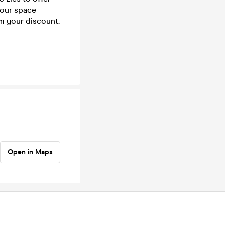
your space
rm your discount.
Open in Maps