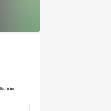
18s to be