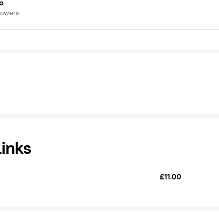
o
lowers
Links
£11.00