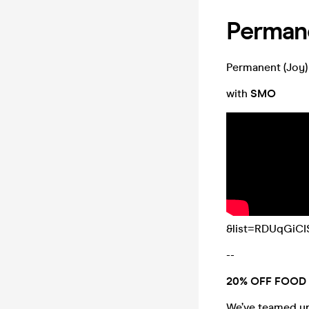
Permane
Permanent (Joy
with
SMO
&list=RDUqGiCI
--
20% OFF FOOD 
We’ve teamed up