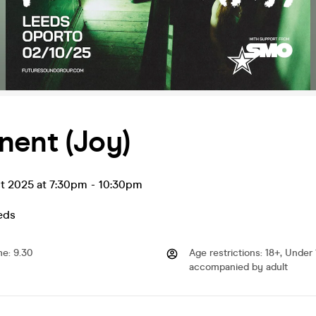
nent (Joy)
t 2025 at 7:30pm
-
10:30pm
eds
me
:
9.30
Age restrictions
:
18+, Under 
accompanied by adult