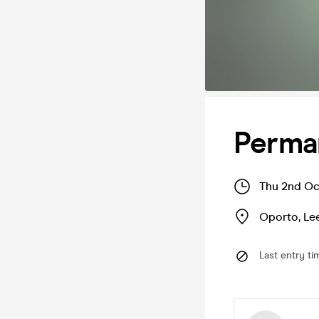
Perma
Thu 2nd Oc
Oporto
,
Le
Last entry ti