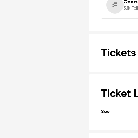
Oport
3.1k
Fol
Tickets
Ticket 
See