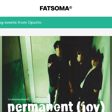
ing events from Oporto