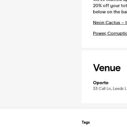
20% off your tot
below on the bar
Neon Cactus – t
Power, Corrupti
Venue
Oporto
33 Call Ln, Leeds 
Tags