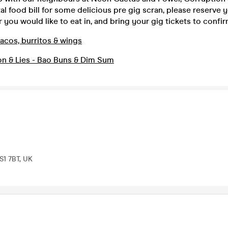
al food bill for some delicious pre gig scran, please reserve 
 you would like to eat in, and bring your gig tickets to confi
acos, burritos & wings
on & Lies - Bao Buns & Dim Sum
LS1 7BT, UK