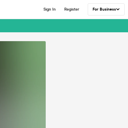
Sign In
Register
For Business