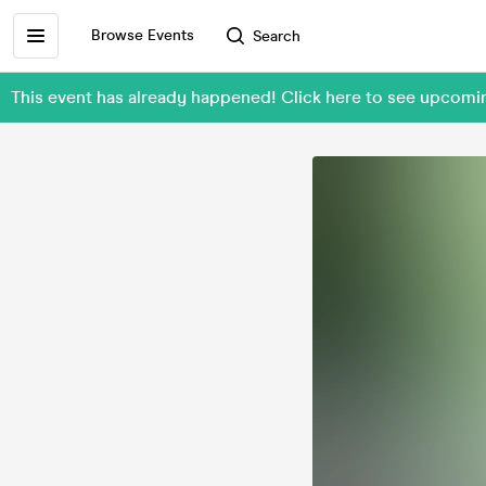
Browse Events
Search
This event has already happened! Click here to see upcom