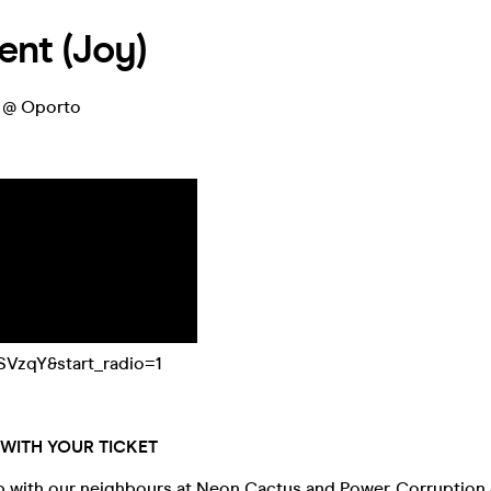
nt (Joy)
) @ Oporto
SVzqY&start_radio=1
WITH YOUR TICKET
 with our neighbours at Neon Cactus and Power, Corruption &