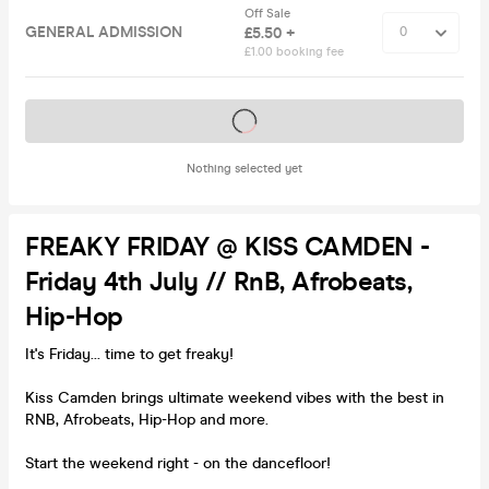
Off Sale
GENERAL ADMISSION
£5.50 +
£1.00 booking fee
Tickets on sale soon
Nothing selected yet
FREAKY FRIDAY @ KISS CAMDEN -
Friday 4th July // RnB, Afrobeats,
Hip-Hop
It's Friday... time to get freaky!
Kiss Camden brings ultimate weekend vibes with the best in
RNB, Afrobeats, Hip-Hop and more.
Start the weekend right - on the dancefloor!