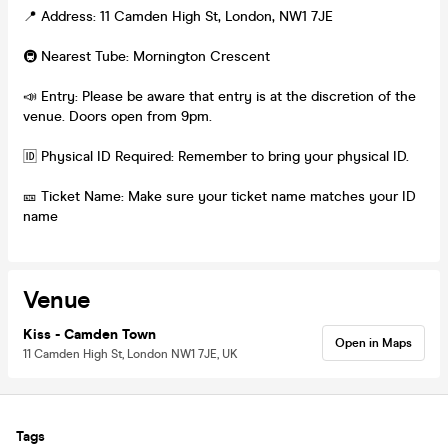
📍 Address: 11 Camden High St, London, NW1 7JE
🚇 Nearest Tube: Mornington Crescent
📣 Entry: Please be aware that entry is at the discretion of the
venue. Doors open from 9pm.
🆔 Physical ID Required: Remember to bring your physical ID.
🎫 Ticket Name: Make sure your ticket name matches your ID
name
Venue
Kiss - Camden Town
Open in Maps
11 Camden High St, London NW1 7JE, UK
Tags