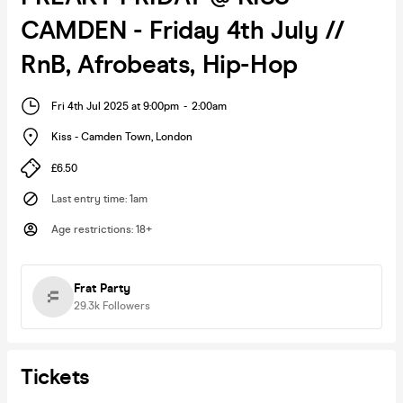
CAMDEN - Friday 4th July //
RnB, Afrobeats, Hip-Hop
Fri 4th Jul 2025 at 9:00pm
-
2:00am
Kiss - Camden Town
,
London
£6.50
Last entry time
:
1am
Age restrictions
:
18+
Frat Party
29.3k
Followers
Tickets