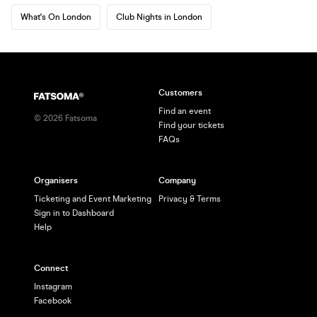
What's On London
Club Nights in London
Customers
Find an event
©
2026
Fatsoma
Find your tickets
FAQs
Organisers
Company
Ticketing and Event Marketing
Privacy & Terms
Sign in to Dashboard
Help
Connect
Instagram
Facebook