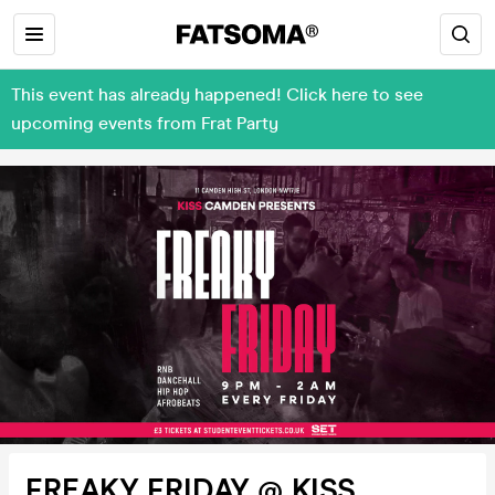
This event has already happened! Click here to see
upcoming events from Frat Party
FREAKY FRIDAY @ KISS