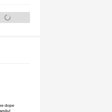
s on sale soon
ake dope
amily!