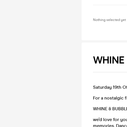
Nothing selected yet
WHINE 
Saturday 19th Of
For a nostalgic f
WHINE & BUBBL
we’d love for y
memories. Dance