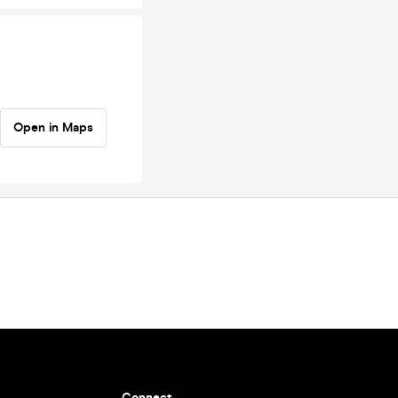
Open in Maps
Connect