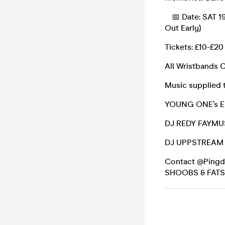
📅 Date: SAT 19
Out Early)
Tickets: £10-£20
All Wristbands 
Music supplied 
YOUNG ONE’s 
DJ REDY FAYMU
DJ UPPSTREAM
Contact @Pingdro
SHOOBS & FAT