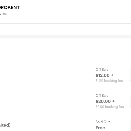
DROP.ENT
wers
Off Sale
£12.00 +
£1.20 booking fee
Off Sale
£20.00 +
£2.00 booking fee
Sold Out
ited)
Free