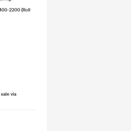
400-2200 (Roll
sale via