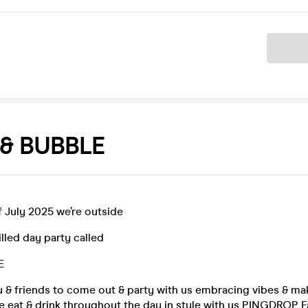
Ticket
& BUBBLE
 July 2025 we’re outside
illed day party called
E
ou & friends to come out & party with us embracing vibes & m
 eat & drink throughout the day in style with us PINGDROP F