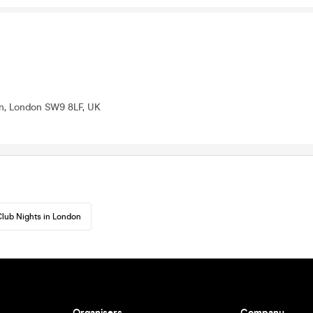
n, London SW9 8LF, UK
lub Nights in London
Organisers
Company