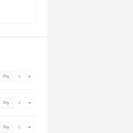
Qty
Qty
Qty