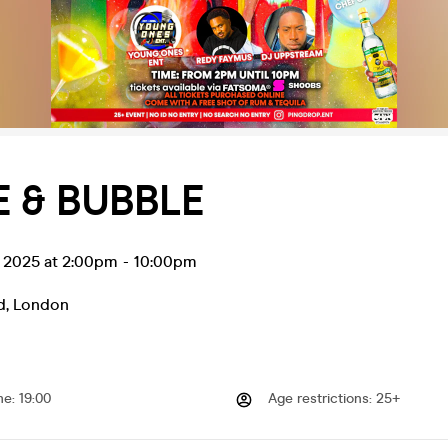
 & BUBBLE
l 2025 at 2:00pm
-
10:00pm
d
,
London
me
:
19:00
Age restrictions
:
25+