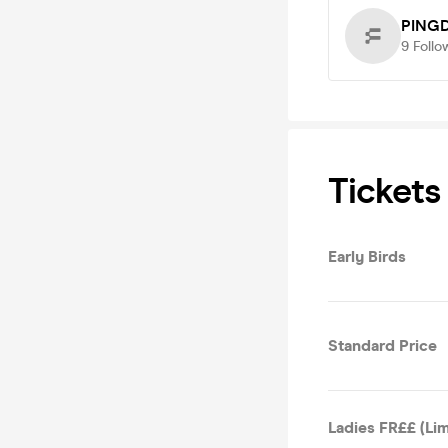
PING
9
Follo
Tickets
Early Birds
Standard Price
Ladies FR££ (Lim