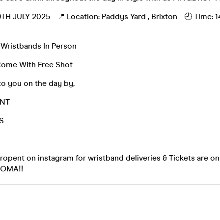
TH JULY 2025 📍 Location: Paddys Yard , Brixton 🕘 Time: 1
 Wristbands In Person
Come With Free Shot
to you on the day by,
ENT
S
pent on instagram for wristband deliveries & Tickets are on 
SOMA‼️