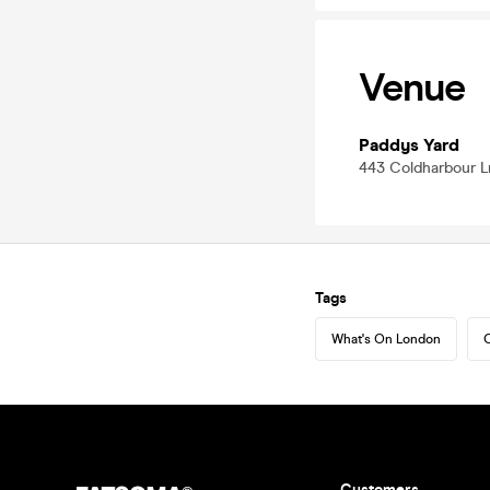
Venue
Paddys Yard
443 Coldharbour L
Tags
What's On London
C
Customers