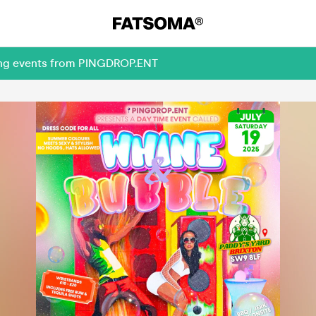
ming events from PINGDROP.ENT