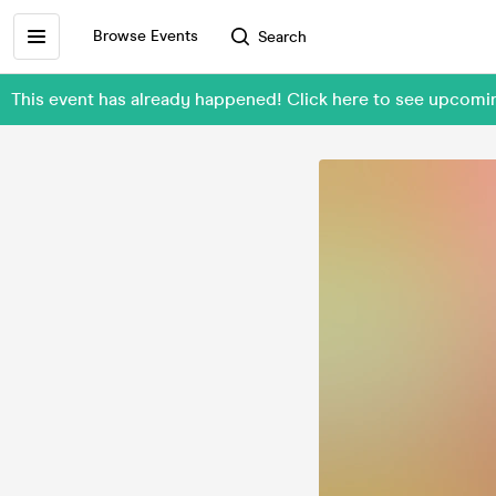
Browse Events
Search
This event has already happened! Click here to see upco