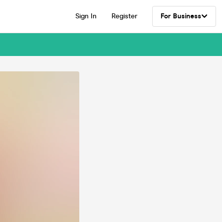
Sign In
Register
For Business