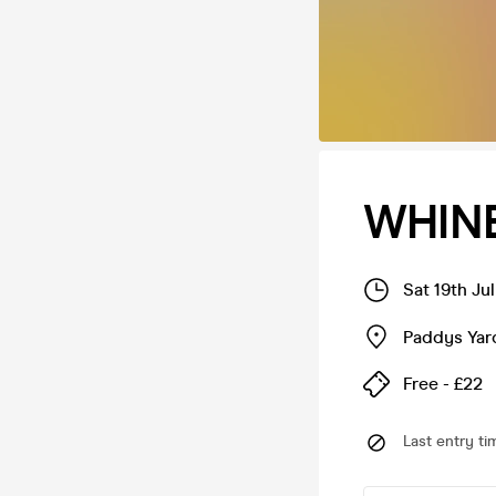
WHINE
Sat 19th Ju
Paddys Yar
Free - £22
Last entry ti