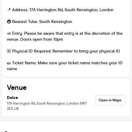
📍 Address: 17A Harrington Rd, South Kensington, London
🚇 Nearest Tube: South Kensington
📣 Entry: Please be aware that entry is at the discretion of the
venue. Doors open from 10pm
🆔 Physical ID Required: Remember to bring your physical ID.
🎫 Ticket Name: Make sure your ticket name matches your ID
name
Venue
Dolce
Open in Maps
17A Harrington Rd, South Kensington, London SW7
3ES, UK