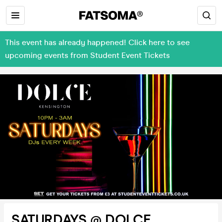
This event has already happened! Click here to see
upcoming events from Student Event Tickets
SATURDAYS @ DOLCE