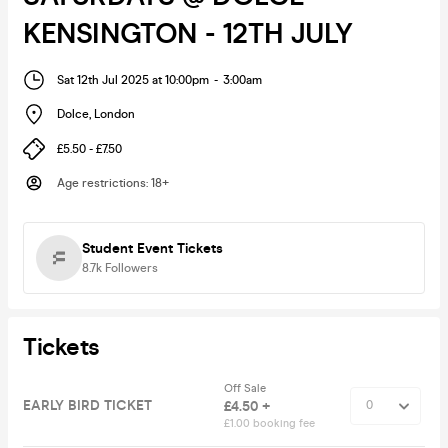
KENSINGTON - 12TH JULY
Sat 12th Jul 2025 at 10:00pm
-
3:00am
Dolce
,
London
£5.50 - £7.50
Age restrictions
:
18+
Student Event Tickets
8.7k
Followers
Tickets
Off Sale
EARLY BIRD TICKET
£4.50 +
£1.00 booking fee