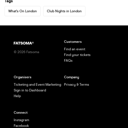
Tags
What's On London
Club Nights in London
Customers
Find an event
©
2026
Fatsoma
Find your tickets
FAQs
Organisers
Company
Ticketing and Event Marketing
Privacy & Terms
Sign in to Dashboard
Help
Connect
Instagram
Facebook