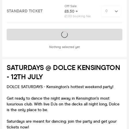
Off Sale
STANDARD TICKET
£6.50 +
£1.00 booking fee
Tickets on sale soon
Nothing selected yet
SATURDAYS @ DOLCE KENSINGTON
- 12TH JULY
DOLCE SATURDAYS - Kensington's hottest weekend party!
Get ready to dance the night away in Kensington's most
luxurious club. With live DJs on the decks all night long, Dolce
is the only place to be.
Saturdays are meant for dancing: join the party and get your
tickets now!