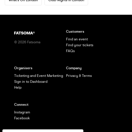
Customers
Find an event
©
2026
Fatsoma
Find your tickets
FAQs
Organisers
Company
Ticketing and Event Marketing
Privacy & Terms
Sign in to Dashboard
Help
Connect
Instagram
Facebook