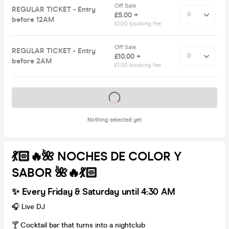
Off Sale
REGULAR TICKET - Entry
£5.00 +
before 12AM
£1.00 booking fee
Off Sale
REGULAR TICKET - Entry
£10.00 +
before 2AM
£1.00 booking fee
Tickets on sale soon
Nothing selected yet
💃🏻🔥🌺 NOCHES DE COLOR Y
SABOR 🌺🔥💃🏻
✨ Every Friday & Saturday until 4:30 AM
🎧 Live DJ
🍸 Cocktail bar that turns into a nightclub