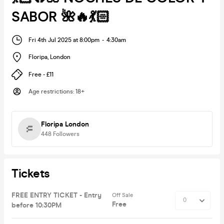
SABOR 🌺🔥💃🏻
Fri 4th Jul 2025 at 8:00pm
-
4:30am
Floripa
,
London
Free - £11
Age restrictions
:
18+
Floripa London
448
Followers
Tickets
FREE ENTRY TICKET - Entry
Off Sale
Free
before 10:30PM