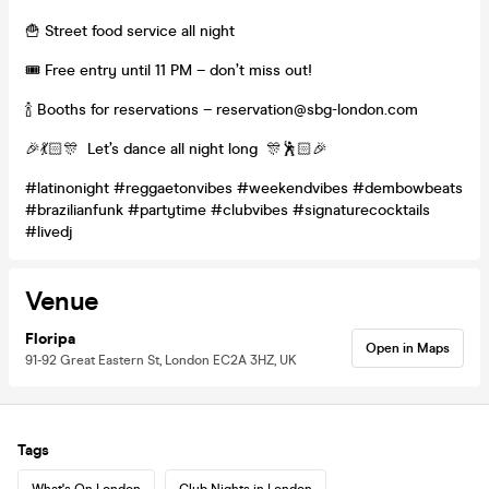
🍟 Street food service all night
🎟️ Free entry until 11 PM – don’t miss out!
🍾 Booths for reservations – reservation@sbg-london.com
🎉💃🏻🎊 Let’s dance all night long 🎊🕺🏻🎉
#latinonight #reggaetonvibes #weekendvibes #dembowbeats
#brazilianfunk #partytime #clubvibes #signaturecocktails
#livedj
Venue
Floripa
Open in Maps
91-92 Great Eastern St, London EC2A 3HZ, UK
Tags
What's On London
Club Nights in London