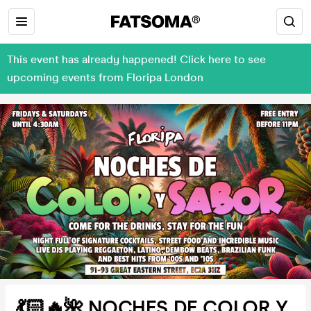
This event has already happened! Click here to see
upcoming events from Floripa London
💃🏻🔥🌺 NOCHES DE COLOR Y