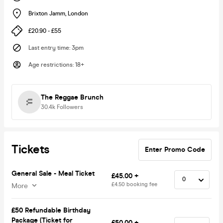
Brixton Jamm
,
London
£20.90 - £55
Last entry time
:
3pm
Age restrictions
:
18+
The Reggae Brunch
30.4k
Followers
Tickets
Enter Promo Code
General Sale - Meal Ticket
£45.00 +
£4.50 booking fee
More
£50 Refundable Birthday
Package (Ticket for
£50.00 +