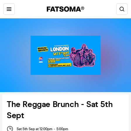
The Reggae Brunch - Sat 5th
Sept
Sat 5th Sep at 12:00pm
-
5:00pm