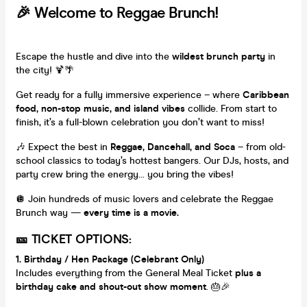
🎉 Welcome to Reggae Brunch!
Escape the hustle and dive into the
wildest brunch party
in
the city! 🍹🌴
Get ready for a fully immersive experience – where
Caribbean
food, non-stop music, and island vibes
collide. From start to
finish, it’s a full-blown celebration you don’t want to miss!
🎶 Expect the best in
Reggae, Dancehall, and Soca
– from old-
school classics to today’s hottest bangers. Our DJs, hosts, and
party crew bring the energy... you bring the vibes!
🪩 Join hundreds of music lovers and celebrate the Reggae
Brunch way —
every time is a movie.
🎫 TICKET OPTIONS:
1. Birthday / Hen Package (Celebrant Only)
Includes everything from the General Meal Ticket
plus a
birthday cake and shout-out show moment
. 🎂🎉