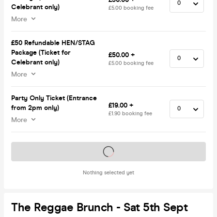
Celebrant only)
£5.00 booking fee
More
£50 Refundable HEN/STAG
Package (Ticket for
£50.00 +
Celebrant only)
£5.00 booking fee
More
Party Only Ticket (Entrance
£19.00 +
from 2pm only)
£1.90 booking fee
More
Tickets on sale soon
Nothing selected yet
The Reggae Brunch - Sat 5th Sept