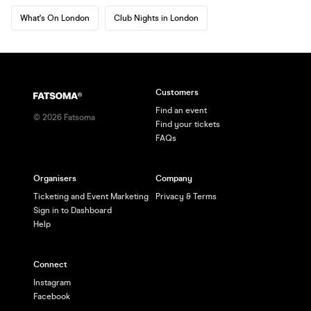
What's On London
Club Nights in London
Customers
Find an event
©
2026
Fatsoma
Find your tickets
FAQs
Organisers
Company
Ticketing and Event Marketing
Privacy & Terms
Sign in to Dashboard
Help
Connect
Instagram
Facebook