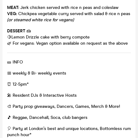
MEAT:
Jerk chicken served with rice n peas and coleslaw
VEG:
Chickpea vegetable curry served with salad & rice n peas
(or steamed white rice for vegans)
DESSERT
🍰
🍋Lemon Drizzle cake with berry compote
🌿 For vegans: Vegan option available on request as the above
🎫 INFO
📅 weekly & Bi- weekly events
⏰ 12-5pm*
🎤 Resident DJs & Interactive Hosts
🎨 Party prop giveaways, Dancers, Games, Merch & More!
🎵 Reggae, Dancehall, Soca, club bangers
🎈 Party at London’s best and unique locations, Bottomless rum
punch hour*