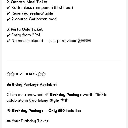
2. General Meal Ticket
✔️ Bottomless rum punch (first hour)
✔️ Reserved seating/table
✔️ 2-course Caribbean meal
3. Party Only Ticket
✔️ Entry from 2PM
✔️ No meal included — just pure vibes 🕺🏽💃🏽
🎂🎂
BIRTHDAYS
🎂🎂
Birthday Package Available:
Claim our renowned 🎉
Birthday Package
worth £150 to
celebrate in true
Island Style
🌴🍹
🎁
Birthday Package – Only £50
includes:
🎟️ Your Birthday Ticket