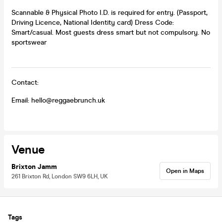
Scannable & Physical Photo I.D. is required for entry. (Passport,
Driving Licence, National Identity card) Dress Code:
Smart/casual. Most guests dress smart but not compulsory. No
sportswear
Contact:
Email: hello@reggaebrunch.uk
Venue
Brixton Jamm
Open in Maps
261 Brixton Rd, London SW9 6LH, UK
Tags