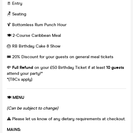
🚪 Entry
🪑 Seating
🍹 Bottomless Rum Punch Hour
🍽️ 2-Course Caribbean Meal
🎂 RB Birthday Cake & Show
🎟️ 20% Discount for your guests on general meal tickets
💸
Full Refund
on your £50 Birthday Ticket if at least
10 guests
attend your party!*
*(T&Cs apply)
🍽️
MENU
(Can be subject to change)
⚠️ Please let us know of any dietary requirements at checkout.
MAINS: