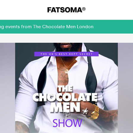
ming events from The Chocolate Men London