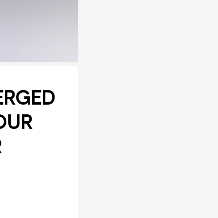
ERGED
OUR
R