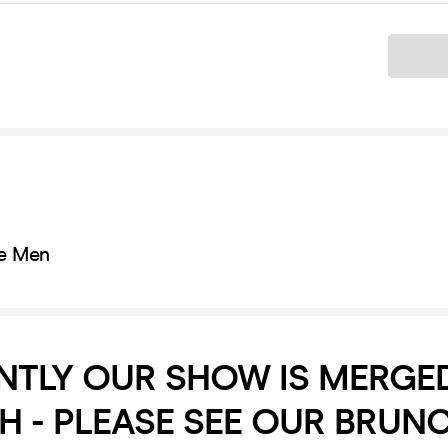
Ticket
e Men
NTLY OUR SHOW IS MERGE
 - PLEASE SEE OUR BRUN