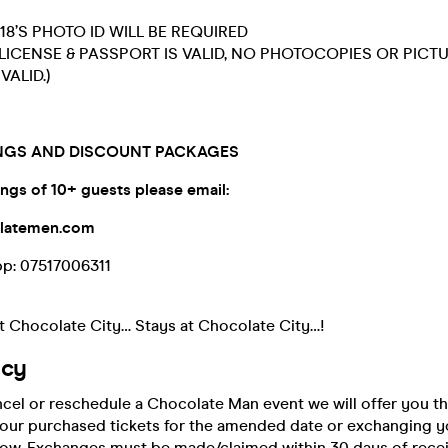
18’S PHOTO ID WILL BE REQUIRED
 LICENSE & PASSPORT IS VALID, NO PHOTOCOPIES OR PICT
VALID.)
GS AND DISCOUNT PACKAGES
ngs of 10+ guests please
email:
olatemen.com
pp: 07517006311
 Chocolate City… Stays at Chocolate City…!
icy
ncel or reschedule a Chocolate Man event we will offer you th
your purchased tickets for the amended date or exchanging yo
show. Exchanges must be made/claimed within 30 days of recei