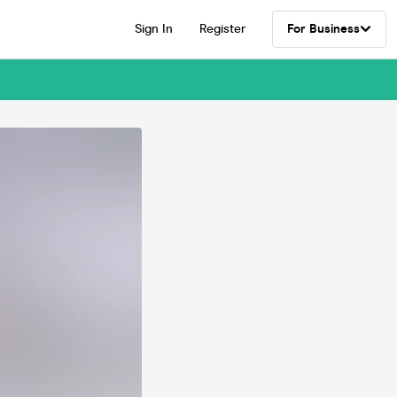
Sign In
Register
For Business