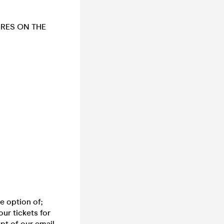
URES ON THE
e option of;
ur tickets for
pt of our email