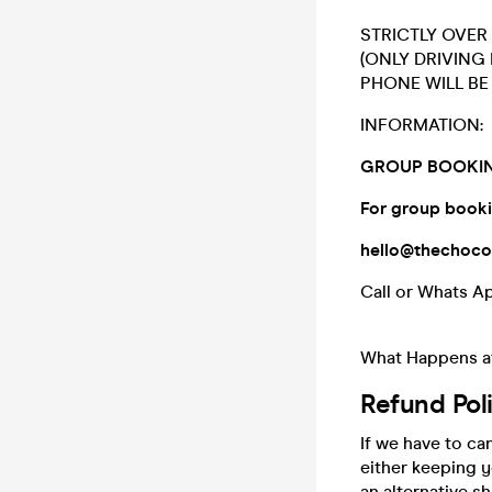
STRICTLY OVER 
(ONLY DRIVING
PHONE WILL BE 
INFORMATION:
GROUP BOOKIN
For group booki
hello@thechoc
Call or Whats A
What Happens at
Refund Pol
If we have to ca
either keeping 
an alternative 