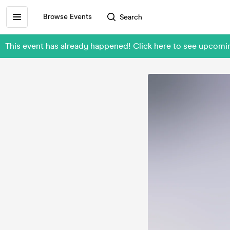
Browse Events
Search
This event has already happened! Click here to see upco