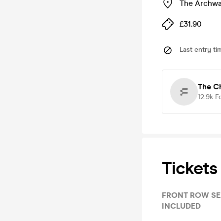
The Archwa
£31.90
Last entry ti
The C
12.9k
F
Tickets
FRONT ROW SEATS & MAKE IT RAI
INCLUDED