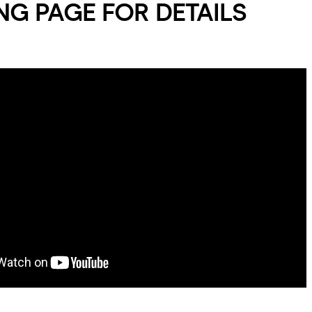
G PAGE FOR DETAILS