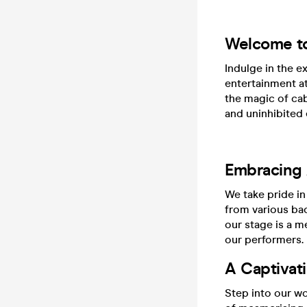
Welcome t
Indulge in the e
entertainment a
the magic of cab
and uninhibited 
Embracing A
We take pride in
from various ba
our stage is a me
our performers.
A Captivat
Step into our wo