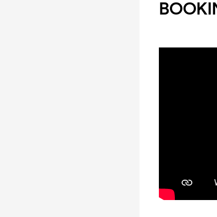
BOOKIN