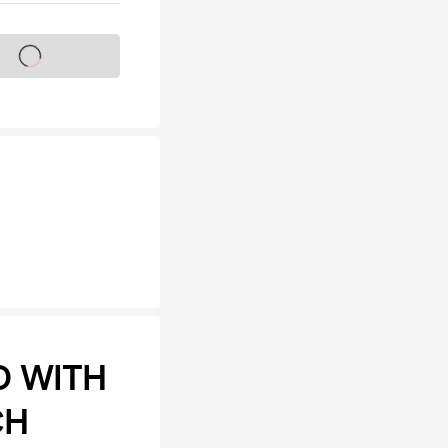
s on sale soon
D WITH
CH