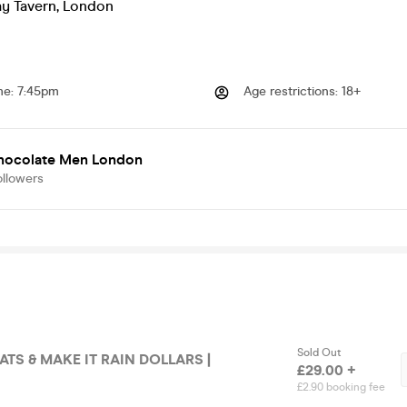
y Tavern
,
London
me
:
7:45pm
Age restrictions
:
18+
hocolate Men London
ollowers
Sold Out
N DOLLARS |
£29.00 +
£2.90 booking fee