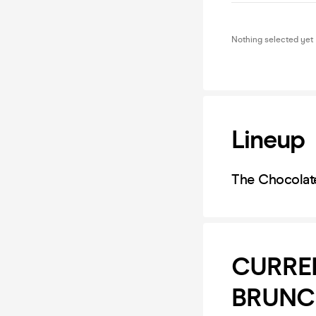
Nothing selected yet
Lineup
The Chocolat
CURRE
BRUNCH