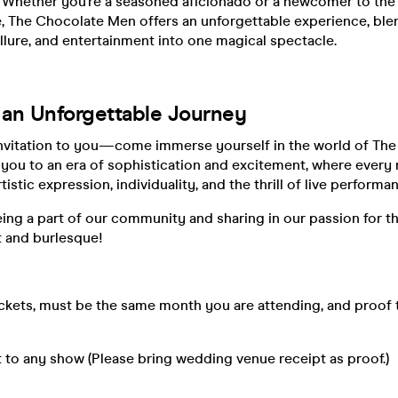
 Whether you’re a seasoned aficionado or a newcomer to the
, The Chocolate Men offers an unforgettable experience, ble
allure, and entertainment into one magical spectacle.
r an Unforgettable Journey
nvitation to you—come immerse yourself in the world of Th
 you to an era of sophistication and excitement, where every n
tistic expression, individuality, and the thrill of live performa
ing a part of our community and sharing in our passion for t
t and burlesque!
ickets, must be the same month you are attending, and proof
 to any show (Please bring wedding venue receipt as proof.)