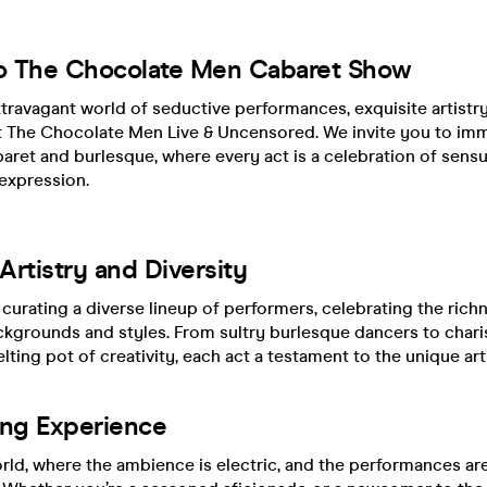
o The Chocolate Men Cabaret Show
xtravagant world of seductive performances, exquisite artistry
t The Chocolate Men Live & Uncensored. We invite you to imm
aret and burlesque, where every act is a celebration of sensual
expression.
rtistry and Diversity
 curating a diverse lineup of performers, celebrating the richn
ckgrounds and styles. From sultry burlesque dancers to char
lting pot of creativity, each act a testament to the unique arti
ing Experience
rld, where the ambience is electric, and the performances ar