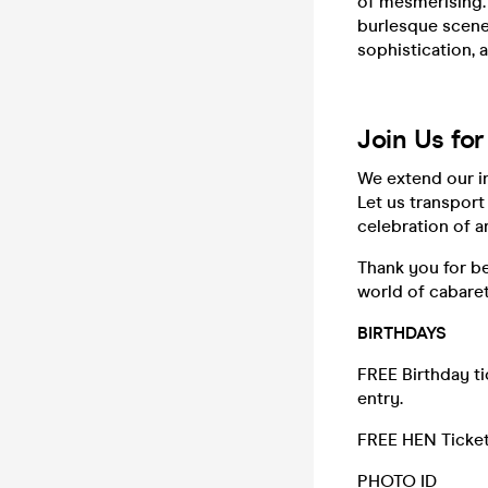
of mesmerising.
burlesque scene
sophistication, 
Join Us fo
We extend our i
Let us transport
celebration of ar
Thank you for be
world of cabare
BIRTHDAYS
FREE Birthday t
entry.
FREE HEN Ticket
PHOTO ID