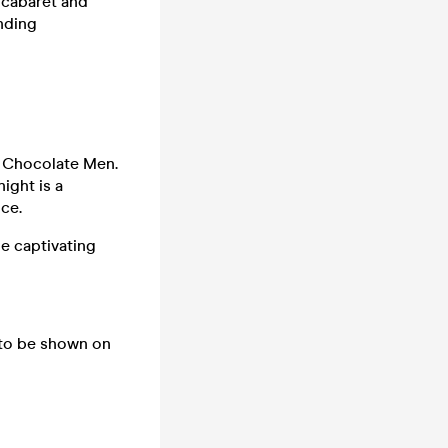
 cabaret and
nding
e Chocolate Men.
ight is a
nce.
he captivating
 to be shown on