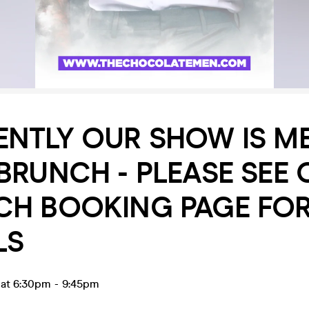
ENTLY OUR SHOW IS M
BRUNCH - PLEASE SEE 
CH BOOKING PAGE FO
LS
 at 6:30pm
-
9:45pm