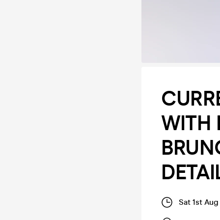
CURR
WITH 
BRUN
DETAI
Sat 1st Aug