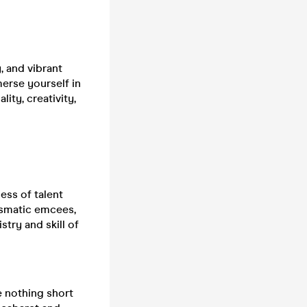
, and vibrant
erse yourself in
ity, creativity,
ess of talent
ismatic emcees,
stry and skill of
e nothing short