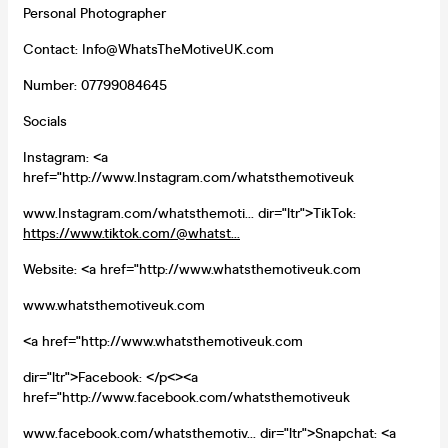
Personal Photographer
Contact: Info@WhatsTheMotiveUK.com
Number: 07799084645
Socials
Instagram: <a
href="http://www.Instagram.com/whatsthemotiveuk
www.Instagram.com/whatsthemoti... dir="ltr">TikTok:
https://www.tiktok.com/@whatst...
Website: <a href="http://www.whatsthemotiveuk.com
www.whatsthemotiveuk.com
<a href="http://www.whatsthemotiveuk.com
dir="ltr">Facebook: </p<><a
href="http://www.facebook.com/whatsthemotiveuk
www.facebook.com/whatsthemotiv... dir="ltr">Snapchat: <a