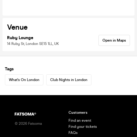
Venue
Ruby Lounge
Open in Maps
14 Ruby St, London SE15 1LL, UK
Tags
What's On London
Club Nights in London
Customers
Find an event
©
2026
Fatsoma
Find your tickets
FAQs