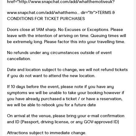
href="http://www.snapchat.com/add/whatthemotiveuk?
www.snapchat.com/add/whatthemo... dir="ltr">TERMS &
CONDITIONS FOR TICKET PURCHASES
Doors close at 1AM sharp. No Excuses or Exceptions. Please
leave with the intention of arriving on time. Queuing times will
be extremely long. Please factor this into your travelling time.
No refunds under any circumstances outside of event
cancellation.
Date and location subject to change, we will not refund tickets
if you do not want to attend the new location.
If 10 days before the event, please note if you have any
symptoms we will be unable to take your booking however if
you have already purchased a ticket / or have a reservation,
we will be able to rebook you for a future date
On arrival at the venue, please bring your e-mail confirmation
and ID (Passport, driving license, or any GOV-approved ID)
Attractions subject to immediate change.