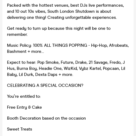
Packed with the hottest venues, best DJs live performances,
and 10 out 10s vibes, South London Shutdown is about
delivering one thing! Creating unforgettable experiences.
Get ready to turn up because this night will be one to
remember.
Music Policy: 100% ALL THINGS POPPING - Hip-Hop, Afrobeats,
Bashment + more…
Expect to hear: Pop Smoke, Future, Drake, 21 Savage, Fredo, J
Hus, Burna Boy, Headie One, WizKid, Vybz Kartel, Popcaan, Lil
Baby, Lil Durk, Dexta Daps + more.
CELEBRATING A SPECIAL OCCASION?
You’re entitled to:
Free Entry & Cake
Booth Decoration based on the occasion
Sweet Treats