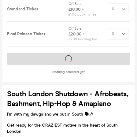
Off Sale
Standard Ticket
£10.00 +
£1.00 booking fee
Off Sale
Final Release Ticket
£20.00 +
£2.00 booking fee
Tickets on sale soon
Nothing selected yet
South London Shutdown - Afrobeats,
Bashment, Hip-Hop & Amapiano
I'm with my dawgs and we out in South 🗣️🎶
Get ready for the CRAZIEST motive in the heart of South
London!