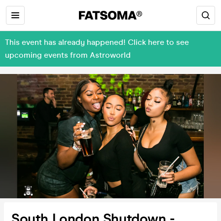
This event has already happened! Click here to see
upcoming events from Astroworld
South London Shutdown -