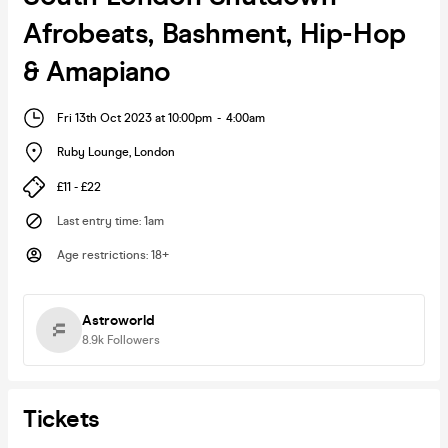
Afrobeats, Bashment, Hip-Hop
& Amapiano
Fri 13th Oct 2023 at 10:00pm
-
4:00am
Ruby Lounge
,
London
£11 - £22
Last entry time
:
1am
Age restrictions
:
18+
Astroworld
8.9k
Followers
Tickets