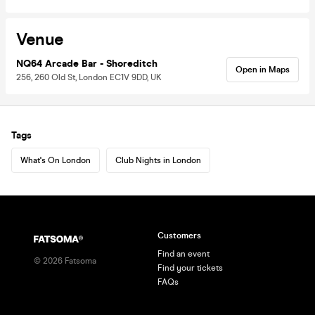
Venue
NQ64 Arcade Bar - Shoreditch
Open in Maps
256, 260 Old St, London EC1V 9DD, UK
Tags
What's On London
Club Nights in London
Customers
Find an event
©
2026
Fatsoma
Find your tickets
FAQs