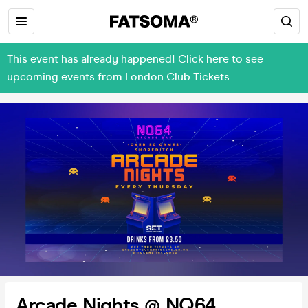
This event has already happened! Click here to see
upcoming events from London Club Tickets
Arcade Nights @ NQ64