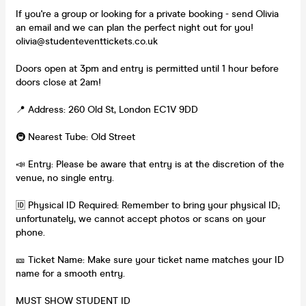
If you're a group or looking for a private booking - send Olivia
an email and we can plan the perfect night out for you!
olivia@studenteventtickets.co.uk
Doors open at 3pm and entry is permitted until 1 hour before
doors close at 2am!
📍 Address: 260 Old St, London EC1V 9DD
🚇 Nearest Tube: Old Street
📣 Entry: Please be aware that entry is at the discretion of the
venue, no single entry.
🆔 Physical ID Required: Remember to bring your physical ID;
unfortunately, we cannot accept photos or scans on your
phone.
🎫 Ticket Name: Make sure your ticket name matches your ID
name for a smooth entry.
MUST SHOW STUDENT ID