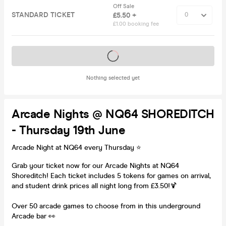
Off Sale
STANDARD TICKET
£5.50 +
£1.00 booking fee
Tickets on sale soon
Nothing selected yet
Arcade Nights @ NQ64 SHOREDITCH
- Thursday 19th June
Arcade Night at NQ64 every Thursday ⭐️
Grab your ticket now for our Arcade Nights at NQ64
Shoreditch! Each ticket includes 5 tokens for games on arrival,
and student drink prices all night long from £3.50!🍹
Over 50 arcade games to choose from in this underground
Arcade bar 👀