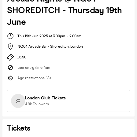
SHOREDITCH - Thursday 19th
June
Thu 19th Jun 2025 at 3:00pm
-
2:00am
NQ64 Arcade Bar - Shoreditch
,
London
£6.50
Last entry time
:
1am
Age restrictions
:
18+
London Club Tickets
4.9k
Followers
Tickets