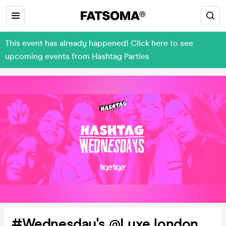
This event has already happened! Click here to see
upcoming events from Hashtag Parties
#Wednesday's @Luxe london