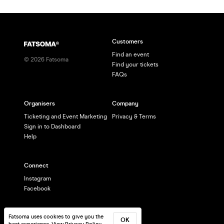
Customers
Find an event
©
2026
Fatsoma
Find your tickets
FAQs
Organisers
Company
Ticketing and Event Marketing
Privacy & Terms
Sign in to Dashboard
Help
Connect
Instagram
Facebook
Fatsoma uses cookies to give you the
OK