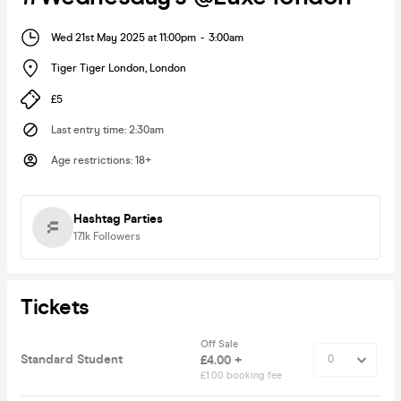
Wed 21st May 2025 at 11:00pm
-
3:00am
Tiger Tiger London
,
London
£5
Last entry time
:
2:30am
Age restrictions
:
18+
Hashtag Parties
17.1k
Followers
Tickets
Off Sale
Standard Student
£4.00 +
£1.00 booking fee