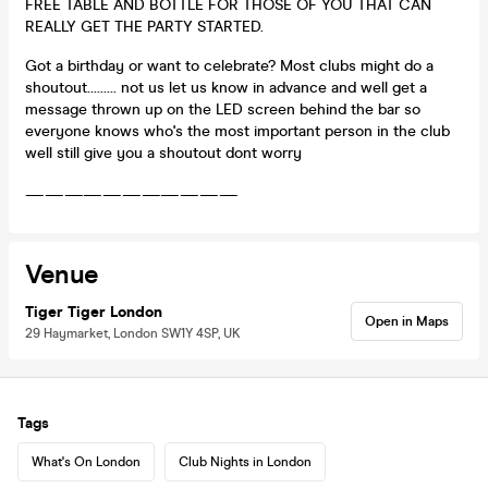
FREE TABLE AND BOTTLE FOR THOSE OF YOU THAT CAN
REALLY GET THE PARTY STARTED.
Got a birthday or want to celebrate? Most clubs might do a
shoutout......... not us let us know in advance and well get a
message thrown up on the LED screen behind the bar so
everyone knows who's the most important person in the club
well still give you a shoutout dont worry
———————————
Venue
Tiger Tiger London
Open in Maps
29 Haymarket, London SW1Y 4SP, UK
Tags
What's On London
Club Nights in London