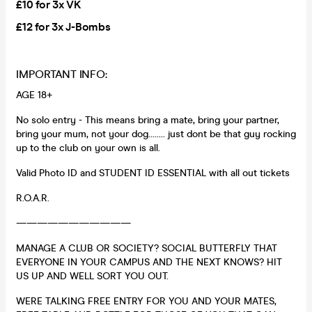
£10 for 3x VK
£12 for 3x J-Bombs
IMPORTANT INFO:
AGE 18+
No solo entry - This means bring a mate, bring your partner,
bring your mum, not your dog........ just dont be that guy rocking
up to the club on your own is all.
Valid Photo ID and STUDENT ID ESSENTIAL with all out tickets
R.O.A.R.
———————————
MANAGE A CLUB OR SOCIETY? SOCIAL BUTTERFLY THAT
EVERYONE IN YOUR CAMPUS AND THE NEXT KNOWS? HIT
US UP AND WELL SORT YOU OUT.
WERE TALKING FREE ENTRY FOR YOU AND YOUR MATES,