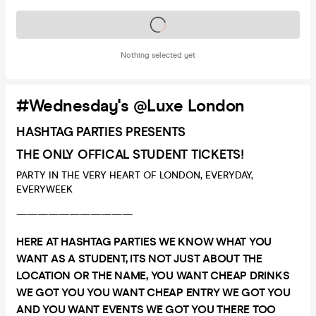
Tickets on sale soon
Nothing selected yet
#Wednesday's @Luxe London
HASHTAG PARTIES PRESENTS
THE ONLY OFFICAL STUDENT TICKETS!
PARTY IN THE VERY HEART OF LONDON, EVERYDAY,
EVERYWEEK
———————————
HERE AT HASHTAG PARTIES WE KNOW WHAT YOU
WANT AS A STUDENT, ITS NOT JUST ABOUT THE
LOCATION OR THE NAME, YOU WANT CHEAP DRINKS
WE GOT YOU YOU WANT CHEAP ENTRY WE GOT YOU
AND YOU WANT EVENTS WE GOT YOU THERE TOO