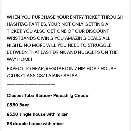
WHEN YOU PURCHASE YOUR ENTRY TICKET THROUGH
HASHTAG PARTIES, YOUR NOT ONLY GETTING A
TICKET, YOU ALSO GET ONE OF OUR DISCOUNT
WRISTBANDS GIVING YOU AMAZING DEALS ALL
NIGHT... NO MORE WILL YOU NEED TO STRUGGLE
BETWEEN THAT LAST DRINK AND NUGGETS ON THE
WAY HOME!
EXPECT TO HEAR, REGGAETON / HIP-HOP / HOUSE
/CLUB CLASSICS/ LATAIN/ SALSA
———————————
Closest Tube Station- Piccadilly Circus
£5.50 Beer
£5.50 single house with mixer
£8 double house with mixer