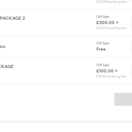
£25.00 booking fee
Off Sale
 PACKAGE 2
£300.00 +
£30.00 booking fee
Off Sale
ion
Free
Off Sale
CKAGE
£100.00 +
£10.00 booking fee
Ticket