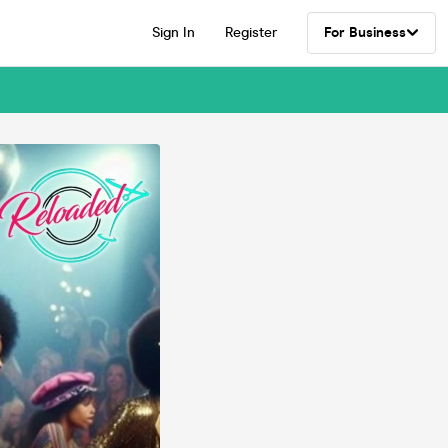
Sign In
Register
For Business