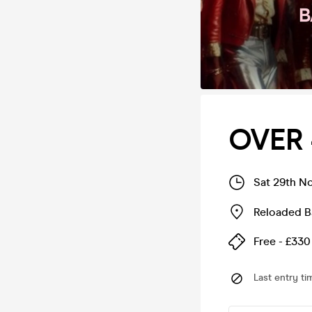
OVER 
Sat 29th N
Reloaded B
Free - £330
Last entry ti