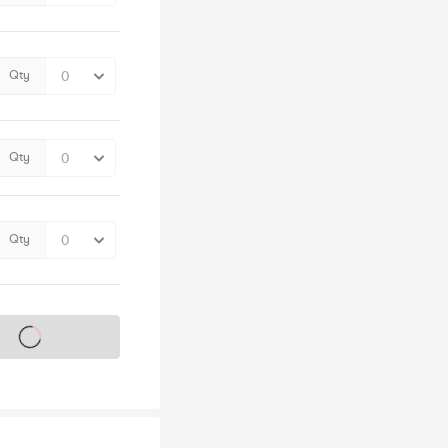
Qty
Qty
Qty
s on sale soon