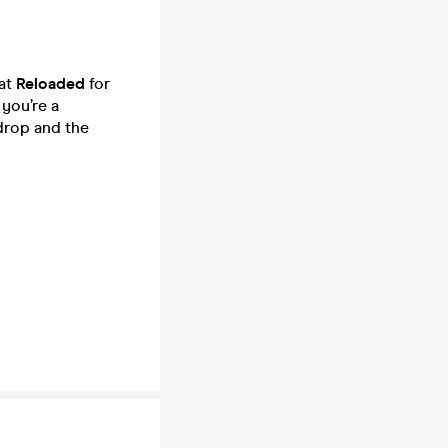
 at
Reloaded
for
you’re a
 drop and the