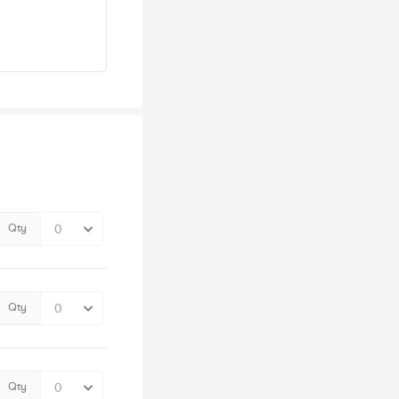
Qty
Qty
Qty