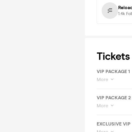
Reloa
1.4k
Fol
Tickets
VIP PACKAGE 1
More
VIP PACKAGE 2
More
EXCLUSIVE VIP
More