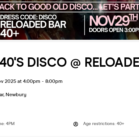
40'S DISCO @ RELOADE
ov 2025 at 4:00pm
-
8:00pm
ar
,
Newbury
me
:
4PM
Age restrictions
:
40+