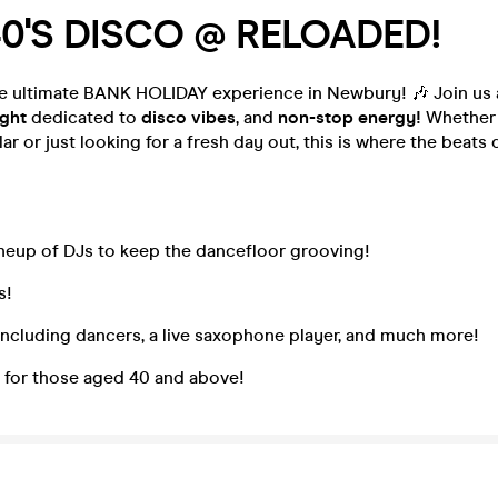
0'S DISCO @ RELOADED!
he ultimate BANK HOLIDAY experience in Newbury! 🎶 Join us
ight
dedicated to
disco vibes
, and
non-stop energy!
Whether 
ar or just looking for a fresh day out, this is where the beats
neup of DJs to keep the dancefloor grooving!
s!
including dancers, a live saxophone player, and much more!
s for those aged 40 and above!