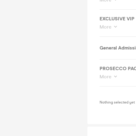
EXCLUSIVE VIP
More
General Admiss
PROSECCO PA
More
Nothing selected yet