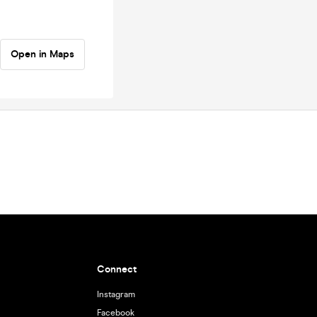
Open in Maps
Connect
Instagram
Facebook