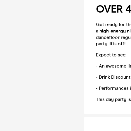
OVER 4
Get ready for t
a
high-energy n
dancefloor regul
party lifts off!
Expect to see:
- An awesome li
- Drink Discount
- Performances 
This day party i