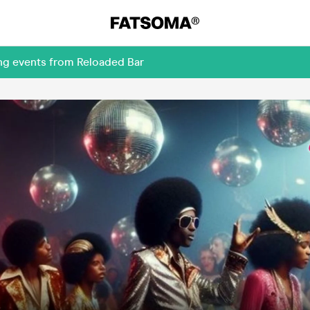
ing events from Reloaded Bar