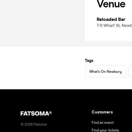
Venue
Reloaded Bar
7-9 Wharf St, New
Tags
What's On Newbury
Customers
Find an event
©
2026
Fatsoma
Find your tickets