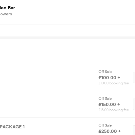
ded Bar
lowers
Off Sale
£100.00 +
£10.00 booking fee
Off Sale
£150.00 +
£15.00 booking fee
Off Sale
 PACKAGE 1
£250.00 +