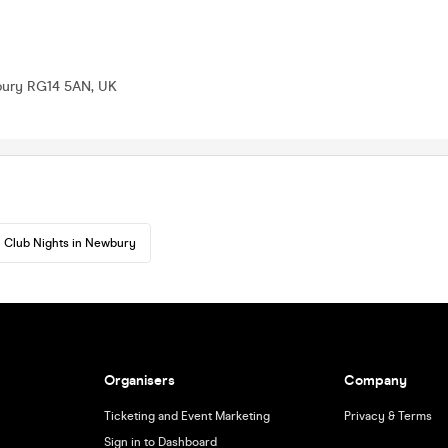
bury RG14 5AN, UK
Club Nights in Newbury
Organisers
Company
Ticketing and Event Marketing
Privacy & Terms
Sign in to Dashboard