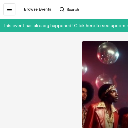
Browse Events
Search
This event has already happened! Click here to see upcom