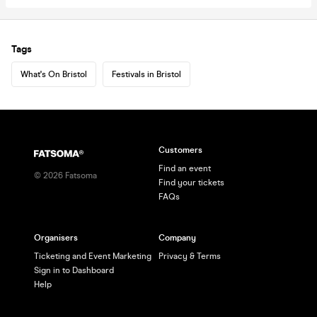
Tags
What's On Bristol
Festivals in Bristol
Customers
Find an event
©
2026
Fatsoma
Find your tickets
FAQs
Organisers
Company
Ticketing and Event Marketing
Privacy & Terms
Sign in to Dashboard
Help