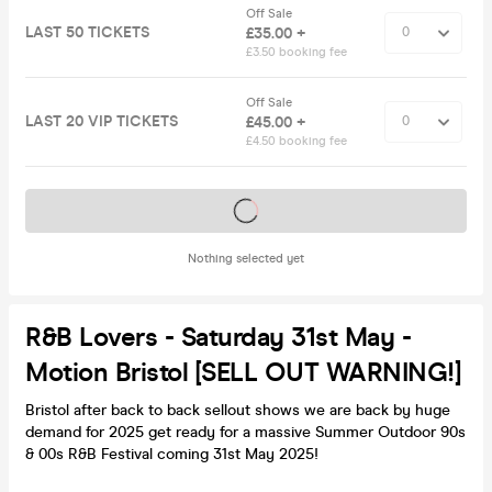
Off Sale
LAST 50 TICKETS
£35.00 +
£3.50 booking fee
Off Sale
LAST 20 VIP TICKETS
£45.00 +
£4.50 booking fee
Tickets on sale soon
Nothing selected yet
R&B Lovers - Saturday 31st May -
Motion Bristol [SELL OUT WARNING!]
Bristol after back to back sellout shows we are back by huge
demand for 2025 get ready for a massive Summer Outdoor 90s
& 00s R&B Festival coming 31st May 2025!