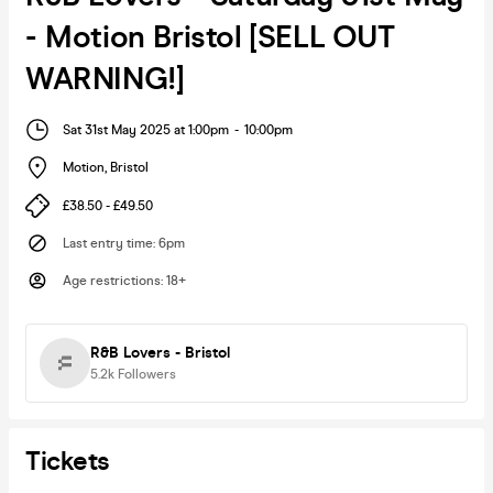
- Motion Bristol [SELL OUT
WARNING!]
Sat 31st May 2025 at 1:00pm
-
10:00pm
Motion
,
Bristol
£38.50 - £49.50
Last entry time
:
6pm
Age restrictions
:
18+
R&B Lovers - Bristol
5.2k
Followers
Tickets