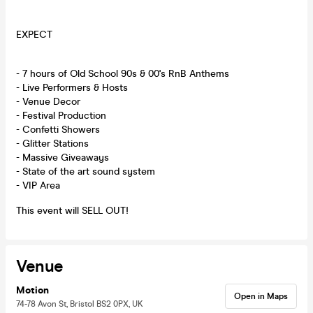
EXPECT
- 7 hours of Old School 90s & 00's RnB Anthems
- Live Performers & Hosts
- Venue Decor
- Festival Production
- Confetti Showers
- Glitter Stations
- Massive Giveaways
- State of the art sound system
- VIP Area
This event will SELL OUT!
Venue
Motion
Open in Maps
74-78 Avon St, Bristol BS2 0PX, UK