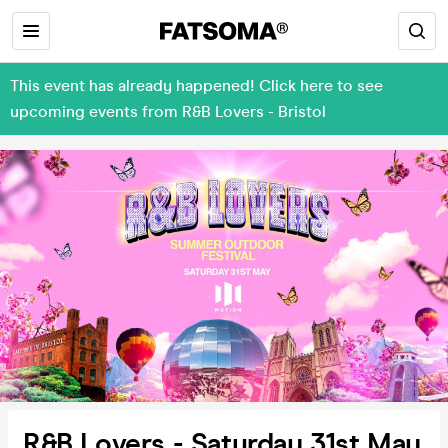
This event has already happened! Click here to see
upcoming events from R&B Lovers - Bristol
R&B Lovers - Saturday 31st May