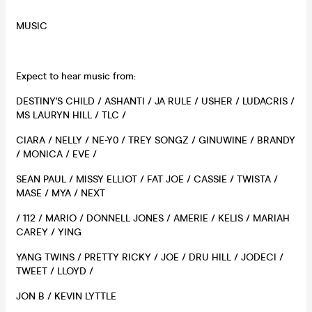
MUSIC
Expect to hear music from:
DESTINY'S CHILD / ASHANTI / JA RULE / USHER / LUDACRIS /
MS LAURYN HILL / TLC /
CIARA / NELLY / NE-Y0 / TREY SONGZ / GINUWINE / BRANDY
/ MONICA / EVE /
SEAN PAUL / MISSY ELLIOT / FAT JOE / CASSIE / TWISTA /
MASE / MYA / NEXT
/ 112 / MARIO / DONNELL JONES / AMERIE / KELIS / MARIAH
CAREY / YING
YANG TWINS / PRETTY RICKY / JOE / DRU HILL / JODECI /
TWEET / LLOYD /
JON B / KEVIN LYTTLE