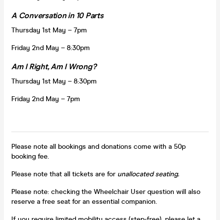
A Conversation in 10 Parts
Thursday 1st May – 7pm
Friday 2nd May – 8:30pm
Am I Right, Am I Wrong?
Thursday 1st May – 8:30pm
Friday 2nd May – 7pm
Please note all bookings and donations come with a 50p
booking fee.
Please note that all tickets are for
unallocated seating.
Please note: checking the Wheelchair User question will also
reserve a free seat for an essential companion.
If you require limited mobility access (step-free), please let a