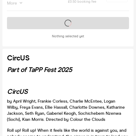
£0.50 booking fee
More
Tickets on sale soon
Nothing selected yet
CircUS
Part of TaPP Fest 2025
CircUS
by April Wright, Frankie Corless, Charlie McEntee, Logan
Wilby, Freya Evans, Ellie Hassall, Charlotte Downes, Katharine
Jackson, Seth Ryan, Gaberiel Keogh, Sochichebem Nzenwa
(Sochi), Kian Morris. Directed by Colour the Clouds
Roll up! Roll up! When it feels like the world is against you, and