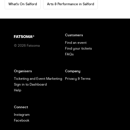
What's On Salford
Arts & Performance in Salford
Customers
Find an event
©
2026
Fatsoma
Find your tickets
FAQs
Organisers
Company
Ticketing and Event Marketing
Privacy & Terms
Sign in to Dashboard
Help
Connect
Instagram
Facebook