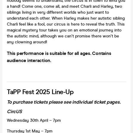
nobody seems to understand, the circus is in town to lend you
a hand! Come one, come all, and meet Charli and Harley, two
siblings living in very different worlds who just want to
understand each other. When Harley makes her autistic sibling
Charli feel like a fool, our circus is here to reveal the truth. This
magical mystery tour takes you on an emotional journey into
the autistic mind, although we can't promise there won't be
any clowning around!
This performance is suitable for all ages. Contains
audience interaction.
TaPP Fest 2025 Line-Up
To purchase tickets please see individual ticket pages.
CircUS
Wednesday 30th April – 7pm
Thursday 1st May – 7pm