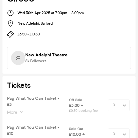
Wed 30th Apr 2025 at 7:00pm
-
8:00pm
New Adelphi
,
Salford
£3.50 - £10.50
New Adelphi Theatre
8k
Followers
Tickets
Pay What You Can Ticket -
Off Sale
£3
£3.00 +
£0.50 booking fee
More
Pay What You Can Ticket -
Sold Out
£10
£10.00 +