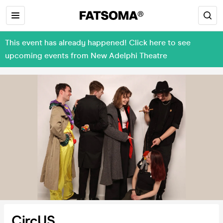
This event has already happened! Click here to see
upcoming events from New Adelphi Theatre
CircUS