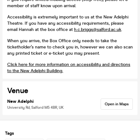
member of staff know upon arrival.
Accessibility is extremely important to us at the New Adelphi
Theatre. If you have any accessibility requirements, please
email Hannah at the box office at
h.c.briggs@salford.ac.uk
.
When you arrive, the Box Office only needs to take the
ticketholder’s name to check you in, however we can also scan
any printed ticket or e-ticket you may present.
Click here for more information on accessibility and directions
to the New Adelphi Building.
Venue
New Adelphi
Open in Maps
University Rd, Salford M5 4BR, UK
Tags