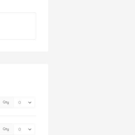
Qty
Qty