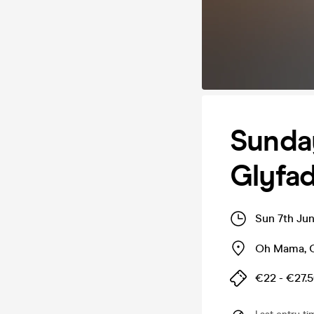
Sunday
Glyfad
Sun 7th Ju
Oh Mama
,
€22 - €27.