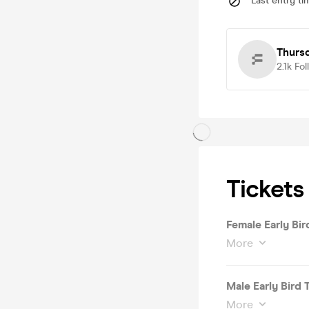
Last entry ti
Thurs
2.1k
Fol
Tickets
Female Early Bir
More
Male Early Bird 
More