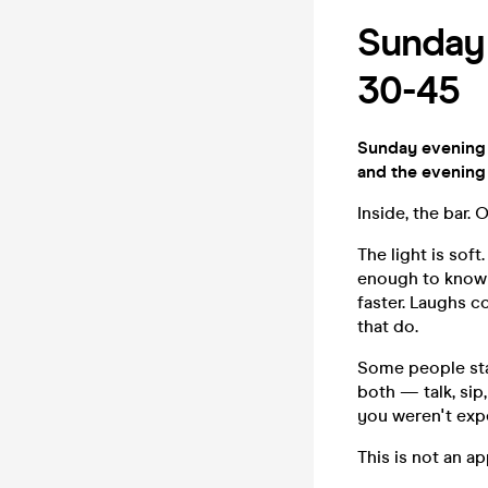
Sunday 
30-45
Sunday evening 
and the evening
Inside, the bar.
The light is sof
enough to know w
faster. Laughs c
that do.
Some people stay
both — talk, sip
you weren't exp
This is not an ap