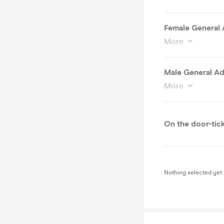
Female General A
More
Male General Adm
More
On the door-tick
Nothing selected yet