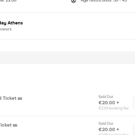
me
:
22:00
Age restrictions
:
30 - 45
day Athens
lowers
Sold Out
d Ticket 🎫
€20.00 +
€2.00 booking fee
Sold Out
Ticket 🎫
€20.00 +