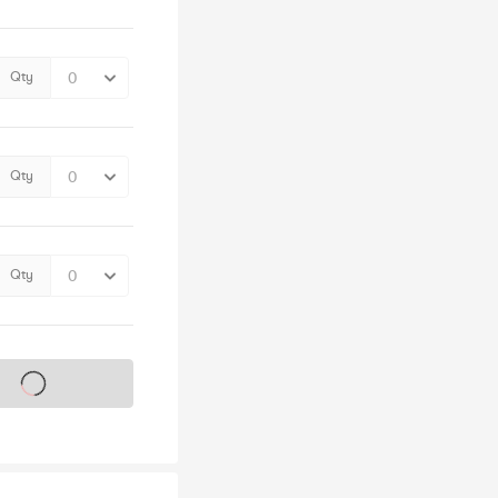
Qty
Qty
Qty
s on sale soon