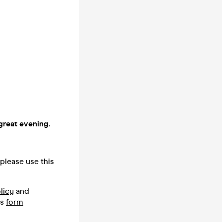
great evening.
please use this
licy
and
is
form