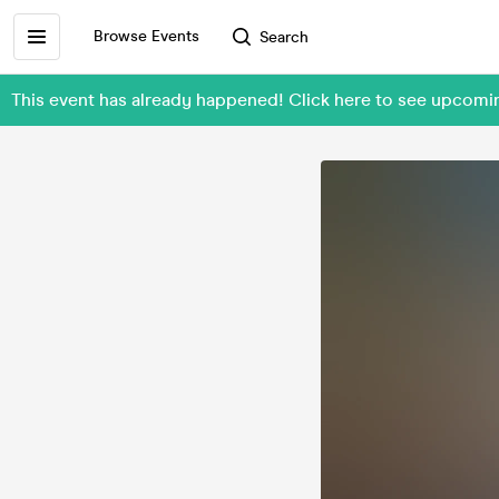
Browse Events
Search
This event has already happened! Click here to see upcom