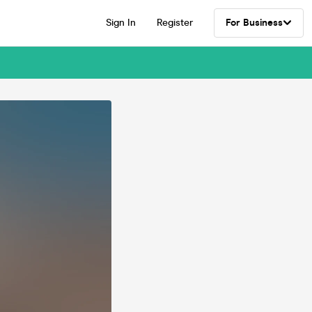
Sign In
Register
For Business