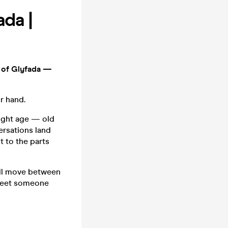
ada |
r of Glyfada —
r hand.
 right age — old
ersations land
t to the parts
u'll move between
 meet someone