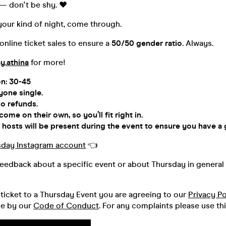
— don't be shy. ♥️
e your kind of night, come through.
nline ticket sales to ensure a
50/50 gender ratio
. Always.
y.athina
for more!
on: 30-45
yone single.
o refunds.
me on their own, so you’ll fit right in.
hosts will be present during the event to ensure you have a 
sday Instagram account
👈
feedback about a specific event or about Thursday in general 
ticket to a Thursday Event you are agreeing to our
Privacy Po
de by our
Code of Conduct
. For any complaints please use th