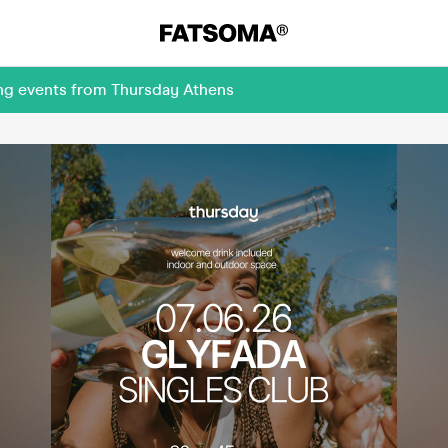
ing events from Thursday Athens