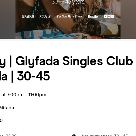
 | Glyfada Singles Club 
a | 30-45
n at 7:00pm
-
11:00pm
Glifada
50