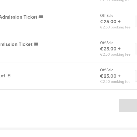
€2.00 booking fee
Off Sale
dmission Ticket 🎟️
€25.00 +
€2.50 booking fee
Off Sale
ission Ticket 🎟️
€25.00 +
€2.50 booking fee
Off Sale
et 🚪
€25.00 +
€2.50 booking fee
Ticket