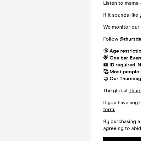
Listen to mama 
If it sounds lik
We monitor our o
Follow
@thursda
🔞
Age restricti
🌟 One bar. Ever
🪪 ID required.
N
🥰
Most people co
🤝
Our Thursday 
The global
Thur
If you have any 
form.
By purchasing a 
agreeing to abi