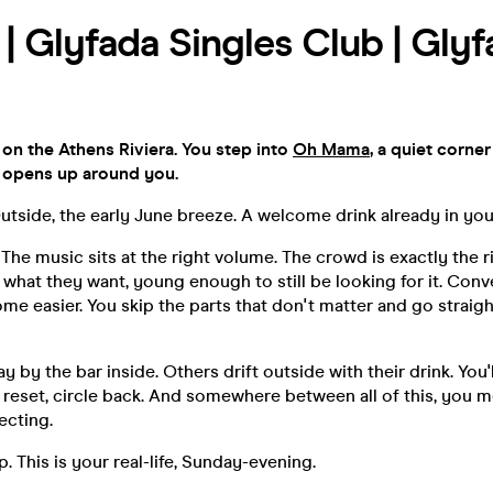
| Glyfada Singles Club | Glyf
on the Athens Riviera. You step into
Oh Mama
, a quiet corne
 opens up around you.
 Outside, the early June breeze. A welcome drink already in you
t. The music sits at the right volume. The crowd is exactly the
hat they want, young enough to still be looking for it. Conv
ome easier. You skip the parts that don't matter and go straigh
 by the bar inside. Others drift outside with their drink. Yo
, reset, circle back. And somewhere between all of this, you
ecting.
p. This is your real-life, Sunday-evening.