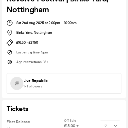
Nottingham
Sat 2nd Aug 2025 at 2:00pm
-
10:00pm
Binks Yard
,
Nottingham
£16.50 - £27.50
Last entry time
:
5pm
Age restrictions
:
18+
Live Republic
1k
Followers
Tickets
Off Sale
First Release
£15.00 +