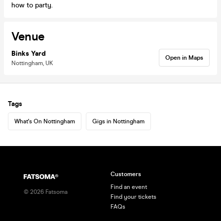
how to party.
Venue
Binks Yard
Open in Maps
Nottingham, UK
Tags
What's On Nottingham
Gigs in Nottingham
Customers
Find an event
©
2026
Fatsoma
Find your tickets
FAQs