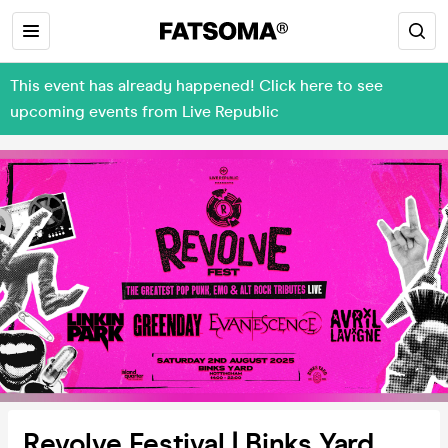
This event has already happened! Click here to see
upcoming events from Live Republic
Revolve Festival | Binks Yard,