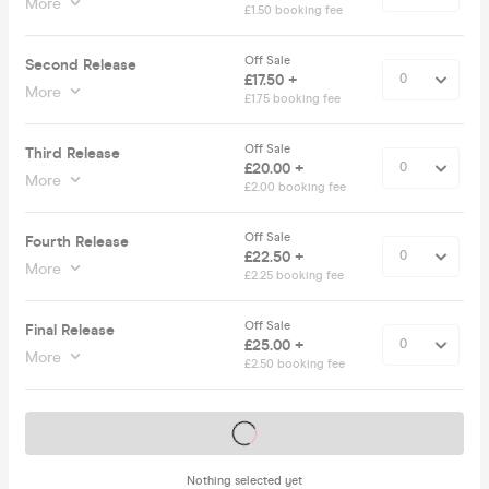
More
£1.50 booking fee
Off Sale
Second Release
£17.50 +
More
£1.75 booking fee
Off Sale
Third Release
£20.00 +
More
£2.00 booking fee
Off Sale
Fourth Release
£22.50 +
More
£2.25 booking fee
Off Sale
Final Release
£25.00 +
More
£2.50 booking fee
Tickets on sale soon
Nothing selected yet