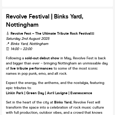
Revolve Festival | Binks Yard,
Nottingham
🎸
Revolve Fest – The Ultimate Tribute Rock Festival
📅
Saturday 2nd August 2025
📍
Binks Yard, Nottingham
⏰
14:00 – 22:00
Following a
sold-out debut show
in May, Revolve Fest is back
and bigger than ever – bringing Nottingham an unmissable day
of
live tribute performances
to some of the most iconic
names in pop punk, emo, and alt rock.
Expect the energy, the anthems, and the nostalgia, featuring
epic tributes to:
Linkin Park | Green Day | Avril Lavigne | Evanescence
Set in the heart of the city at
Binks Yard
, Revolve Fest will
transform the space into a celebration of rock music culture
with full production, outdoor vibes, and a crowd that knows