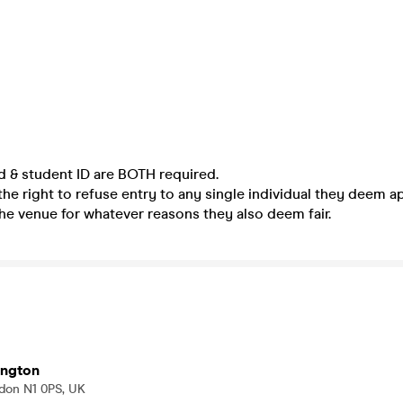
ed & student ID are BOTH required.
he right to refuse entry to any single individual they deem a
he venue for whatever reasons they also deem fair.
ington
ondon N1 0PS, UK