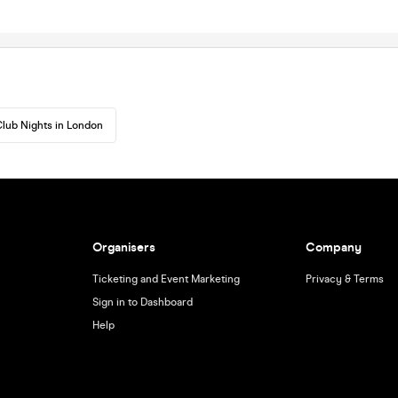
lub Nights in London
Organisers
Company
Ticketing and Event Marketing
Privacy & Terms
Sign in to Dashboard
Help