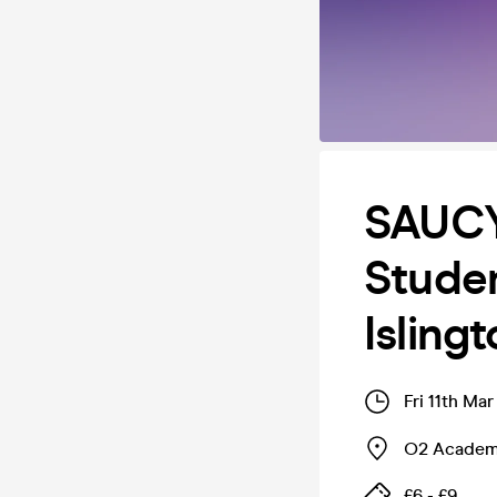
SAUCY
Stude
Isling
Fri 11th Ma
O2 Academy
£6 - £9