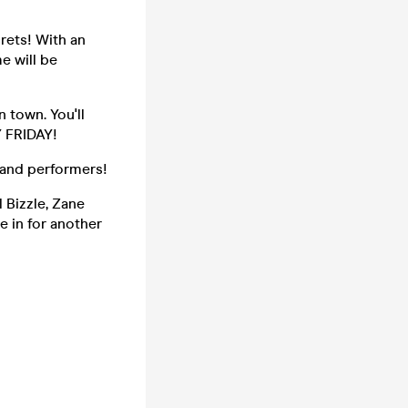
rets! With an
e will be
 town. You'll
Y FRIDAY!
 and performers!
 Bizzle, Zane
e in for another