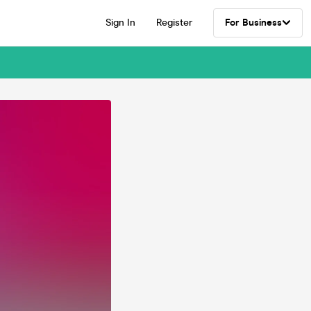
Sign In
Register
For Business