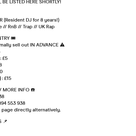
L BE LISTED HERE SHORTLY!
 (Resident DJ for 8 years!)
 // RnB // Trap // UK Rap
NTRY 🎟
rmally sell out IN ADVANCE ⚠️
3
: £5
8
10
 : £15
/ MORE INFO ☎️
38
94 553 938
 page directly alternatively.
 📌