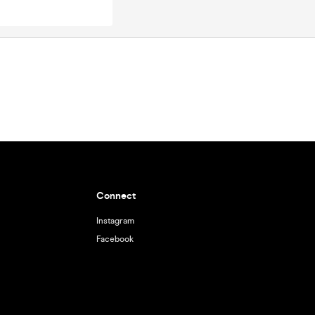
Connect
Instagram
Facebook