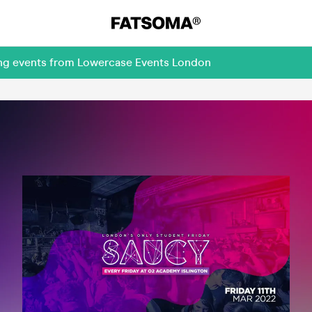
ing events from Lowercase Events London