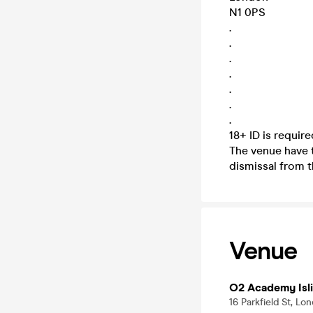
N1 0PS
.
.
.
.
.
.
.
18+ ID is requir
The venue have t
dismissal from t
Venue
O2 Academy Isl
16 Parkfield St, L