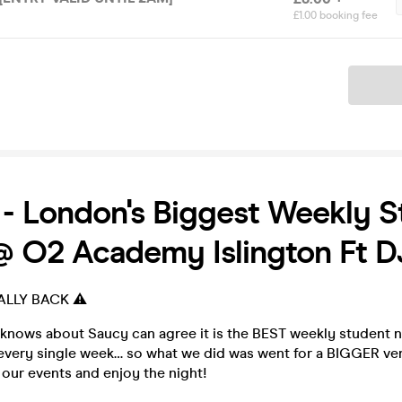
£1.00 booking fee
Ticket
 London's Biggest Weekly S
@ O2 Academy Islington Ft 
ALLY BACK ⚠️
ows about Saucy can agree it is the BEST weekly student n
every single week… so what we did was went for a BIGGER ve
our events and enjoy the night!