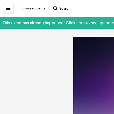
Browse Events
Search
This event has already happened! Click here to see upcom