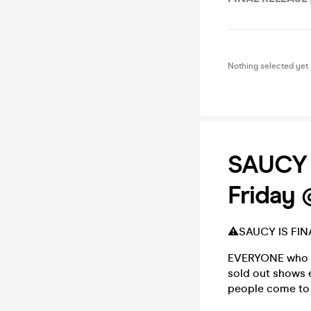
Nothing selected yet
SAUCY -
Friday 
⚠️SAUCY IS FIN
EVERYONE who kn
sold out shows 
people come to 