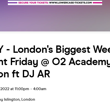
 - London's Biggest We
nt Friday @ O2 Academ
ton ft DJ AR
r 2022 at 11:00pm
-
4:00am
 Islington
,
London