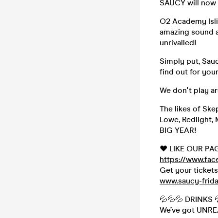
SAUCY will now 
O2 Academy Isli
amazing sound a
unrivalled!
Simply put, Sauc
find out for yo
We don't play a
The likes of Ske
Lowe, Redlight, 
BIG YEAR!
❤️ LIKE OUR PA
https://www.fa
Get your ticket
www.saucy-frid
💦💦💦 DRINKS 
We’ve got UNREAL