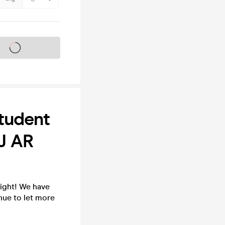
s on sale soon
tudent
DJ AR
ight! We have
nue to let more