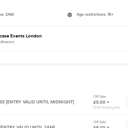
me
:
2AM
Age restrictions
:
18+
case Events London
ollowers
Off Sale
E [ENTRY VALID UNTIL MIDNIGHT]
£5.00 +
£1.00 booking fee
Off Sale
[ENTRY VALID UNTIL 2AM]
£8.00 +