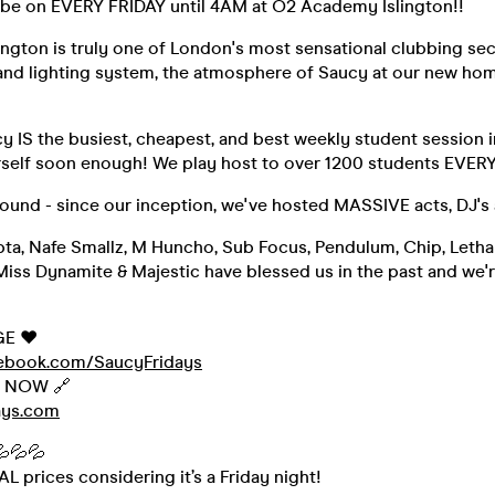
be on EVERY FRIDAY until 4AM at O2 Academy Islington!!
ngton is truly one of London's most sensational clubbing sec
nd lighting system, the atmosphere of Saucy at our new hom
y IS the busiest, cheapest, and best weekly student session in
urself soon enough! We play host to over 1200 students EVER
round - since our inception, we've hosted MASSIVE acts, DJ's
pta, Nafe Smallz, M Huncho, Sub Focus, Pendulum, Chip, Lethal
Miss Dynamite & Majestic have blessed us in the past and we'r
GE ❤️
cebook.com/SaucyFridays
s NOW 🔗
ays.com
💦💦💦
 prices considering it’s a Friday night!