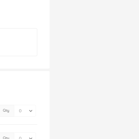
Qty
Qty