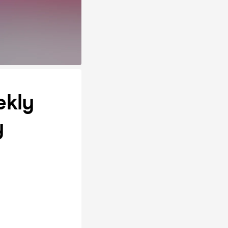
ekly
y