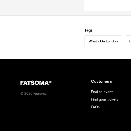
Tags
What's On London
C
Customers
Find an event
©
2026
Fatsoma
Find your tickets
FAQs