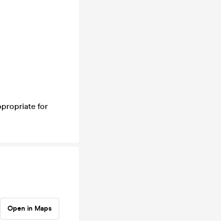
ppropriate for
Open in Maps