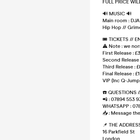
FULL PRICE WIL
🔊 MUSIC 🔊
Main room : DJAR
Hip Hop // Grime
🎟 TICKETS // E
⚠️ Note : we no
First Release : £
Second Release 
Third Release : £
Final Release : £
VIP (Inc Q-Jump)
☎️ QUESTIONS /
📲 : 07894 553 9
WHATSAPP : 078
📥 : Message the
📌 THE ADDRESS
16 Parkfield St
London