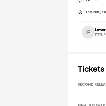
Last entry ti
Lower
177.7k
F
Tickets
SECOND RELEAS
FINAL RELEASE 