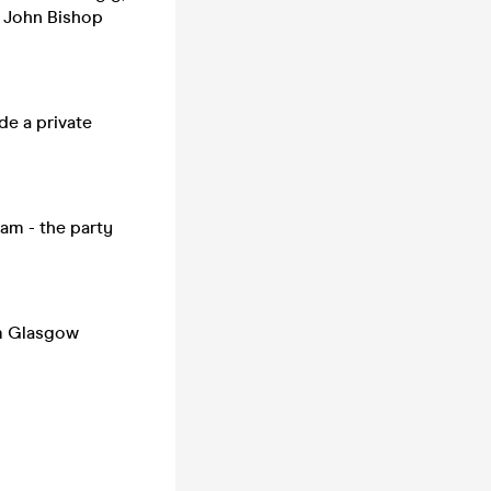
ne John Bishop
de a private
3am - the party
om Glasgow