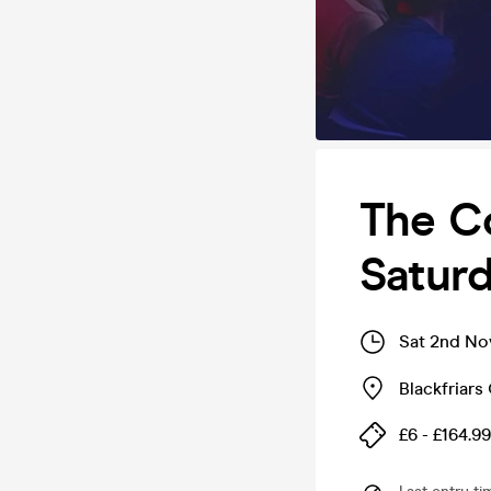
The C
Satur
Sat 2nd No
Blackfriars 
£6 - £164.99