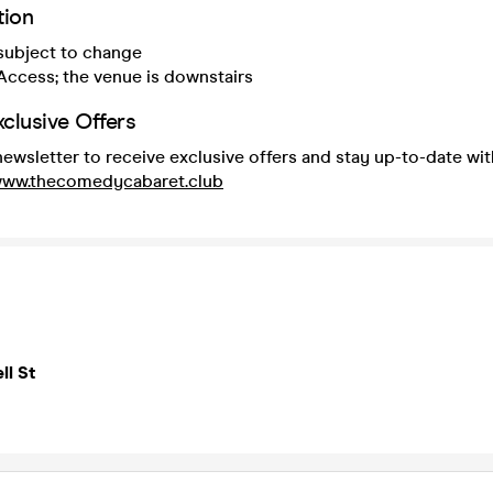
tion
 subject to change
Access; the venue is downstairs
xclusive Offers
newsletter to receive exclusive offers and stay up-to-date wit
/www.thecomedycabaret.club
ll St