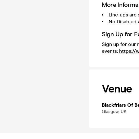
More Informa
Line-ups are
No Disabled 
Sign Up for E
Sign up for our 
events:
https:/
Venue
Blackfriars Of Be
Glasgow, UK