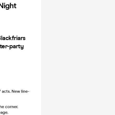
Night
lackfriars
ter-party
 acts. New line-
he corner.
page.