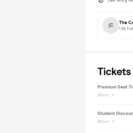
Last entry ti
The C
1.8k
Fol
Tickets
Premium Seat Ti
More
Student Discoun
More