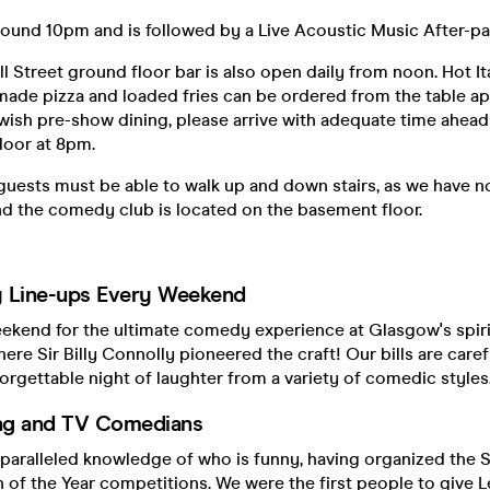
ound 10pm and is followed by a Live Acoustic Music After-par
ell Street ground floor bar is also open daily from noon. Hot It
made pizza and loaded fries can be ordered from the table app
ish pre-show dining, please arrive with adequate time ahead 
loor at 8pm.
 guests must be able to walk up and down stairs, as we have n
d the comedy club is located on the basement floor.
Line-ups Every Weekend
eekend for the ultimate comedy experience at Glasgow's spir
here Sir Billy Connolly pioneered the craft! Our bills are care
orgettable night of laughter from a variety of comedic styles
ng and TV Comedians
paralleled knowledge of who is funny, having organized the S
 of the Year competitions. We were the first people to give L