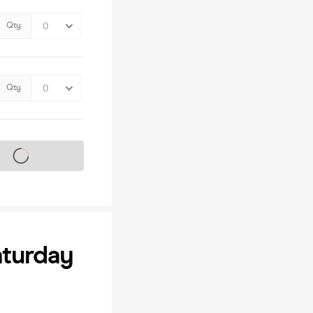
Qty
Qty
s on sale soon
aturday