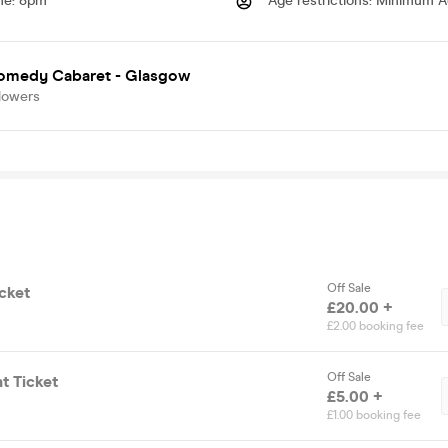
me
:
8pm
Age restrictions
:
Minimum A
omedy Cabaret - Glasgow
lowers
Off Sale
cket
£20.00 +
£2.00 booking fee
Off Sale
t Ticket
£5.00 +
£1.00 booking fee