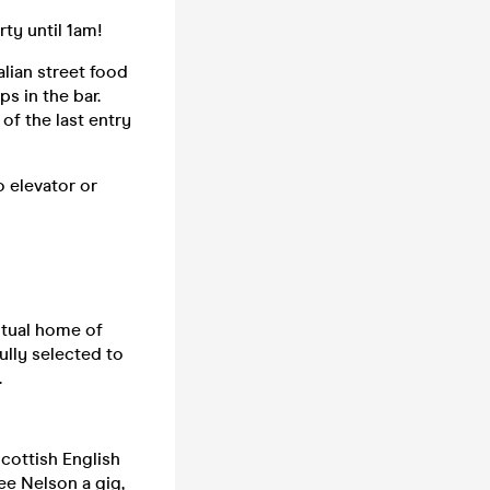
ty until 1am!
alian street food
s in the bar.
of the last entry
o elevator or
itual home of
fully selected to
.
cottish English
ee Nelson a gig,