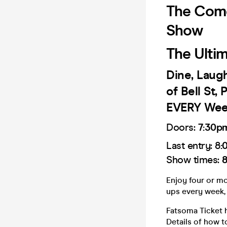
The Come
Show
The Ulti
Dine, Laug
of Bell St,
EVERY Wee
Doors:
7:30p
Last entry: 8
:
Show times:
8
Enjoy four or m
ups every week, 
Fatsoma Ticket h
Details of how t