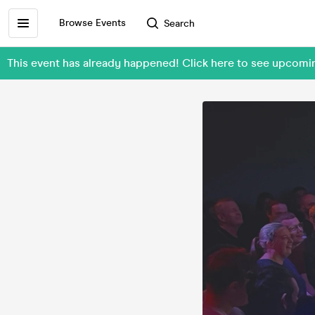
Browse Events
Search
This event has already happened! Click here to see upco