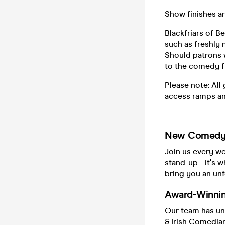
Show finishes ar
Blackfriars of B
such as freshly 
Should patrons w
to the comedy f
Please note: All
access ramps an
New Comedy 
Join us every w
stand-up - it's w
bring you an unf
Award-Winni
Our team has un
& Irish Comedian