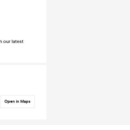
h our latest
Open in Maps