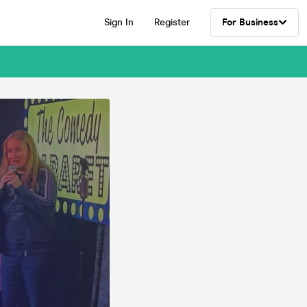
Sign In
Register
For Business