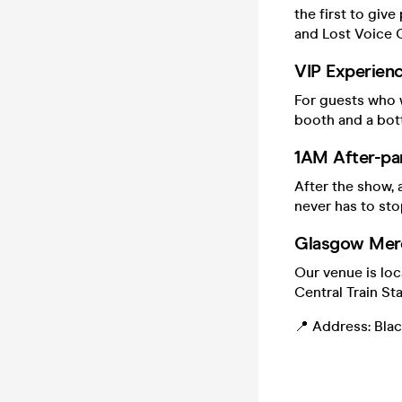
the first to giv
and Lost Voice
VIP Experienc
For guests who w
booth and a bott
1AM After-pa
After the show, 
never has to sto
Glasgow Merc
Our venue is lo
Central Train Sta
📍 Address: Black