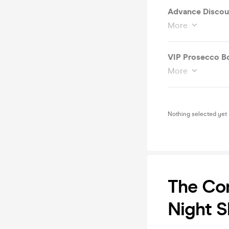
Advance Discoun
More
VIP
More
Nothing selected yet
The Co
Night 