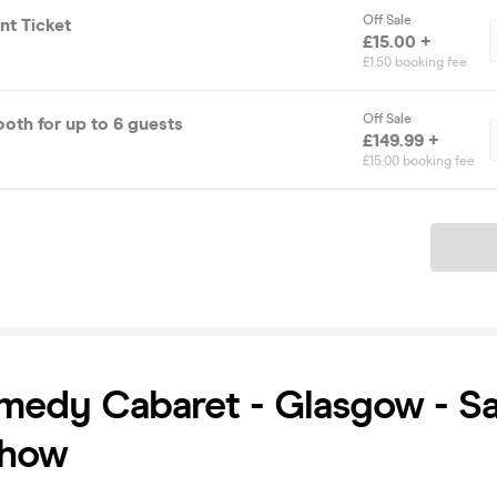
Off Sale
t Ticket
£15.00 +
£1.50 booking fee
Off Sale
 Prosecco Booth for up to 6 guests
£149.99 +
£15.00 booking fee
Ticket
medy Cabaret - Glasgow - S
Show