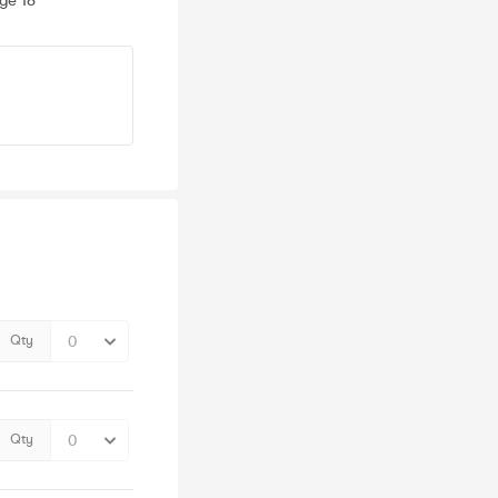
ge 18
Qty
Qty