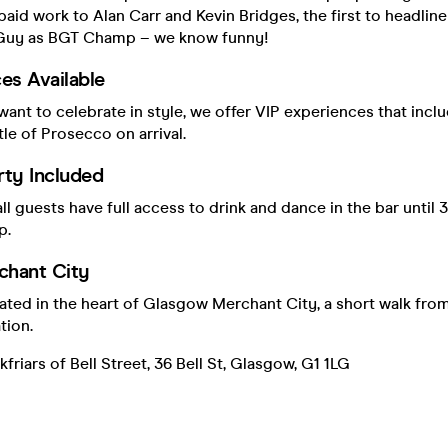
e paid work to Alan Carr and Kevin Bridges, the first to headli
 Guy as BGT Champ – we know funny!
es Available
ant to celebrate in style, we offer VIP experiences that inclu
le of Prosecco on arrival.
rty Included
all guests have full access to drink and dance in the bar until 
p.
hant City
cated in the heart of Glasgow Merchant City, a short walk fr
tion.
friars of Bell Street, 36 Bell St, Glasgow, G1 1LG