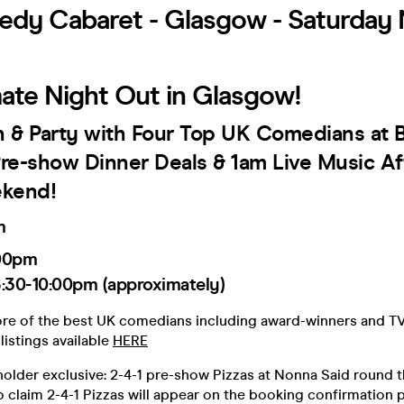
dy Cabaret - Glasgow - Saturday 
mate Night Out in Glasgow!
h & Party with Four Top UK Comedians at B
 Pre-show Dinner Deals & 1am Live Music Af
kend!
m
00pm
:30-10:00pm (approximately)
ore of the best UK comedians including award-winners and TV
listings available
HERE
older exclusive: 2-4-1 pre-show Pizzas at Nonna Said round t
o claim 2-4-1 Pizzas will appear on the booking confirmation 