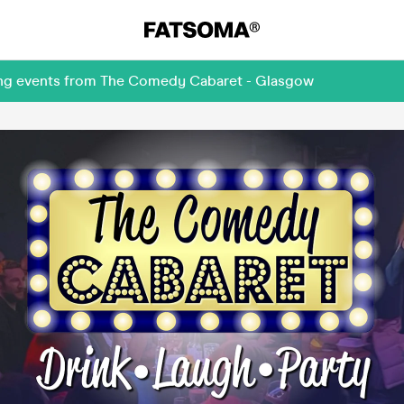
ming events from The Comedy Cabaret - Glasgow