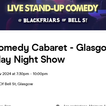
omedy Cabaret - Glasgo
day Night Show
v 2024 at 7:30pm
-
10:00pm
Of Bell St
,
Glasgow