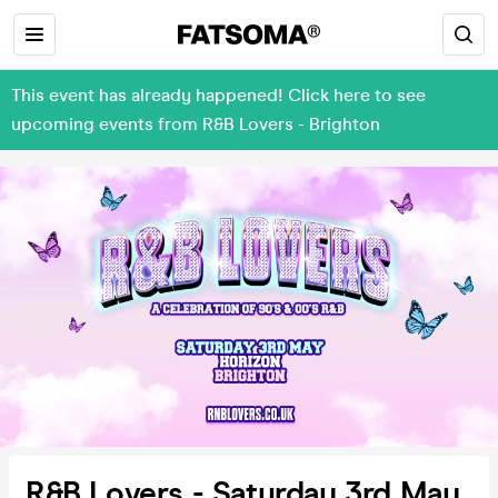
This event has already happened! Click here to see
upcoming events from R&B Lovers - Brighton
R&B Lovers - Saturday 3rd May