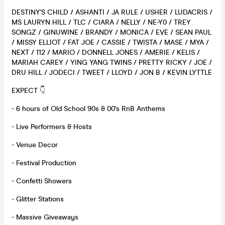
DESTINY'S CHILD / ASHANTI / JA RULE / USHER / LUDACRIS /
MS LAURYN HILL / TLC / CIARA / NELLY / NE-Y0 / TREY
SONGZ / GINUWINE / BRANDY / MONICA / EVE / SEAN PAUL
/ MISSY ELLIOT / FAT JOE / CASSIE / TWISTA / MASE / MYA /
NEXT / 112 / MARIO / DONNELL JONES / AMERIE / KELIS /
MARIAH CAREY / YING YANG TWINS / PRETTY RICKY / JOE /
DRU HILL / JODECI / TWEET / LLOYD / JON B / KEVIN LYTTLE
EXPECT 👇
- 6 hours of Old School 90s & 00's RnB Anthems
- Live Performers & Hosts
- Venue Decor
- Festival Production
- Confetti Showers
- Glitter Stations
- Massive Giveaways