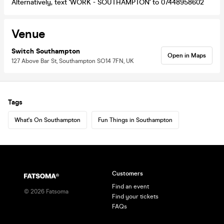
Alternatively, text 'WORK - SOUTHAMPTON' to 07448958602
Venue
Switch Southampton
Open in Maps
127 Above Bar St, Southampton SO14 7FN, UK
Tags
What's On Southampton
Fun Things in Southampton
Customers
Find an event
©
2026
Fatsoma
Find your tickets
FAQs