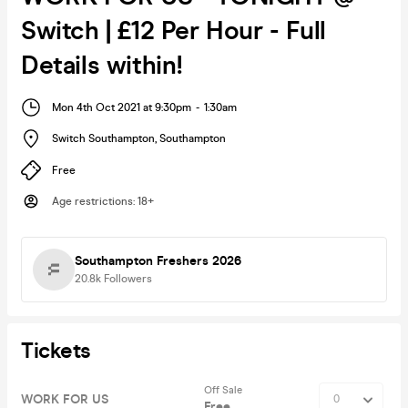
Switch | £12 Per Hour - Full
Details within!
Mon 4th Oct 2021 at 9:30pm
-
1:30am
Switch Southampton
,
Southampton
Free
Age restrictions
:
18+
Southampton Freshers 2026
20.8k
Followers
Tickets
Off Sale
WORK FOR US
Free