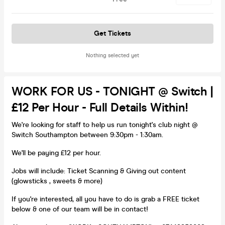
Get Tickets
Nothing selected yet
WORK FOR US - TONIGHT @ Switch |
£12 Per Hour - Full Details Within!
We're looking for staff to help us run tonight's club night @
Switch Southampton between 9:30pm - 1:30am.
We'll be paying £12 per hour.
Jobs will include: Ticket Scanning & Giving out content
(glowsticks , sweets & more)
If you're interested, all you have to do is grab a FREE ticket
below & one of our team will be in contact!