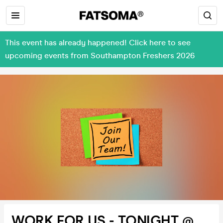
This event has already happened! Click here to see
upcoming events from Southampton Freshers 2026
WORK FOR US - TONIGHT @