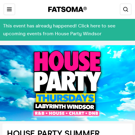
This event has already happened! Click here to see
upcoming events from House Party Windsor
HOUSE PARTY SUMMER