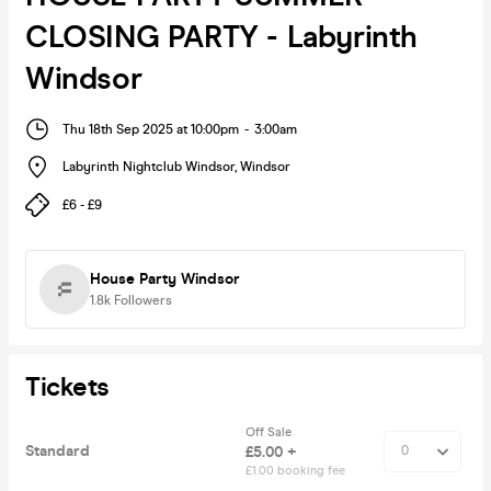
CLOSING PARTY - Labyrinth
Windsor
Thu 18th Sep 2025 at 10:00pm
-
3:00am
Labyrinth Nightclub Windsor
,
Windsor
£6 - £9
House Party Windsor
1.8k
Followers
Tickets
Off Sale
Standard
£5.00 +
£1.00 booking fee