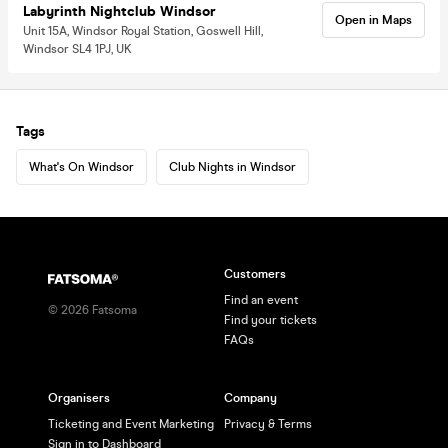
Labyrinth Nightclub Windsor
Open in Maps
Unit 15A, Windsor Royal Station, Goswell Hill,
Windsor SL4 1PJ, UK
Tags
What's On Windsor
Club Nights in Windsor
Customers
Find an event
©
2026
Fatsoma
Find your tickets
FAQs
Organisers
Company
Ticketing and Event Marketing
Privacy & Terms
Sign in to Dashboard