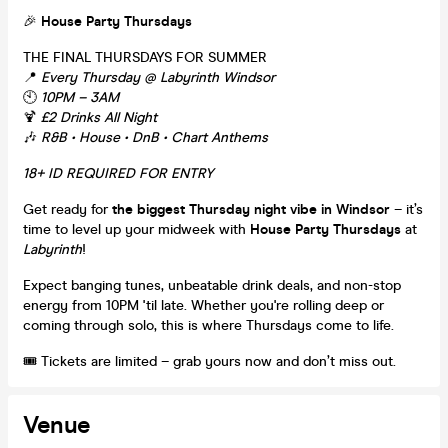
🎉
House Party Thursdays
THE FINAL THURSDAYS FOR SUMMER
📍
Every Thursday @ Labyrinth Windsor
🕙
10PM – 3AM
🍹
£2 Drinks All Night
🎶
R&B • House • DnB • Chart Anthems
18+ ID REQUIRED FOR ENTRY
Get ready for
the biggest Thursday night vibe in Windsor
– it’s
time to level up your midweek with
House Party Thursdays
at
Labyrinth
!
Expect banging tunes, unbeatable drink deals, and non-stop
energy from 10PM 'til late. Whether you're rolling deep or
coming through solo, this is where Thursdays come to life.
🎟️ Tickets are limited – grab yours now and don’t miss out.
Venue