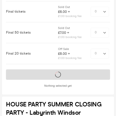
Sold Out
Final tickets
£6.00 +
£1.00 booking fee
Sold Out
Final 50 tickets
£7.00 +
£1.00 booking fee
Off Sale
Final 20 tickets
£8.00 +
£1.00 booking fee
Tickets on sale soon
Nothing selected yet
HOUSE PARTY SUMMER CLOSING
PARTY - Labyrinth Windsor