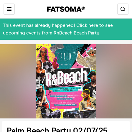
This event has already happened! Click here to see
upcoming events from RnBeach Beach Party
Palm Beach Party 02/07/25