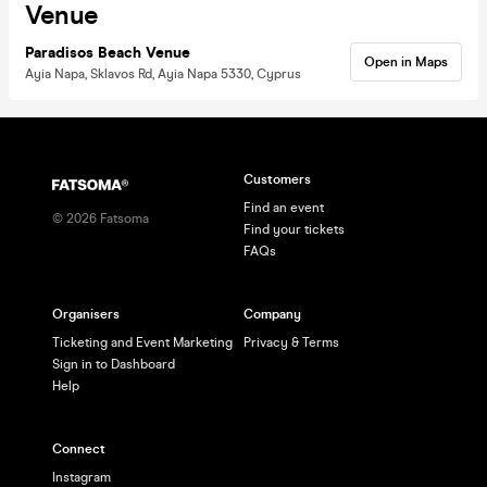
Venue
Paradisos Beach Venue
Open in Maps
Ayia Napa, Sklavos Rd, Ayia Napa 5330, Cyprus
Customers
Find an event
©
2026
Fatsoma
Find your tickets
FAQs
Organisers
Company
Ticketing and Event Marketing
Privacy & Terms
Sign in to Dashboard
Help
Connect
Instagram