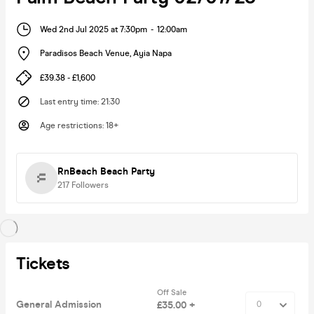
Wed 2nd Jul 2025 at 7:30pm
-
12:00am
Paradisos Beach Venue
,
Ayia Napa
£39.38 - £1,600
Last entry time
:
21:30
Age restrictions
:
18+
RnBeach Beach Party
217
Followers
Tickets
Off Sale
General Admission
£35.00 +