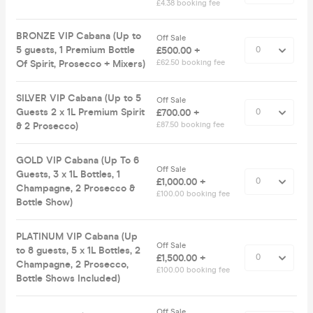
£4.38 booking fee
BRONZE VIP Cabana (Up to
Off Sale
5 guests, 1 Premium Bottle
£500.00 +
Of Spirit, Prosecco + Mixers)
£62.50 booking fee
SILVER VIP Cabana (Up to 5
Off Sale
Guests 2 x 1L Premium Spirit
£700.00 +
& 2 Prosecco)
£87.50 booking fee
GOLD VIP Cabana (Up To 6
Off Sale
Guests, 3 x 1L Bottles, 1
£1,000.00 +
Champagne, 2 Prosecco &
£100.00 booking fee
Bottle Show)
PLATINUM VIP Cabana (Up
Off Sale
to 8 guests, 5 x 1L Bottles, 2
£1,500.00 +
Champagne, 2 Prosecco,
£100.00 booking fee
Bottle Shows Included)
Off Sale