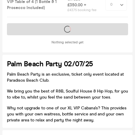
VIP Table of 4 (1 Bottle & 1
£350.00 +
Prosecco Included)
£43.75 booking fee
Tickets on sale soon
Nothing selected yet
Palm Beach Party 02/07/25
Palm Beach Party is an exclusive, ticket only event located at
Paradisos Beach Club.
We bring you the best of R&B, Soulful House & Hip Hop, for you
to vibe to, whilst you feel the sand between your toes.
Why not upgrade to one of our XL VIP Cabana's? This provides
you with your own waitress, bottle service and and your own
private area to relax and party the night away.