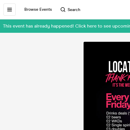
Browse Events
Search
This event has already happened! Click here to see upcom