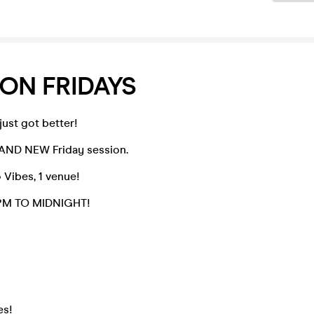
ON FRIDAYS
 just got better!
AND NEW Friday session.
Vibes, 1 venue!
10PM TO MIDNIGHT!
es!