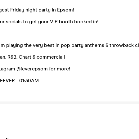
gest Friday night party in Epsom!
ur socials to get your VIP booth booked in!
om playing the very best in pop party anthems & throwback cl
an, R&B, Chart & commercial!
stagram @feverepsom for more!
FEVER - 01:30AM