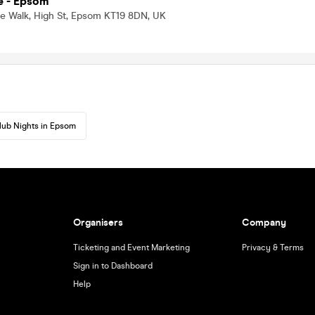
e - Epsom
le Walk, High St, Epsom KT19 8DN, UK
lub Nights in Epsom
Organisers
Company
Ticketing and Event Marketing
Privacy & Terms
Sign in to Dashboard
Help