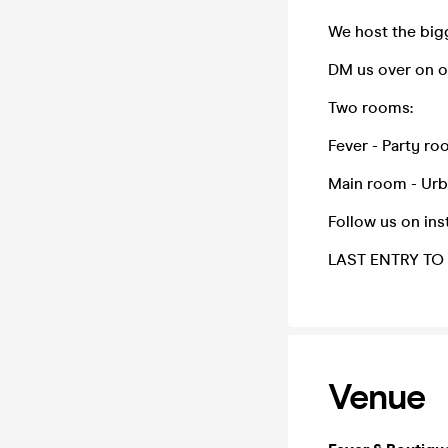
We host the big
DM us over on o
Two rooms:
Fever - Party ro
Main room - Urb
Follow us on in
LAST ENTRY TO 
Venue