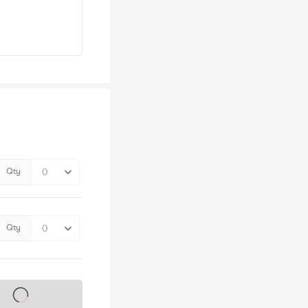
Qty
Qty
s on sale soon