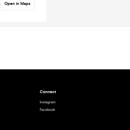
Open in Maps
Connect
Instagram
Facebook