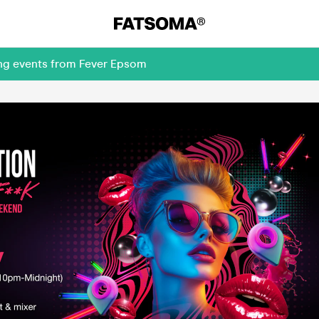
ing events from Fever Epsom