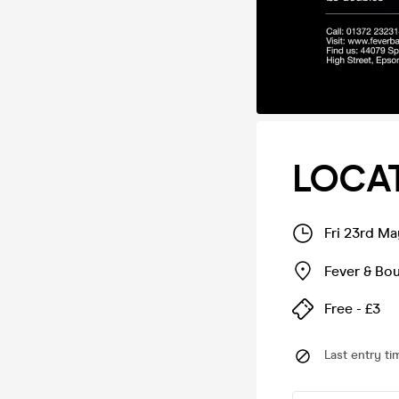
LOCAT
Fri 23rd M
Fever & Bo
Free - £3
Last entry ti