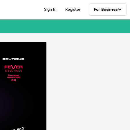
Sign In
Register
For Business