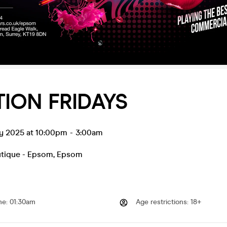
ION FRIDAYS
ay 2025 at 10:00pm
-
3:00am
utique - Epsom
,
Epsom
me
:
01:30am
Age restrictions
:
18+