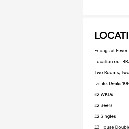
LOCATI
Fridays at Fever
Location our BR
Two Rooms, Two 
Drinks Deals: 
£2 WKDs
£2 Beers
£2 Singles
£3 House Doubl