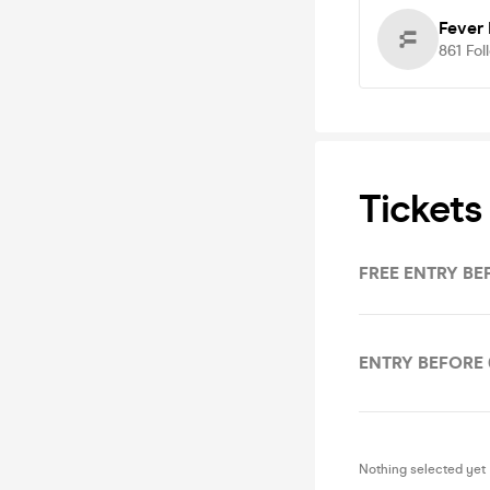
Fever
861
Fol
Tickets
FREE ENTRY BE
ENTRY BEFORE 
Nothing selected yet