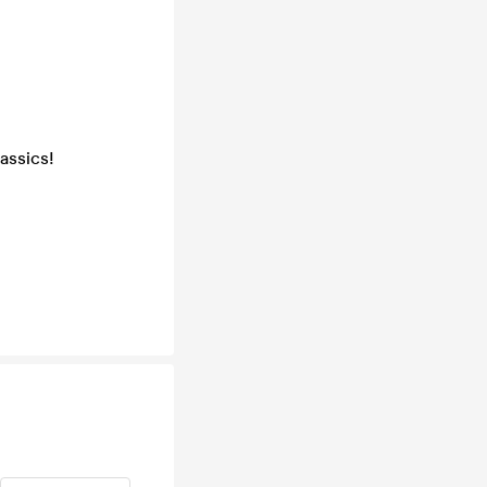
assics!