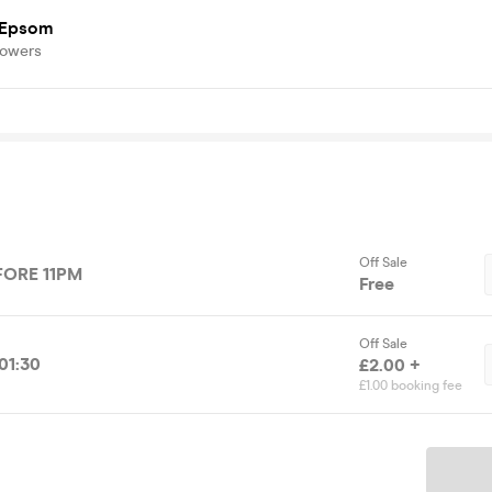
 Epsom
lowers
Off Sale
FORE 11PM
Free
Off Sale
01:30
£2.00 +
£1.00 booking fee
Ticket