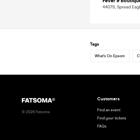
Fever & Boutiqu
44079, Spread Eag
Tags
What's On Epsom
C
Customers
Find an event
©
2026
Fatsoma
Find your tickets
FAQs