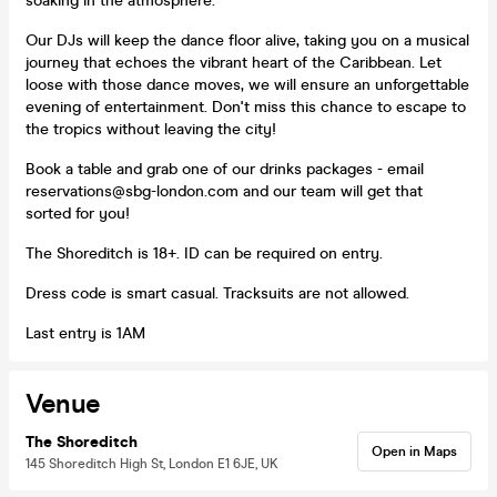
soaking in the atmosphere.
Our DJs will keep the dance floor alive, taking you on a musical
journey that echoes the vibrant heart of the Caribbean. Let
loose with those dance moves, we will ensure an unforgettable
evening of entertainment. Don't miss this chance to escape to
the tropics without leaving the city!
Book a table and grab one of our drinks packages - email
reservations@sbg-london.com and our team will get that
sorted for you!
The Shoreditch is 18+. ID can be required on entry.
Dress code is smart casual. Tracksuits are not allowed.
Last entry is 1AM
Venue
The Shoreditch
Open in Maps
145 Shoreditch High St, London E1 6JE, UK