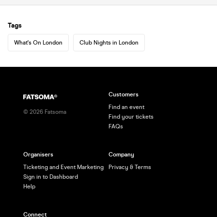
Tags
What's On London
Club Nights in London
Customers
Find an event
©
2026
Fatsoma
Find your tickets
FAQs
Organisers
Company
Ticketing and Event Marketing
Privacy & Terms
Sign in to Dashboard
Help
Connect