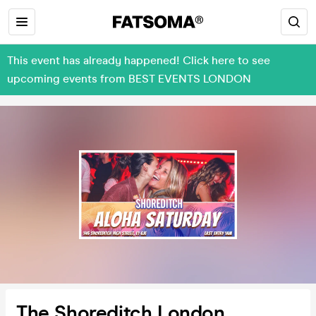
This event has already happened! Click here to see
upcoming events from BEST EVENTS LONDON
The Shoreditch London