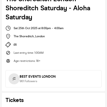
Shoreditch Saturday - Aloha
Saturday
Sat 25th Oct 2025 at 8:00pm
-
4:00am
The Shoreditch
,
London
£6
Last entry time
:
1:00AM
Age restrictions
:
18+
BEST EVENTS LONDON
961
Followers
Tickets