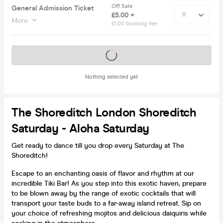
Off Sale
General Admission Ticket
£5.00 +
More
£1.00 booking fee
Tickets on sale soon
Nothing selected yet
The Shoreditch London Shoreditch
Saturday - Aloha Saturday
Get ready to dance till you drop every Saturday at The
Shoreditch!
Escape to an enchanting oasis of flavor and rhythm at our
incredible Tiki Bar! As you step into this exotic haven, prepare
to be blown away by the range of exotic cocktails that will
transport your taste buds to a far-away island retreat. Sip on
your choice of refreshing mojitos and delicious daiquiris while