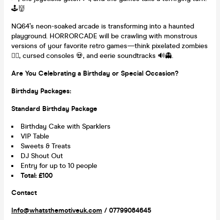
🕹️👹
NQ64’s neon-soaked arcade is transforming into a haunted
playground. HORRORCADE will be crawling with monstrous
versions of your favorite retro games—think pixelated zombies
🧟‍♂️, cursed consoles 💀, and eerie soundtracks 🔊👻.
Are You Celebrating a Birthday or Special Occasion?
Birthday Packages:
Standard Birthday Package
Birthday Cake with Sparklers
VIP Table
Sweets & Treats
DJ Shout Out
Entry for up to 10 people
Total: £100
Contact
Info@whatsthemotiveuk.com
/ 07799084645