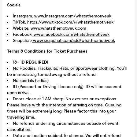
Socials
Instagram:
www.Instagram.com/whatsthemotiveuk
TikTok:
https://www.tiktok.com/@whatsthemotiveuk
Website:
www.whatsthemotiveuk.com
Facebook:
www.facebook.com/whatsthemotiveuk
Snapchat:
www.snapchat.com/add/whatthemotiveuk
Terms & Conditions for Ticket Purchases
18+ ID REQUIRED!
No Hoodies, Tracksuits, Hats, or Sportswear clothing! You’ll
be immediately turned away without a refund.
No sandals (ladies).
ID (Passport or Driving Licence only). ID will be scanned
upon arrival.
Doors close at 1 AM sharp. No excuses or exceptions.
Please leave with the intention of arriving on time. Queuing
times will be extremely long. Please factor this into your
travelling time.
No refunds under any circumstances outside of event
cancellation.
Date and location subject to change. We will not refund