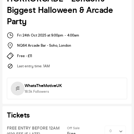
Biggest Halloween & Arcade
Party
Fri 24th Oct 2025 at 9:00pm
-
4:00am
NQ64 Arcade Bar - Soho
,
London
Free - £11
Last entry time
:
1AM
WhatsTheMotiveUK
18.5k
Followers
Tickets
FREE ENTRY BEFORE 12AM
Off Sale
Free