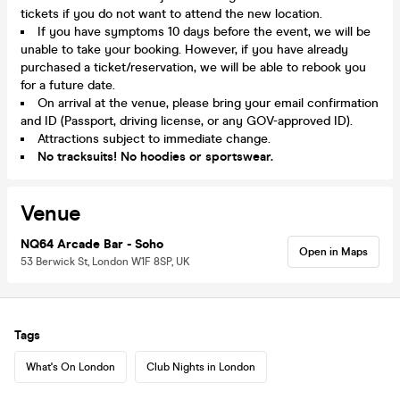
tickets if you do not want to attend the new location.
If you have symptoms 10 days before the event, we will be
unable to take your booking. However, if you have already
purchased a ticket/reservation, we will be able to rebook you
for a future date.
On arrival at the venue, please bring your email confirmation
and ID (Passport, driving license, or any GOV-approved ID).
Attractions subject to immediate change.
No tracksuits! No hoodies or sportswear.
Venue
NQ64 Arcade Bar - Soho
Open in Maps
53 Berwick St, London W1F 8SP, UK
Tags
What's On London
Club Nights in London