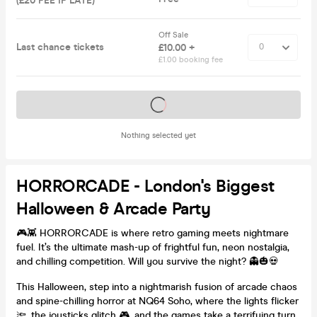
(£20 FEE IF LATE)
Off Sale
Last chance tickets
£10.00 +
£1.00 booking fee
Tickets on sale soon
Nothing selected yet
HORRORCADE - London's Biggest
Halloween & Arcade Party
🎮👾 HORRORCADE is where retro gaming meets nightmare
fuel. It’s the ultimate mash-up of frightful fun, neon nostalgia,
and chilling competition. Will you survive the night? 👻🎃💀
This Halloween, step into a nightmarish fusion of arcade chaos
and spine-chilling horror at NQ64 Soho, where the lights flicker
🔦, the joysticks glitch 🎮, and the games take a terrifying turn.