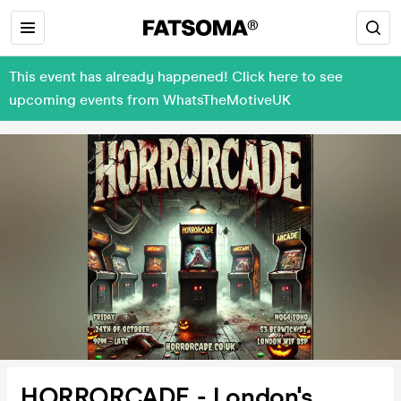
This event has already happened! Click here to see
upcoming events from WhatsTheMotiveUK
HORRORCADE - London's