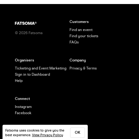
Customers
Find an event
©
2026
Fatsoma
Find your tickets
FAQs
Organisers
Company
Ticketing and Event Marketing
Privacy & Terms
Sign in to Dashboard
Help
Connect
Instagram
Facebook
Fatsoma uses cookies to give you the
OK
best experience.
View Privacy Policy