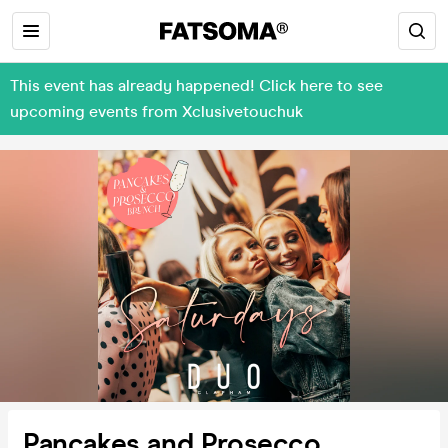
This event has already happened! Click here to see
upcoming events from Xclusivetouchuk
Pancakes and Prosecco