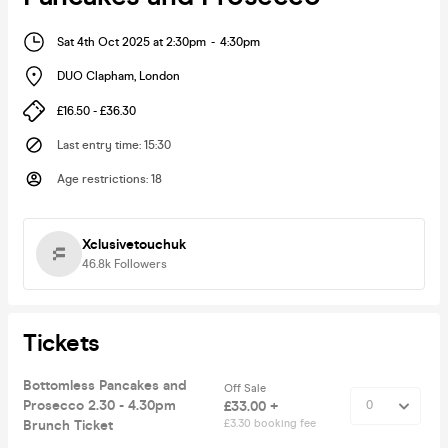
Sat 4th Oct 2025 at 2:30pm
-
4:30pm
DUO Clapham
,
London
£16.50 - £36.30
Last entry time
:
15:30
Age restrictions
:
18
Xclusivetouchuk
46.8k
Followers
Tickets
Bottomless Pancakes and
Off Sale
Prosecco 2.30 - 4.30pm
£33.00 +
Brunch Ticket
£3.30 booking fee