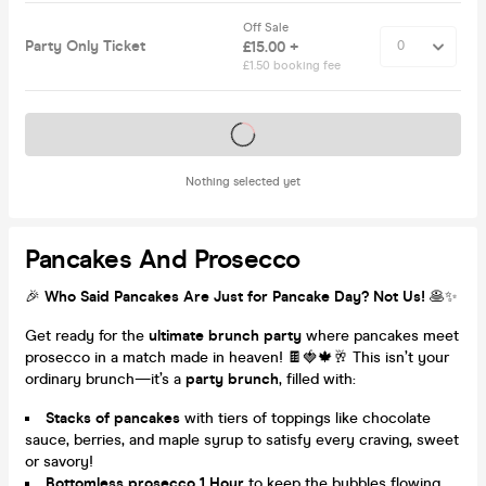
Off Sale
Party Only Ticket
£15.00 +
£1.50 booking fee
Tickets on sale soon
Nothing selected yet
Pancakes And Prosecco
🎉
Who Said Pancakes Are Just for Pancake Day? Not Us!
🥞✨
Get ready for the
ultimate brunch party
where pancakes meet
prosecco in a match made in heaven! 🍫🍓🍁🥂 This isn’t your
ordinary brunch—it’s a
party brunch
, filled with:
Stacks of pancakes
with tiers of toppings like chocolate
sauce, berries, and maple syrup to satisfy every craving, sweet
or savory!
Bottomless prosecco 1 Hour
to keep the bubbles flowing