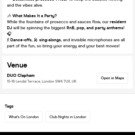
and the vibes alive.
🎶
What Makes It a Party?
While the fountains of prosecco and sauces flow, our
resident
DJ
will be spinning the biggest
RnB, pop, and party anthems
!
🎧
💃
Dance-offs
, 🎤
sing-alongs
, and invisible microphones are all
part of the fun, so bring your energy and your best moves!
Venue
DUO Clapham
Open in Maps
15-16 Lendal Terrace, London SW4 7UX, UK
Tags
What's On London
Club Nights in London