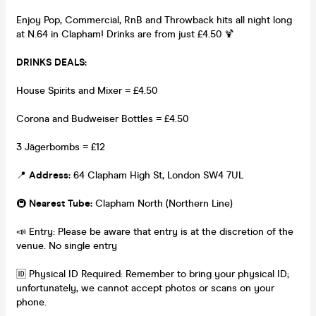
Enjoy Pop, Commercial, RnB and Throwback hits all night long
at N.64 in Clapham! Drinks are from just £4.50 🍹
DRINKS DEALS:
House Spirits and Mixer = £4.50
Corona and Budweiser Bottles = £4.50
3 Jägerbombs = £12
📍
Address:
64 Clapham High St, London SW4 7UL
🚇
Nearest Tube:
Clapham North (Northern Line)
📣 Entry: Please be aware that entry is at the discretion of the
venue. No single entry
🆔 Physical ID Required: Remember to bring your physical ID;
unfortunately, we cannot accept photos or scans on your
phone.