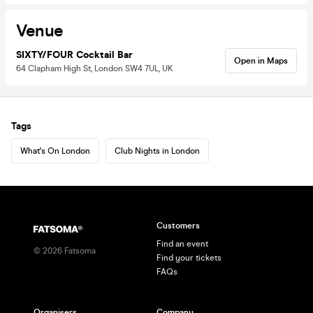
Venue
SIXTY/FOUR Cocktail Bar
Open in Maps
64 Clapham High St, London SW4 7UL, UK
Tags
What's On London
Club Nights in London
Customers
Find an event
©
2026
Fatsoma
Find your tickets
FAQs
Organisers
Company