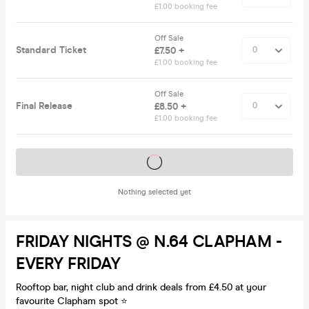
£1.00 booking fee
Off Sale
Standard Ticket
£7.50 +
£1.00 booking fee
Off Sale
Final Release
£8.50 +
£1.00 booking fee
Tickets on sale soon
Nothing selected yet
FRIDAY NIGHTS @ N.64 CLAPHAM -
EVERY FRIDAY
Rooftop bar, night club and drink deals from £4.50 at your
favourite Clapham spot ⭐️