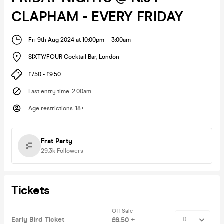
CLAPHAM - EVERY FRIDAY
Fri 9th Aug 2024 at 10:00pm
-
3:00am
SIXTY/FOUR Cocktail Bar
,
London
£7.50 - £9.50
Last entry time
:
2.00am
Age restrictions
:
18+
Frat Party
29.3k
Followers
Tickets
Off Sale
Early Bird Ticket
£6.50 +