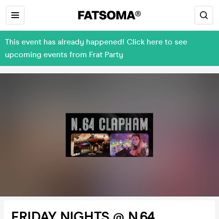
This event has already happened! Click here to see
upcoming events from Frat Party
FRIDAY NIGHTS @ N.64