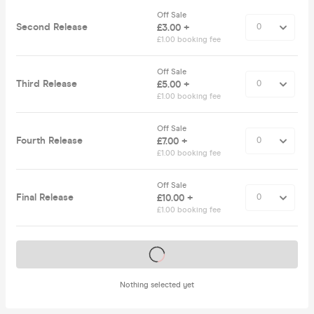
Off Sale
Second Release
£3.00 +
£1.00 booking fee
Off Sale
Third Release
£5.00 +
£1.00 booking fee
Off Sale
Fourth Release
£7.00 +
£1.00 booking fee
Off Sale
Final Release
£10.00 +
£1.00 booking fee
Tickets on sale soon
Nothing selected yet