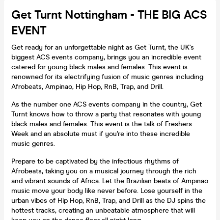
Get Turnt Nottingham - THE BIG ACS
EVENT
Get ready for an unforgettable night as Get Turnt, the UK's
biggest ACS events company, brings you an incredible event
catered for young black males and females. This event is
renowned for its electrifying fusion of music genres including
Afrobeats, Ampinao, Hip Hop, RnB, Trap, and Drill.
As the number one ACS events company in the country, Get
Turnt knows how to throw a party that resonates with young
black males and females. This event is the talk of Freshers
Week and an absolute must if you're into these incredible
music genres.
Prepare to be captivated by the infectious rhythms of
Afrobeats, taking you on a musical journey through the rich
and vibrant sounds of Africa. Let the Brazilian beats of Ampinao
music move your body like never before. Lose yourself in the
urban vibes of Hip Hop, RnB, Trap, and Drill as the DJ spins the
hottest tracks, creating an unbeatable atmosphere that will