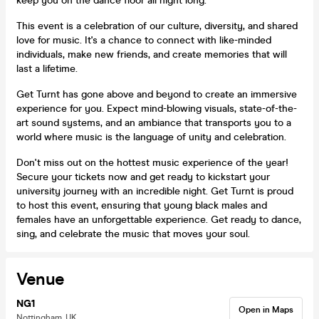
keep you on the dance floor all night long.
This event is a celebration of our culture, diversity, and shared
love for music. It's a chance to connect with like-minded
individuals, make new friends, and create memories that will
last a lifetime.
Get Turnt has gone above and beyond to create an immersive
experience for you. Expect mind-blowing visuals, state-of-the-
art sound systems, and an ambiance that transports you to a
world where music is the language of unity and celebration.
Don't miss out on the hottest music experience of the year!
Secure your tickets now and get ready to kickstart your
university journey with an incredible night. Get Turnt is proud
to host this event, ensuring that young black males and
females have an unforgettable experience. Get ready to dance,
sing, and celebrate the music that moves your soul.
Venue
NG1
Open in Maps
Nottingham, UK