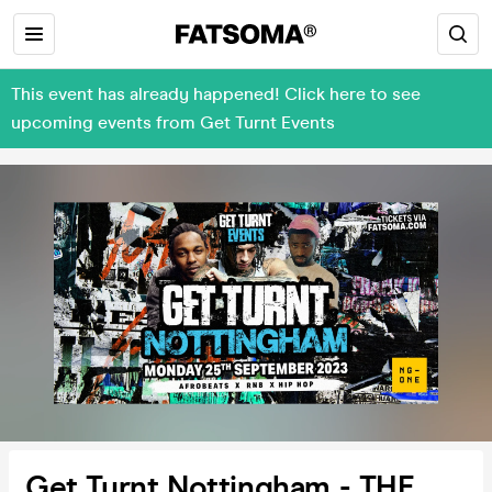
This event has already happened! Click here to see
upcoming events from Get Turnt Events
Get Turnt Nottingham - THE