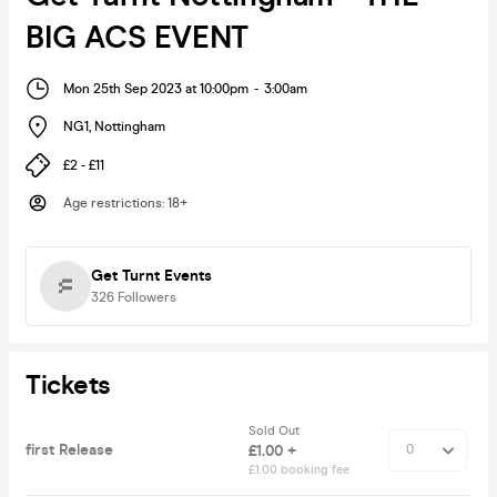
BIG ACS EVENT
Mon 25th Sep 2023 at 10:00pm
-
3:00am
NG1
,
Nottingham
£2 - £11
Age restrictions
:
18+
Get Turnt Events
326
Followers
Tickets
Sold Out
first Release
£1.00 +
£1.00 booking fee