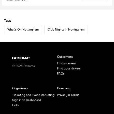
Tags
What's On Nottingham
Club Nights in Nottingham
Customers
Find an event
©
2026
Fatsoma
Find your tickets
FAQs
Organisers
Company
Ticketing and Event Marketing
Privacy & Terms
Sign in to Dashboard
Help