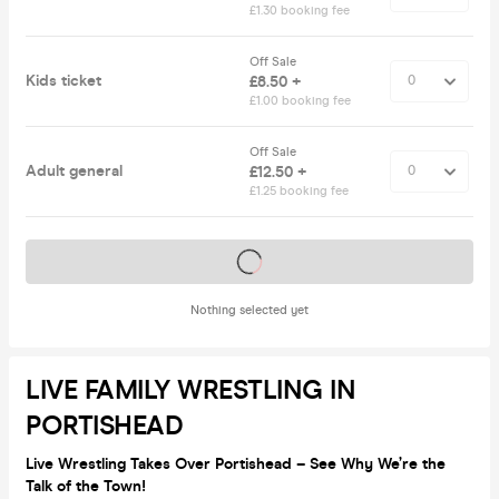
£1.30 booking fee
Off Sale
Kids ticket
£8.50 +
£1.00 booking fee
Off Sale
Adult general
£12.50 +
£1.25 booking fee
Tickets on sale soon
Nothing selected yet
LIVE FAMILY WRESTLING IN
PORTISHEAD
Live Wrestling Takes Over Portishead – See Why We’re the
Talk of the Town!