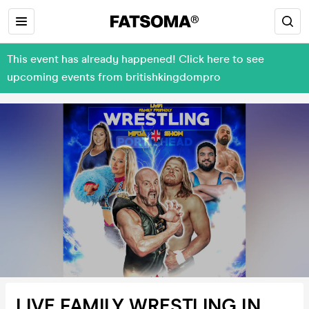
This event has already happened! Click here to see
upcoming events from britishkingdompro
LIVE FAMILY WRESTLING IN