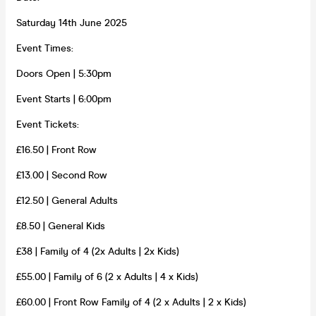
Saturday 14th June 2025
Event Times:
Doors Open | 5:30pm
Event Starts | 6:00pm
Event Tickets:
£16.50 | Front Row
£13.00 | Second Row
£12.50 | General Adults
£8.50 | General Kids
£38 | Family of 4 (2x Adults | 2x Kids)
£55.00 | Family of 6 (2 x Adults | 4 x Kids)
£60.00 | Front Row Family of 4 (2 x Adults | 2 x Kids)