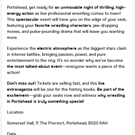
Portishead, get ready for
an unmissable night of thrilling, high-
energy action
as live professional wrestling comes to town!
This
spectacular
event will have you on the edge of your seat,
featuring your
favorite wrestling characters
, jaw-dropping
moves, and pulse-pounding drama that will leave you wanting
more.
Experience the
electric atmosphere
as the biggest stars clash
in intense battles, bringing passion, power, and pure
entertainment to the ring. It’s no wonder why we’ve become
the most talked-about event
—everyone wants a piece of the
action!
Don’t miss out!
Tickets are selling fast, and this
live
extravaganza
will be one for the history books.
Be part of the
excitement
—grab your seats now and witness
why wrestling
in Portishead is truly something special!
Location:
Somerset Hall, 11 The Precinct, Portishead, BS20 6AH
Date: