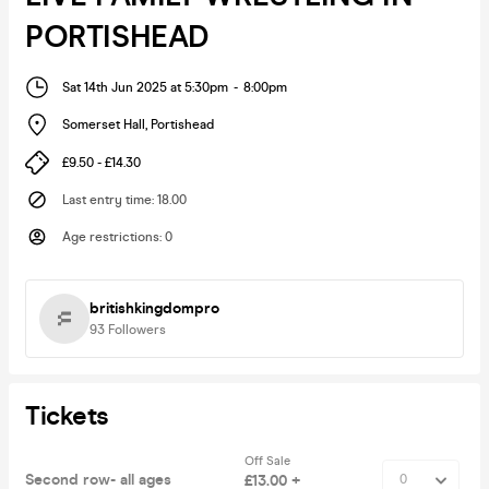
PORTISHEAD
Sat 14th Jun 2025 at 5:30pm
-
8:00pm
Somerset Hall
,
Portishead
£9.50 - £14.30
Last entry time
:
18.00
Age restrictions
:
0
britishkingdompro
93
Followers
Tickets
Off Sale
Second row- all ages
£13.00 +