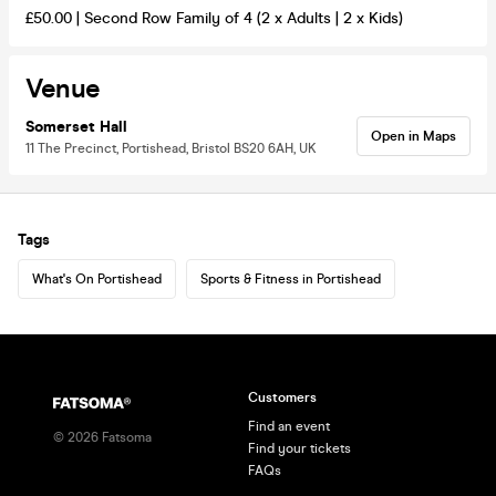
£50.00 | Second Row Family of 4 (2 x Adults | 2 x Kids)
Venue
Somerset Hall
Open in Maps
11 The Precinct, Portishead, Bristol BS20 6AH, UK
Tags
What's On Portishead
Sports & Fitness in Portishead
Customers
Find an event
©
2026
Fatsoma
Find your tickets
FAQs