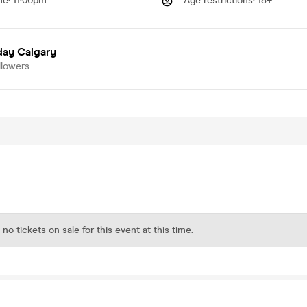
me
:
11:00pm
Age restrictions
:
18+
day Calgary
llowers
 no tickets on sale for this event at this time.