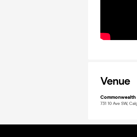
Venue
Commonwealth
731 10 Ave SW, Ca