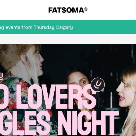
ing events from Thursday Calgary