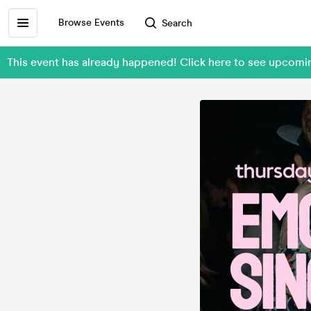
Browse Events
Search
This event has already happened! Click here to see upcom