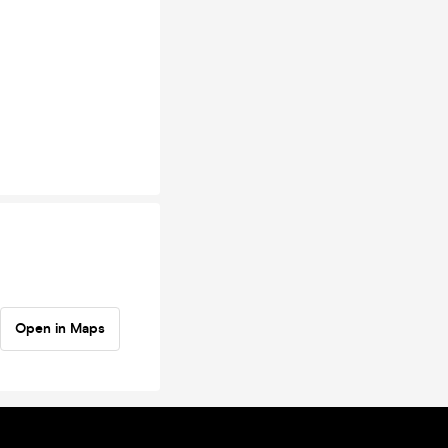
Open in Maps