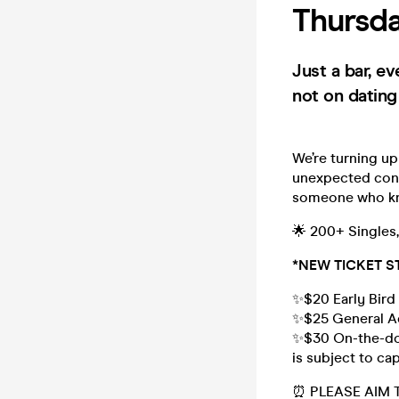
Thursda
Just a bar, e
not on dating
We’re turning up
unexpected conn
someone who kn
🌟 200+ Singles
*NEW TICKET S
✨$20 Early Bird 
✨$25 General Ad
✨$30 On-the-door
is subject to ca
⏰ PLEASE AIM 