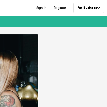
Sign In
Register
For Business