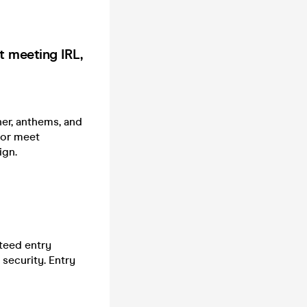
t meeting IRL,
ner, anthems, and
 or meet
ign.
teed entry
security. Entry