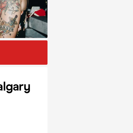
algary