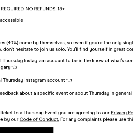
D. REQUIRED. NO REFUNDS. 18+
accessible
s (40%) come by themselves, so even if you’re the only singl
 don’t hesitate to join us solo. You’ll find yourself in great 
al Thursday Instagram account to be in the know of what’s co
lgary
👈
al
Thursday Instagram account
👈
feedback about a specific event or about Thursday in general 
ticket to a Thursday Event you are agreeing to our
Privacy Po
de by our
Code of Conduct.
For any complaints please use th