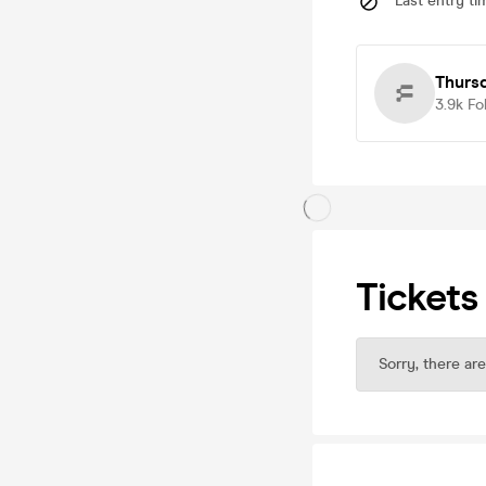
Last entry ti
Thurs
3.9k
Fo
Tickets
Sorry, there are