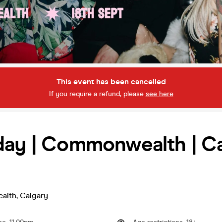
This event has been cancelled
If you require a refund, please
see here
day | Commonwealth | C
alth
,
Calgary