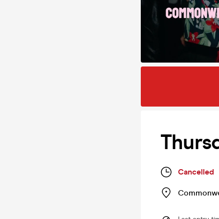
Thurs
Cancelled
Commonwe