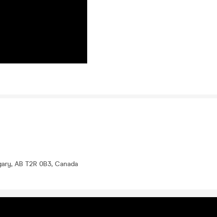
lgary, AB T2R 0B3, Canada