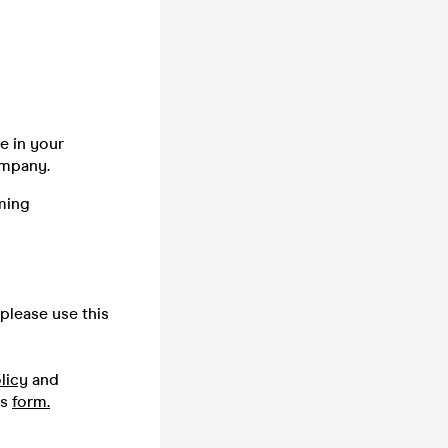
e in your
company.
ming
please use this
licy
and
is
form.