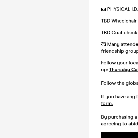
🪪 PHYSICAL I.
TBD Wheelchair 
TBD Coat check
🥰 Many attendee
friendship group,
Follow your loc
up:
Thursday Ca
Follow the glob
If you have any 
form.
By purchasing a 
agreeing to abi