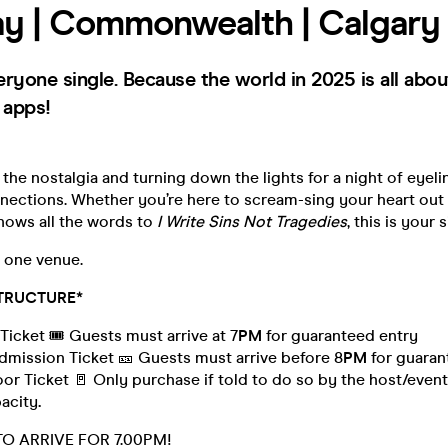
y | Commonwealth | Calgary
veryone single. Because the world in 2025 is all abou
 apps!
 the nostalgia and turning down the lights for a night of eyeli
ections. Whether you’re here to scream-sing your heart out
ows all the words to
I Write Sins Not Tragedies
, this is your s
, one venue.
TRUCTURE*
Ticket 🎟️ Guests must arrive at 7
PM
for guaranteed entry
mission Ticket 🎫 Guests must arrive before 8
PM
for guaran
 Ticket 🚪 Only purchase if told to do so by the host/event 
pacity
.
TO ARRIVE FOR 7.00PM!