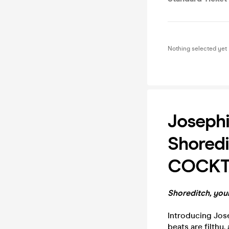
Nothing selected yet
Josephi
Shoredi
COCKT
Shoreditch, your
Introducing Jose
beats are filthy