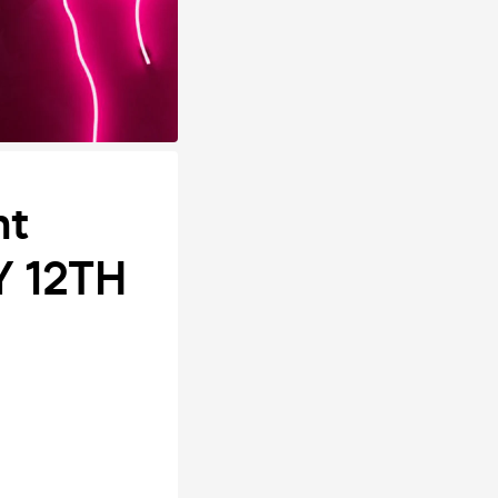
ht
Y 12TH