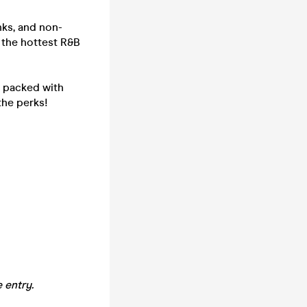
nks, and non-
h the hottest R&B
- packed with
the perks!
 entry.