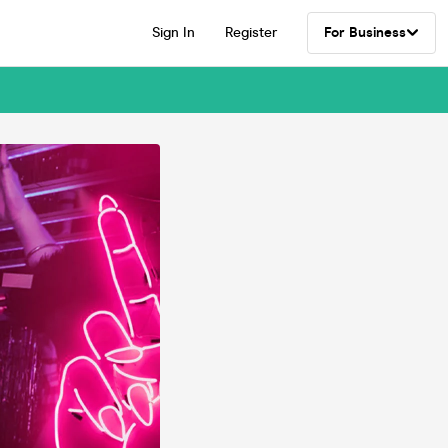
Sign In
Register
For Business