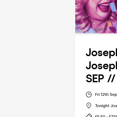
Joseph
Josep
SEP /
Fri 12th Se
Tonight Jo
£5.50 - £7.5