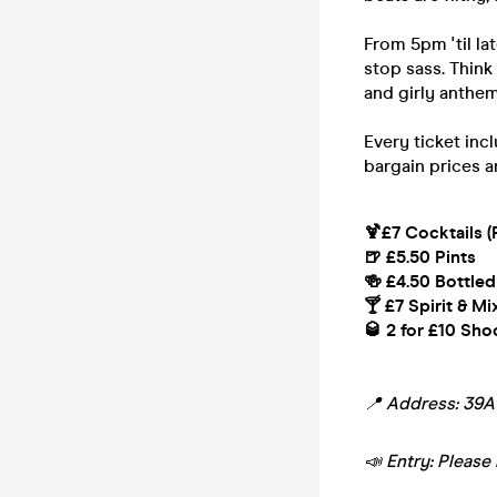
From 5pm 'til la
stop sass. Think
and girly anthem
Every ticket inc
bargain prices a
🍹£7 Cocktails (
🍺 £5.50 Pints
🍻 £4.50 Bottled
🍸 £7 Spirit & Mi
🥃 2 for £10 Sho
📍 Address: 39
📣 Entry: Please 