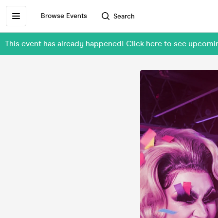
Browse Events
Search
This event has already happened! Click here to see upcom