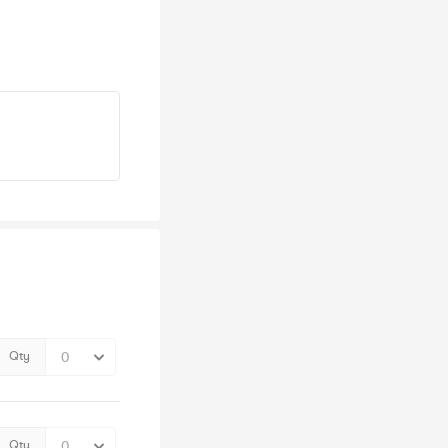
Qty
Qty