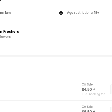
me
:
1am
Age restrictions
:
18+
n Freshers
llowers
Off Sale
£4.50 +
£1.00 booking fee
Off Sale
£6.50 +