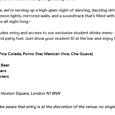
te, we're serving up a high-glam night of dancing, dazzling dri
 neon lights, mirrored walls, and a soundtrack that’s filled wit
s all night long✨
ludes entry and access to our exclusive student drinks menu 
nd party fuel. Just show your student ID at the bar and enjoy 
Pina Colada, Porno Star, Mexican Vice, Che Guava)
 Beer
xers
oters
A Hoxton Square, London N1 6NN
be aware that entry is at the discretion of the venue, no single