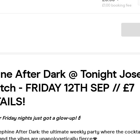
£1.00 booking fee
Ticket
ne After Dark @ Tonight Jos
tch - FRIDAY 12TH SEP // £7
AILS!
 Friday nights just got a glow-up!💄
phine After Dark: the ultimate weekly party where the cocktails
, and the vibes are unapologetically fierce💋