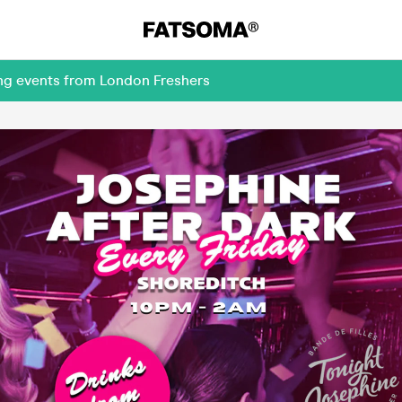
ing events from London Freshers