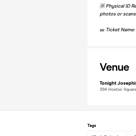
🆔 Physical ID R
photos or scans
🎫 Ticket Name:
Venue
Tonight Josephi
39A Hoxton Square
Tags