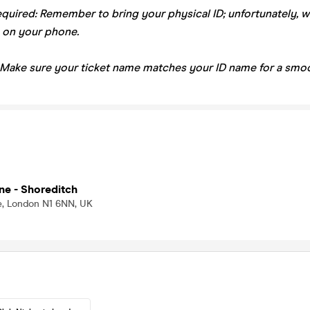
equired: Remember to bring your physical ID; unfortunately, 
 on your phone.
 Make sure your ticket name matches your ID name for a smoo
ne - Shoreditch
, London N1 6NN, UK