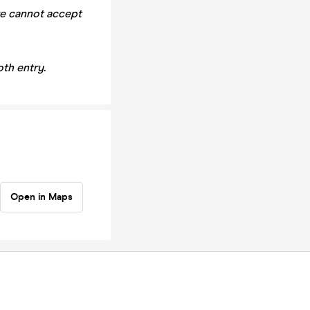
we cannot accept
th entry.
Open in Maps