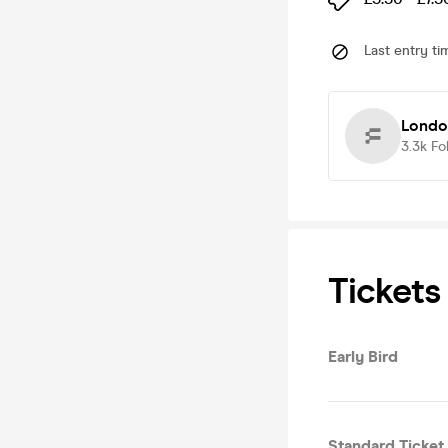
Last entry ti
Londo
3.3k
Fo
Tickets
Early Bird
Standard Ticket