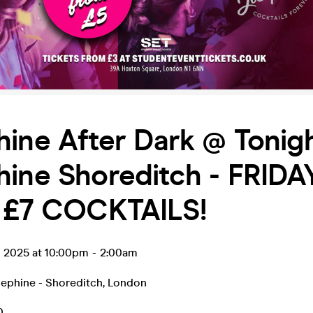
ine After Dark @ Tonig
hine Shoreditch - FRIDA
/ £7 COCKTAILS!
p 2025 at 10:00pm
-
2:00am
sephine - Shoreditch
,
London
0