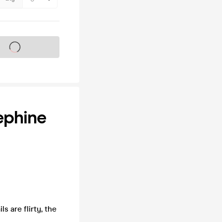
s on sale soon
ephine
 are flirty, the