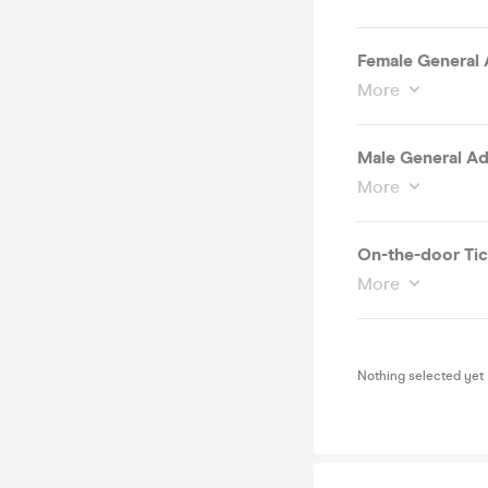
Female General 
More
Male General Ad
More
On-the-door Tic
More
Nothing selected yet