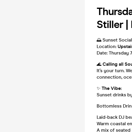
Thursda
Stiller 
🌅 Sunset Social
Location:
Upstai
Date: Thursday 
🌊
Calling all So
It’s your turn. W
connection, ocean
✨
The Vibe:
Sunset drinks b
Bottomless Drin
Laid-back DJ be
Warm coastal ene
A mix of seated