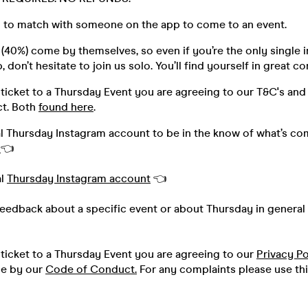
 to match with someone on the app to come to an event.
40%) come by themselves, so even if you’re the only single i
 don’t hesitate to join us solo. You’ll find yourself in great 
ticket to a Thursday Event you are agreeing to our T&C's and
t. Both
found here
.
al Thursday Instagram account to be in the know of what’s co
h
👈
al
Thursday Instagram account
👈
feedback about a specific event or about Thursday in general 
ticket to a Thursday Event you are agreeing to our
Privacy Po
de by our
Code of Conduct.
For any complaints please use th