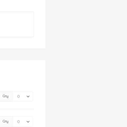
Qty
Qty