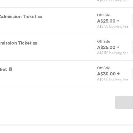
A$2.00 booking fee
Off Sale
Admission Ticket 🎫
A$25.00 +
A$2.50 booking fee
Off Sale
mission Ticket 🎫
A$25.00 +
A$2.50 booking fee
Off Sale
ket 🚪
A$30.00 +
A$3.00 booking fee
Ticket