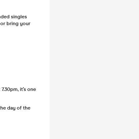
nded singles
 or bring your
 7.30pm, it’s one
the day of the