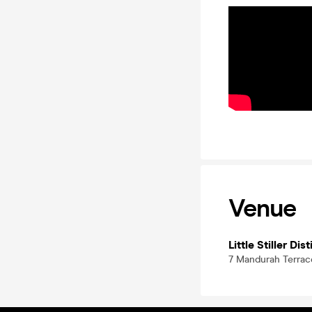
Venue
Little Stiller Dist
7 Mandurah Terrac