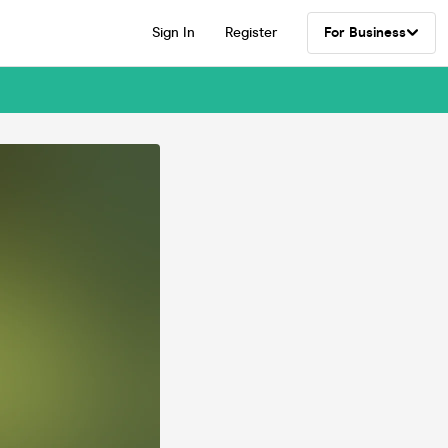
Sign In
Register
For Business