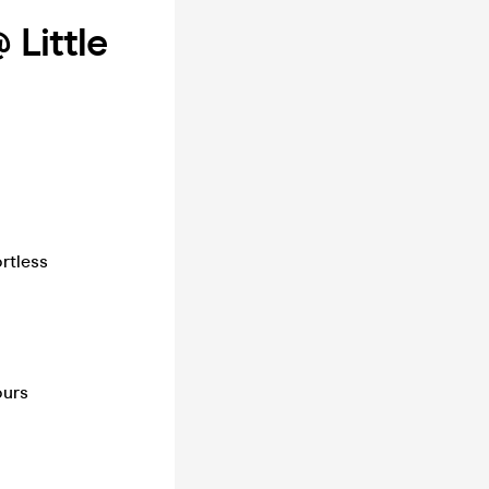
 Little
ortless
ours