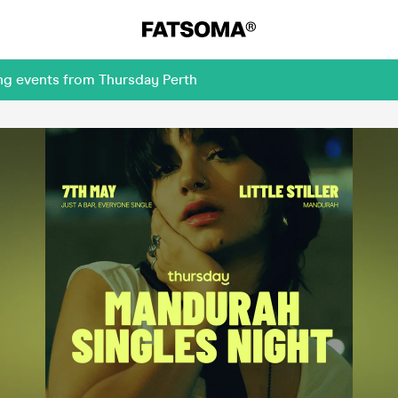
ng events from Thursday Perth