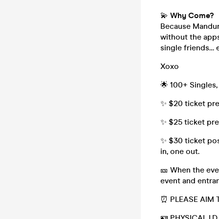
💫
Why Come?
Because Mandura
without the apps
single friends… e
Xoxo
🌟 100+ Singles,
✨ $20 ticket pr
✨ $25 ticket pr
✨ $30 ticket pos
in, one out.
🎫 When the even
event and entran
⏰ PLEASE AIM 
🪪 PHYSICAL I.