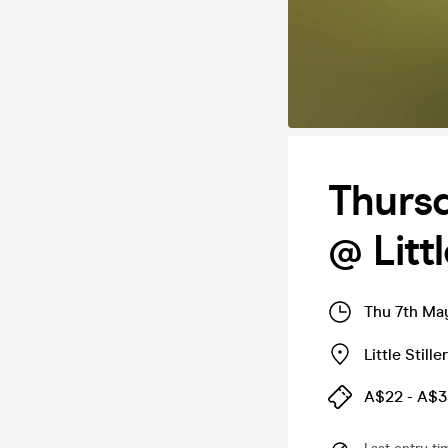
Thursd
@ Litt
Thu 7th Ma
Little Stille
A$22 - A$3