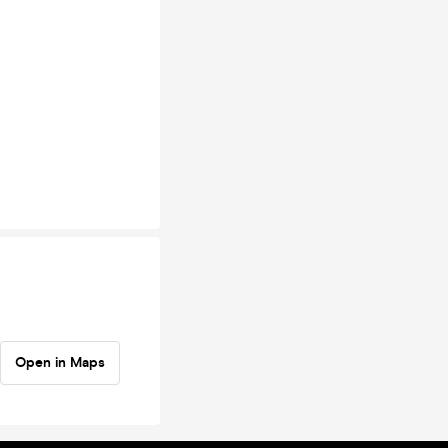
Open in Maps