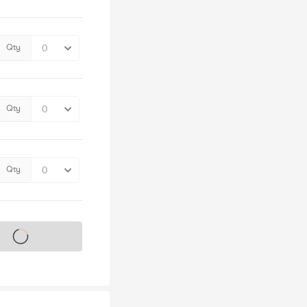
Qty
Qty
Qty
s on sale soon