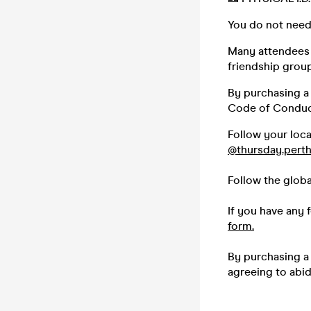
You do not need
Many attendees (
friendship group,
By purchasing a 
Code of Conduc
Follow your loc
@thursday.pert
Follow the glob
If you have any 
form.
By purchasing a 
agreeing to abi