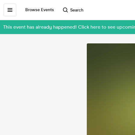
Browse Events
Search
This event has already happened! Click here to see upcomi