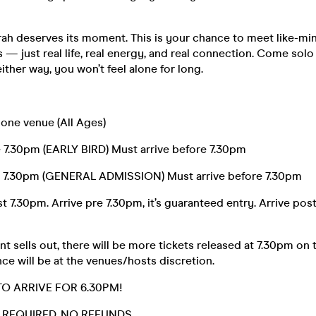
h deserves its moment. This is your chance to meet like-mi
 — just real life, real energy, and real connection. Come solo
ither way, you won’t feel alone for long.
 one venue (All Ages)
e 7.30pm (EARLY BIRD) Must arrive before 7.30pm
e 7.30pm (GENERAL ADMISSION) Must arrive before 7.30pm
t 7.30pm. Arrive pre 7.30pm, it’s guaranteed entry. Arrive post
t sells out, there will be more tickets released at 7.30pm on 
ce will be at the venues/hosts discretion.
TO ARRIVE FOR 6.30PM!
D. REQUIRED. NO REFUNDS.