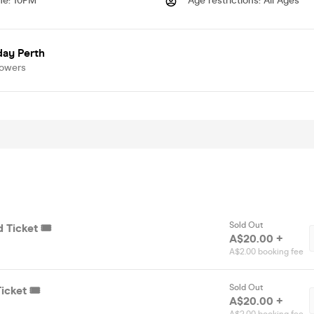
me
:
10PM
Age restrictions
:
All Ages
day Perth
lowers
Sold Out
 Ticket 🎟️
A$20.00 +
A$2.00 booking fee
Sold Out
icket 🎟️
A$20.00 +