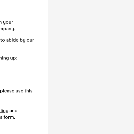
n your
company.
 to abide by our
ming up:
please use this
licy
and
is
form.