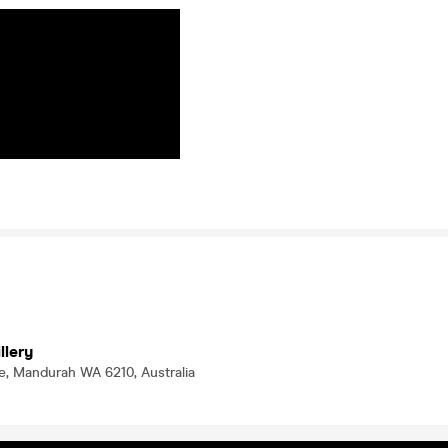
illery
e, Mandurah WA 6210, Australia