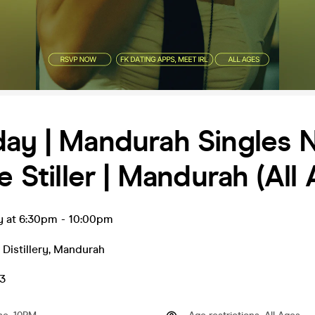
ay | Mandurah Singles 
le Stiller | Mandurah (All
y at 6:30pm
-
10:00pm
r Distillery
,
Mandurah
3