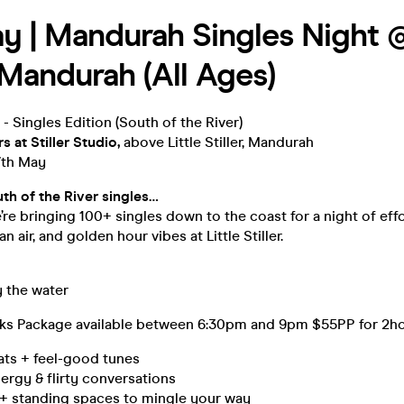
y | Mandurah Singles Night @
| Mandurah (All Ages)
 - Singles Edition (South of the River)
rs at
Stiller Studio,
above Little Stiller, Mandurah
7th May
uth of the River singles…
e’re bringing 100+ singles down to the coast for a night of eff
 air, and golden hour vibes at Little Stiller.
y the water
ks Package available between 6:30pm and 9pm $55PP for 2h
ats + feel-good tunes
rgy & flirty conversations
 + standing spaces to mingle your way