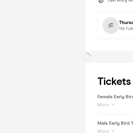
Last entry ti
Thurs
15k
Fol
Tickets
Female Early Bird
More
Male Early Bird T
More