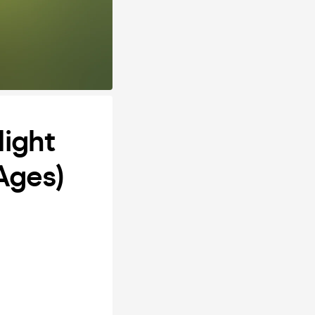
Night
 Ages)