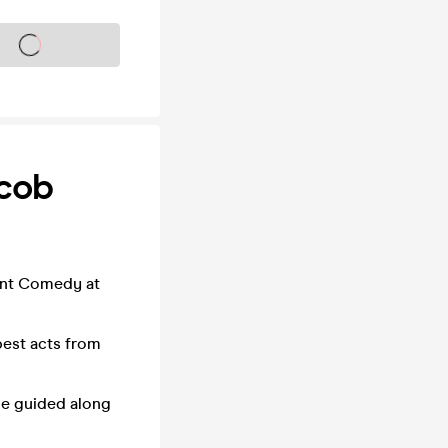
s on sale soon
acob
ent Comedy at
best acts from
be guided along