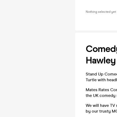
Nothing selected yet
Comedy 
Hawley
Stand Up Comedy
Turtle with head
Mates Rates Com
the UK comedy 
We will have TV
by our trusty MC