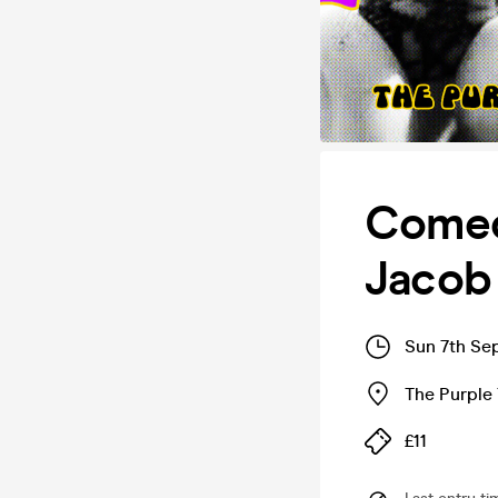
Comedy
Jacob
Sun 7th Se
The Purple 
£11