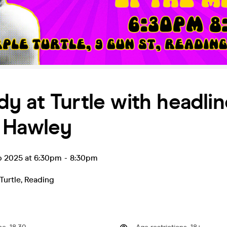
 at Turtle with headlin
 Hawley
p 2025 at 6:30pm
-
8:30pm
Turtle
,
Reading