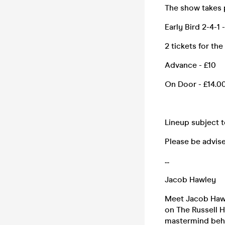
The show takes 
Early Bird 2-4-1 
2 tickets for the
Advance - £10
On Door - £14.00 
Lineup subject 
Please be advise
...
Jacob Hawley
Meet Jacob Hawl
on The Russell 
mastermind behi