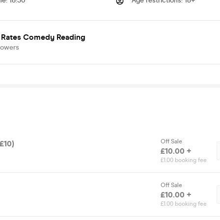
me
:
18:30
Age restrictions
:
18+
 Rates Comedy Reading
lowers
Off Sale
(£10)
£10.00 +
£1.00 booking fee
Off Sale
£10.00 +
£1.00 booking fee