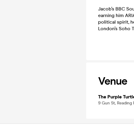
Jacob’s BBC Sou
earning him ARIA
political spirit,
London’s Soho T
Venue
The Purple Turtl
9 Gun St, Reading