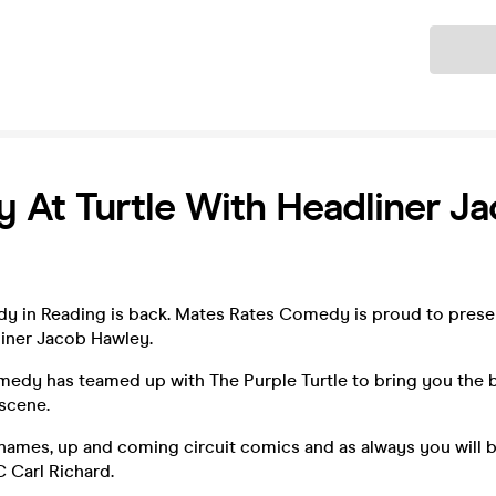
Ticket
At Turtle With Headliner J
 in Reading is back. Mates Rates Comedy is proud to pres
liner Jacob Hawley.
edy has teamed up with The Purple Turtle to bring you the 
scene.
 names, up and coming circuit comics and as always you will 
 Carl Richard.