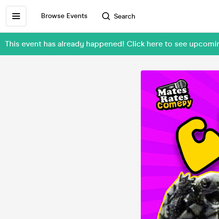
Browse Events
Search
This event has already happened! Click here to see upco