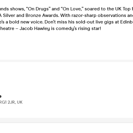
nds shows, “On Drugs” and “On Love,” soared to the UK Top 
 Silver and Bronze Awards. With razor-sharp observations and
 he’s a bold new voice. Don’t miss his sold-out live gigs at Edi
heatre – Jacob Hawley is comedy’s rising star!
e
 RG1 2JR, UK