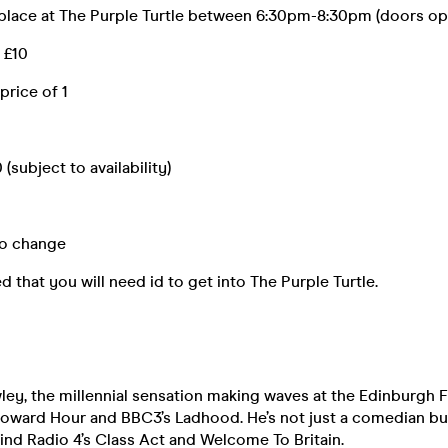
place at The Purple Turtle between 6:30pm-8:30pm (doors op
- £10
 price of 1
(subject to availability)
to change
d that you will need id to get into The Purple Turtle.
ey, the millennial sensation making waves at the Edinburgh F
Howard Hour and BBC3’s Ladhood. He’s not just a comedian but
nd Radio 4’s Class Act and Welcome To Britain.