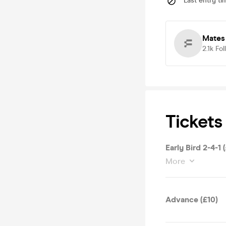
Last entry ti
Mates
2.1k
Fol
Tickets
Early Bird 2-4-1 
More
Advance (£10)