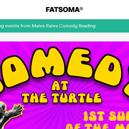
ming events from Mates Rates Comedy Reading