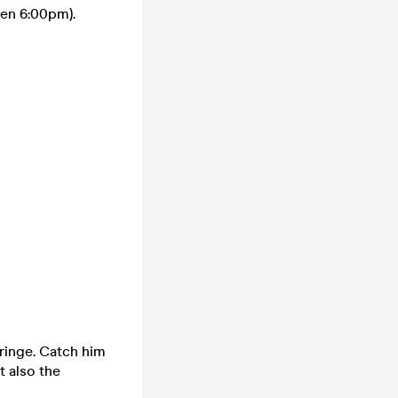
en 6:00pm).
ringe. Catch him
 also the