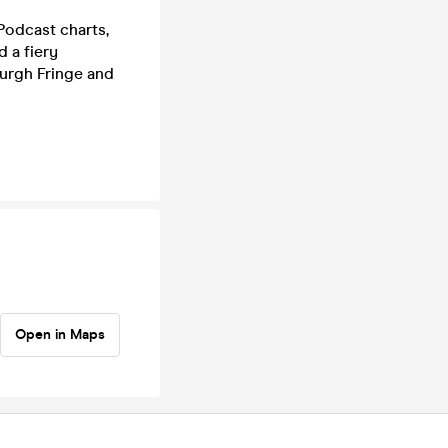
Podcast charts,
 a fiery
nburgh Fringe and
Open in Maps