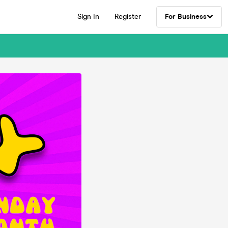
Sign In
Register
For Business