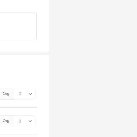
Qty
Qty