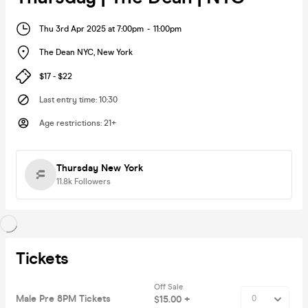
Thu 3rd Apr 2025 at 7:00pm
-
11:00pm
The Dean NYC
,
New York
$17 - $22
Last entry time
:
10:30
Age restrictions
:
21+
Thursday New York
11.8k
Followers
Tickets
Off Sale
Male Pre 8PM Tickets
$15.00 +