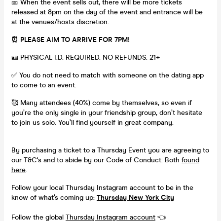
🎫 When the event sells out, there will be more tickets
released at 8pm on the day of the event and entrance will be
at the venues/hosts discretion.
⏰ PLEASE AIM TO ARRIVE FOR 7PM!
🪪 PHYSICAL I.D. REQUIRED. NO REFUNDS. 21+
✅ You do not need to match with someone on the dating app
to come to an event.
🥰 Many attendees (40%) come by themselves, so even if
you’re the only single in your friendship group, don’t hesitate
to join us solo. You’ll find yourself in great company.
By purchasing a ticket to a Thursday Event you are agreeing to
our T&C's and to abide by our Code of Conduct. Both
found
here
.
Follow your local Thursday Instagram account to be in the
know of what’s coming up:
Thursday New York City
Follow the global
Thursday Instagram account
👈