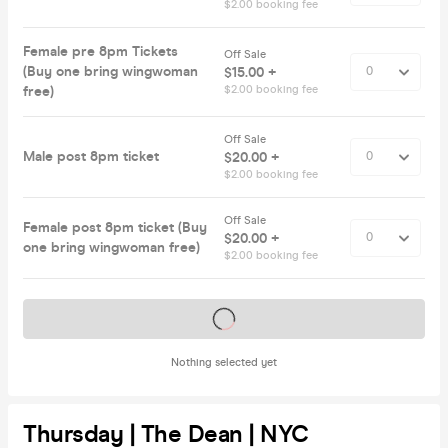
$2.00 booking fee
Female pre 8pm Tickets
Off Sale
(Buy one bring wingwoman
$15.00 +
free)
$2.00 booking fee
Off Sale
Male post 8pm ticket
$20.00 +
$2.00 booking fee
Off Sale
Female post 8pm ticket (Buy
$20.00 +
one bring wingwoman free)
$2.00 booking fee
Tickets on sale soon
Nothing selected yet
Thursday | The Dean | NYC