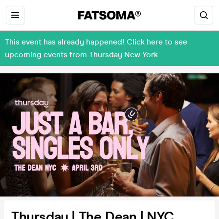
This event has already happened! Click here to see
upcoming events from Thursday New York
Thursday | The Dean | NYC