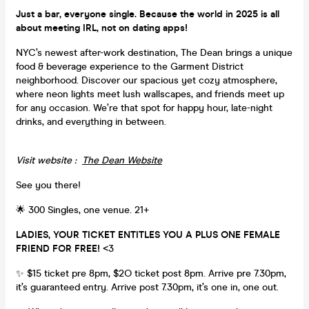
Just a bar, everyone single. Because the world in 2025 is all
about meeting IRL, not on dating apps!
NYC’s newest after-work destination, The Dean brings a unique
food & beverage experience to the Garment District
neighborhood. Discover our spacious yet cozy atmosphere,
where neon lights meet lush wallscapes, and friends meet up
for any occasion. We’re that spot for happy hour, late-night
drinks, and everything in between.
Visit website :
The Dean Website
See you there!
🌟 300 Singles, one venue. 21+
LADIES, YOUR TICKET ENTITLES YOU A PLUS ONE FEMALE
FRIEND FOR FREE!
<3
✨ $15 ticket pre 8pm, $2O ticket post 8pm. Arrive pre 7.30pm,
it’s guaranteed entry. Arrive post 7.30pm, it’s one in, one out.