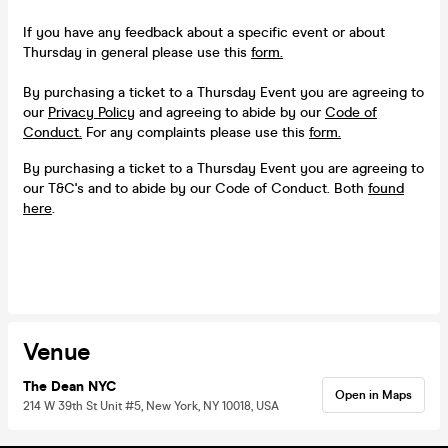
If you have any feedback about a specific event or about
Thursday in general please use this
form.
By purchasing a ticket to a Thursday Event you are agreeing to
our
Privacy Policy
and agreeing to abide by our
Code of
Conduct.
For any complaints please use this
form.
By purchasing a ticket to a Thursday Event you are agreeing to
our T&C's and to abide by our Code of Conduct. Both
found
here
.
Venue
The Dean NYC
Open in Maps
214 W 39th St Unit #5, New York, NY 10018, USA