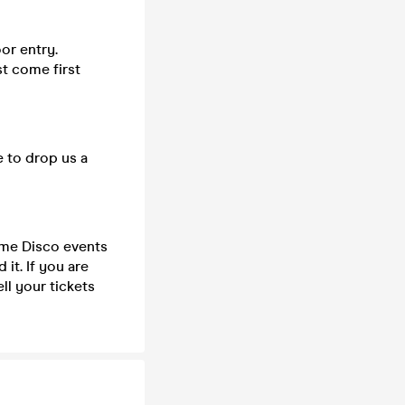
or entry.
st come first
e to drop us a
time Disco events
it. If you are
ll your tickets