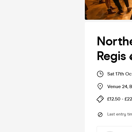
Northe
Regis 
Sat 17th Oc
Venue 24
,
B
£12.50 - £2
Last entry ti