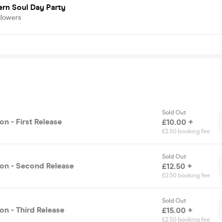
rn Soul Day Party
llowers
Sold Out
n - First Release
£10.00 +
£2.50 booking fee
Sold Out
on - Second Release
£12.50 +
£2.50 booking fee
Sold Out
on - Third Release
£15.00 +
£2.50 booking fee