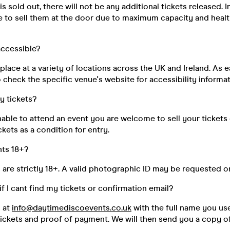
s sold out, there will not be any additional tickets released. I
e to sell them at the door due to maximum capacity and healt
 accessible?
place at a variety of locations across the UK and Ireland. As e
 check the specific venue's website for accessibility informat
my tickets?
unable to attend an event you are welcome to sell your tickets
kets as a condition for entry.
nts 18+?
s are strictly 18+. A valid photographic ID may be requested o
if I cant find my tickets or confirmation email?
s at
info@daytimediscoevents.co.uk
with the full name you u
ickets and proof of payment. We will then send you a copy of