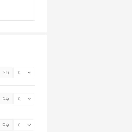
Qty
Qty
Qty