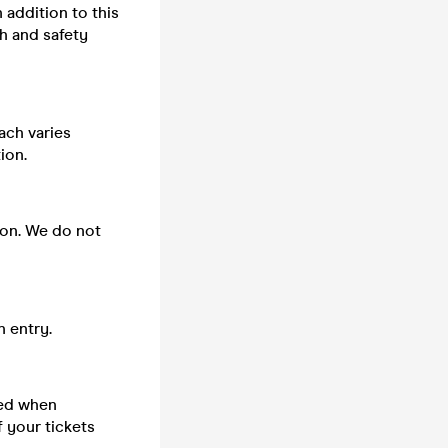
n addition to this
h and safety
ach varies
ion.
 on. We do not
n entry.
sed when
 your tickets