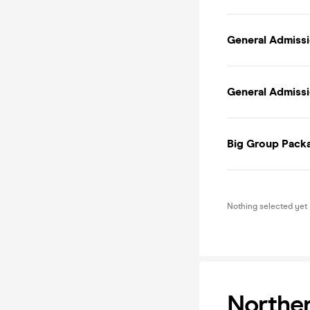
General Admissi
General Admissio
Big Group Packa
Nothing selected yet
Norther