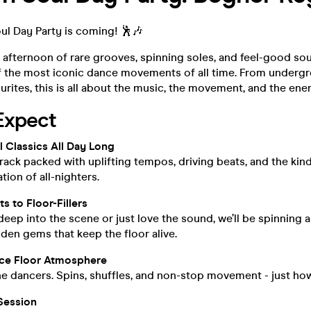
ul Day Party is coming! 🕺🎶
 afternoon of rare grooves, spinning soles, and feel-good sou
f the most iconic dance movements of all time. From undergr
urites, this is all about the music, the movement, and the ene
Expect
 Classics All Day Long
ack packed with uplifting tempos, driving beats, and the kind
tion of all-nighters.
s to Floor-Fillers
eep into the scene or just love the sound, we’ll be spinning 
en gems that keep the floor alive.
ce Floor Atmosphere
the dancers. Spins, shuffles, and non-stop movement - just how
Session