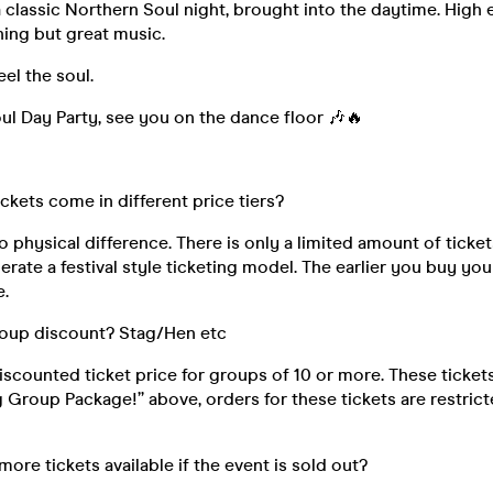
f a classic Northern Soul night, brought into the daytime. High
ing but great music.
eel the soul.
l Day Party, see you on the dance floor 🎶🔥
ickets come in different price tiers?
o physical difference. There is only a limited amount of ticket
rate a festival style ticketing model. The earlier you buy your
e.
roup discount? Stag/Hen etc
discounted ticket price for groups of 10 or more. These ticke
ig Group Package!” above, orders for these tickets are restri
 more tickets available if the event is sold out?