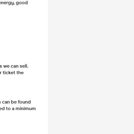
 energy, good
s we can sell.
 ticket the
ts can be found
cted to a minimum