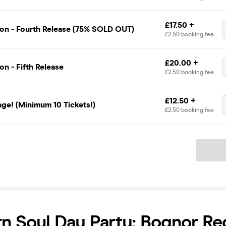
£17.50 +
on - Fourth Release (75% SOLD OUT)
£2.50 booking fee
£20.00 +
n - Fifth Release
£2.50 booking fee
£12.50 +
ge! (Minimum 10 Tickets!)
£2.50 booking fee
Ticket
n Soul Day Party: Bognor Re