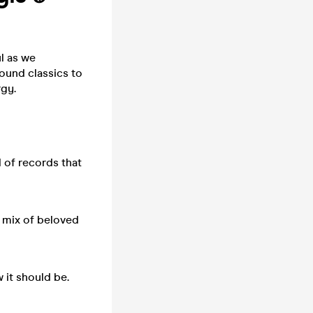
l as we
ound classics to
rgy.
 of records that
a mix of beloved
 it should be.