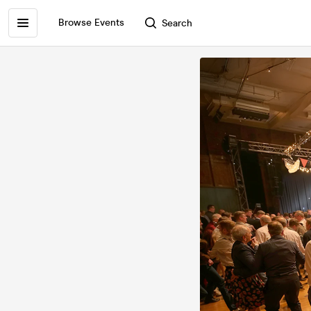
Browse Events
Search