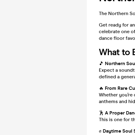
The Northern So
Get ready for an
celebrate one o
dance floor favo
What to 
🎵
Northern Soul
Expect a soundtr
defined a genera
🔥
From Rare Cut
Whether you’re d
anthems and hidd
🕺
A Proper Dan
This is one for 
✊
Daytime Soul 