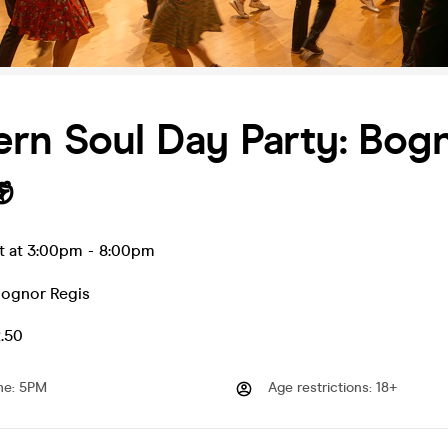
rn Soul Day Party: Bog
✊
t at 3:00pm
-
8:00pm
ognor Regis
2.50
me
:
5PM
Age restrictions
:
18+