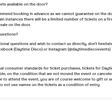
kets available on the door?
mend booking in advance as we cannot guarantee on the do
ain instances there will be a limited number of tickets on a fir
 sale on the door.
questions?
tional questions and wish to contact us directly, don’t hesitat
cebook (Daytime Disco) or Instagram (@daytimediscoevents)
mal consumer standards for ticket purchases, tickets for Day
le, on the condition that we not moved the event or canceled 
e to attend the event, you are of course welcome to gift or se
 not use names on the tickets as a condition of entry.