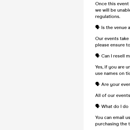
Once this event i
we will be unabl
regulations.
🗣️ Is the venue
Our events take 
please ensure to
🗣️ Can I resell 
Yes, if you are 
use names on tic
🗣️ Are your eve
All of our event
🗣️ What do I do 
You can email u
purchasing the t