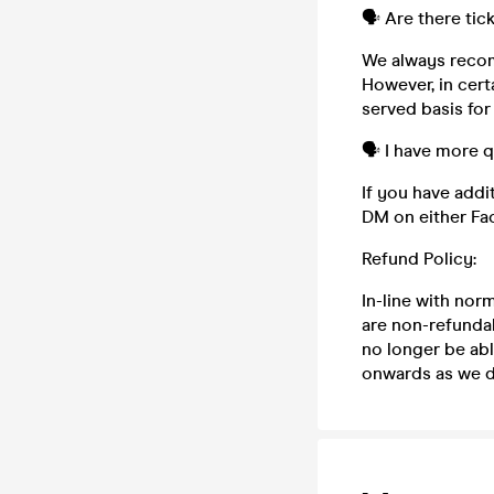
🗣️ Are there tic
We always recom
However, in cert
served basis for
🗣️ I have more 
If you have addi
DM on either Fa
Refund Policy:
In-line with nor
are non-refundab
no longer be abl
onwards as we do