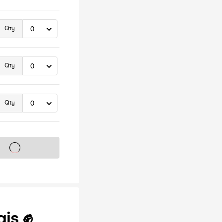
Qty
Qty
Qty
s on sale soon
gis ✊