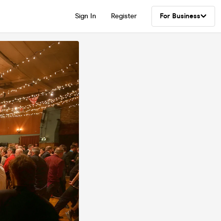
Sign In
Register
For Business