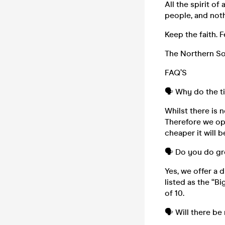
All the spirit o
people, and noth
Keep the faith. F
The Northern Sou
FAQ’S
🗣️ Why do the t
Whilst there is n
Therefore we ope
cheaper it will b
🗣️ Do you do g
Yes, we offer a 
listed as the “B
of 10.
🗣️ Will there be