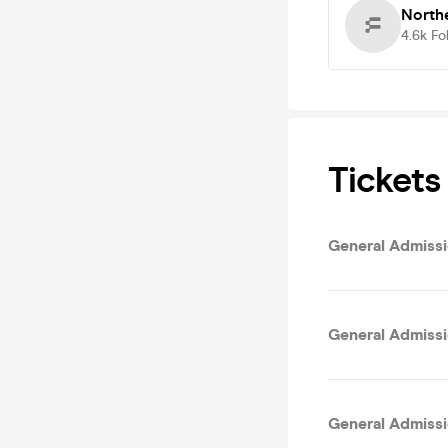
Northe
4.6k
Fo
Tickets
General Admissio
General Admissi
General Admissi