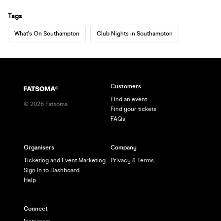
Tags
What's On Southampton
Club Nights in Southampton
Customers
Find an event
©
2026
Fatsoma
Find your tickets
FAQs
Organisers
Company
Ticketing and Event Marketing
Privacy & Terms
Sign in to Dashboard
Help
Connect