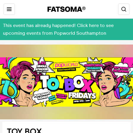
This event has already happened! Click here to see
upcoming events from Popworld Southampton
TOY BOX