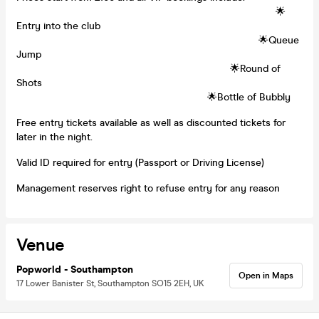
🌟
Entry into the club
🌟Queue
Jump
🌟Round of
Shots
🌟Bottle of Bubbly
Free entry tickets available as well as discounted tickets for
later in the night.
Valid ID required for entry (Passport or Driving License)
Management reserves right to refuse entry for any reason
Venue
Popworld - Southampton
Open in Maps
17 Lower Banister St, Southampton SO15 2EH, UK