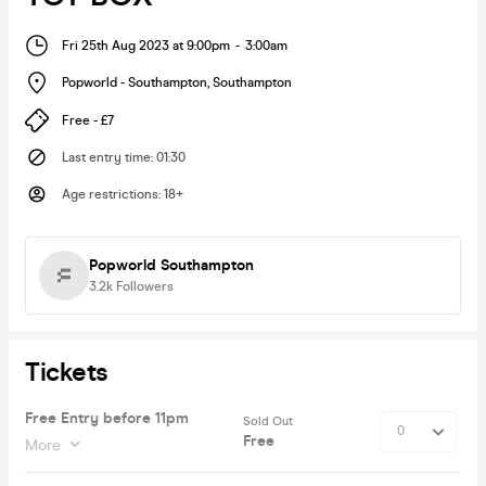
Fri 25th Aug 2023 at 9:00pm
-
3:00am
Popworld - Southampton
,
Southampton
Free - £7
Last entry time
:
01:30
Age restrictions
:
18+
Popworld Southampton
3.2k
Followers
Tickets
Free Entry before 11pm
Sold Out
Free
More