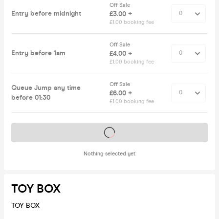
Off Sale
Entry before midnight
£3.00 +
£1.00 booking fee
Off Sale
Entry before 1am
£4.00 +
£1.00 booking fee
Off Sale
Queue Jump any time
£6.00 +
before 01:30
£1.00 booking fee
Tickets on sale soon
Nothing selected yet
TOY BOX
TOY BOX