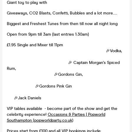
Giant toy to play with
Giveaways, CO2 Blasts, Confetti, Bubbles and a lot more.....
Biggest and Freshest Tunes from then till now all night long
Open from 9pm till 3am (last entries 1:30am)
£1.95 Single and Mixer till 11pm
🎉Vodka,
🎉 Captain Morgan's Spiced
Rum,
🎉Gordons Gin,
🎉Gordons Pink Gin
🎉Jack Daniels
VIP tables available - become part of the show and get the
celebrity experience!
Occasions & Parties | Popworld
Southampton (popworldparty.co.uk)
Prices start from £100 and all VIP bookings include: