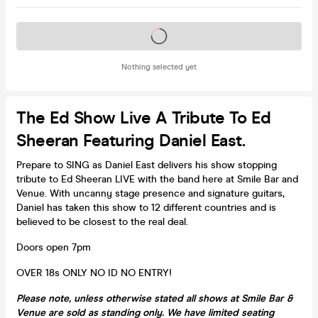
Tickets on sale soon
Nothing selected yet
The Ed Show Live A Tribute To Ed
Sheeran Featuring Daniel East.
Prepare to SING as Daniel East delivers his show stopping
tribute to Ed Sheeran LIVE with the band here at Smile Bar and
Venue. With uncanny stage presence and signature guitars,
Daniel has taken this show to 12 different countries and is
believed to be closest to the real deal.
Doors open 7pm
OVER 18s ONLY NO ID NO ENTRY!
Please note, unless otherwise stated all shows at Smile Bar &
Venue are sold as standing only. We have limited seating