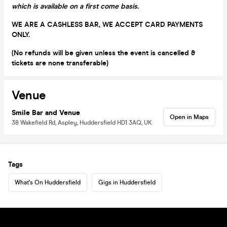
which is available on a first come basis.
WE ARE A CASHLESS BAR, WE ACCEPT CARD PAYMENTS
ONLY.
(No refunds will be given unless the event is cancelled &
tickets are none transferable)
Venue
Smile Bar and Venue
Open in Maps
38 Wakefield Rd, Aspley, Huddersfield HD1 3AQ, UK
Tags
What's On Huddersfield
Gigs in Huddersfield