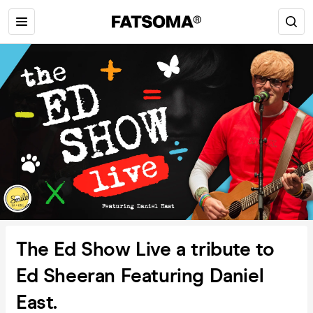
The Ed Show Live a tribute to
Ed Sheeran Featuring Daniel
East.