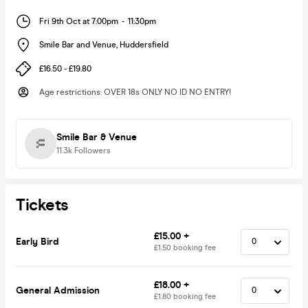
Fri 9th Oct at 7:00pm
-
11:30pm
Smile Bar and Venue
,
Huddersfield
£16.50 - £19.80
Age restrictions
:
OVER 18s ONLY NO ID NO ENTRY!
Smile Bar & Venue
11.3k
Followers
Tickets
£15.00 +
Early Bird
£1.50 booking fee
£18.00 +
General Admission
£1.80 booking fee