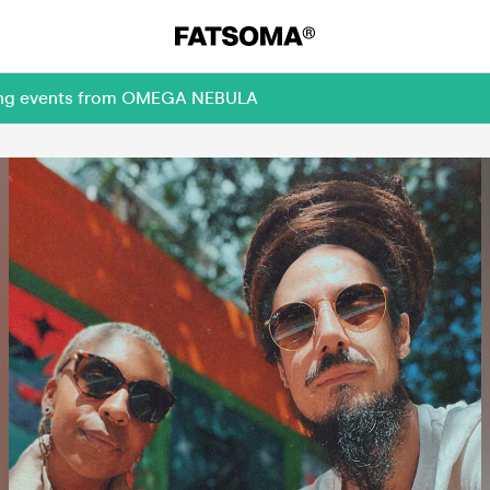
oming events from OMEGA NEBULA