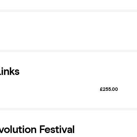
Links
£255.00
volution Festival