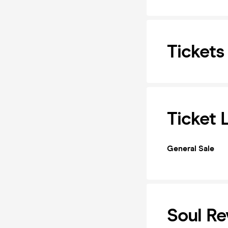
Tickets
Ticket 
General Sale
Soul Re