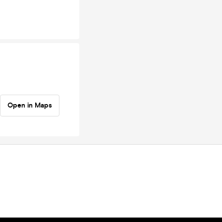
Open in Maps