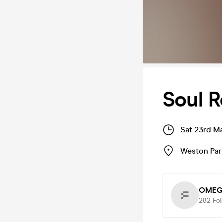
Soul R
Sat 23rd M
Weston Par
OMEG
282
Fo