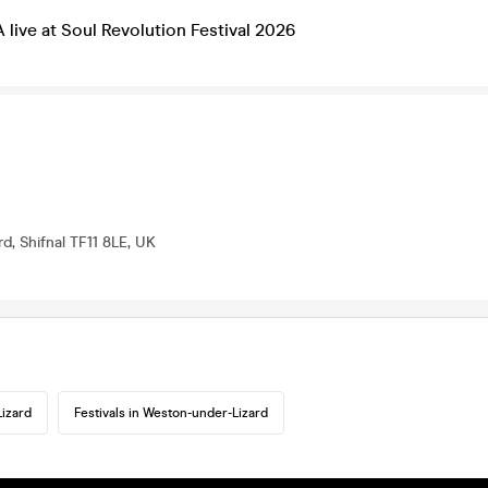
ve at Soul Revolution Festival 2026
d, Shifnal TF11 8LE, UK
izard
Festivals in Weston-under-Lizard