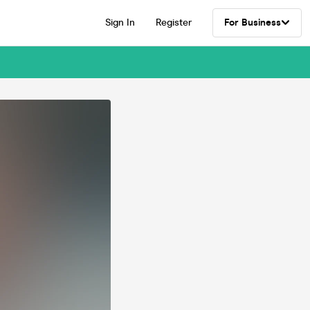
Sign In
Register
For Business