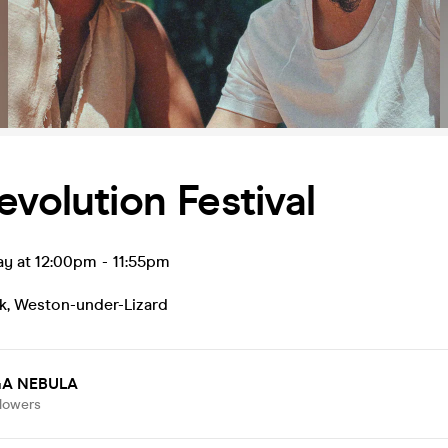
evolution Festival
ay at 12:00pm
-
11:55pm
k
,
Weston-under-Lizard
A NEBULA
llowers