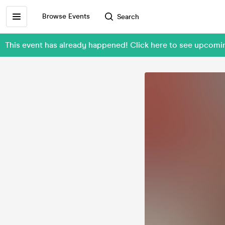
Browse Events
Search
This event has already happened! Click here to see upc