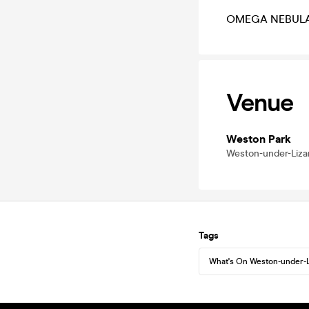
OMEGA NEBULA li
Venue
Weston Park
Weston-under-Lizar
Tags
What's On Weston-under-L