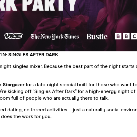
IN: SINGLES AFTER DARK
-night singles mixer. Because the best part of the night starts 
er
Stargazer
for a late-night special built for those who want t
’re kicking off "Singles After Dark" for a high-energy night of
room full of people who are actually there to talk.
d dating, no forced activities—just a naturally social envir
e does the work for you.