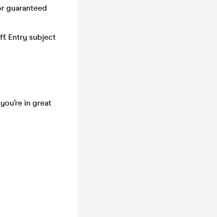
or guaranteed
f. Entry subject
you’re in great