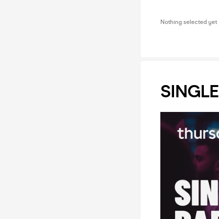
Nothing selected yet
SINGLE