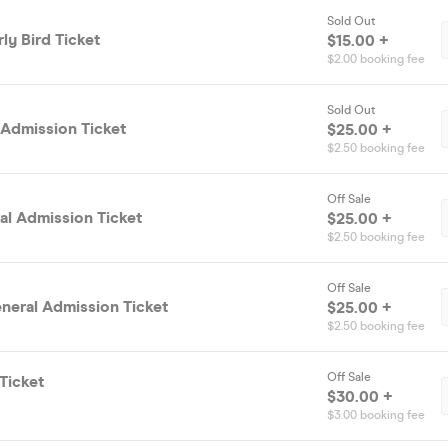
Sold Out
ly Bird Ticket
$15.00 +
$2.00 booking fee
Sold Out
 Admission Ticket
$25.00 +
$2.50 booking fee
Off Sale
al Admission Ticket
$25.00 +
$2.50 booking fee
Off Sale
neral Admission Ticket
$25.00 +
$2.50 booking fee
Off Sale
Ticket
$30.00 +
$3.00 booking fee