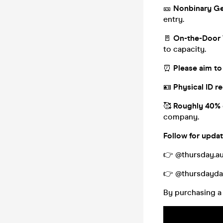
🎫
Nonbinary Ge
entry.
🚪
On-the-Door 
to capacity.
⏰
Please aim to 
🪪
Physical ID re
🥰
Roughly 40% 
company.
Follow for updat
👉 @thursday.au
👉 @thursdayda
By purchasing a 