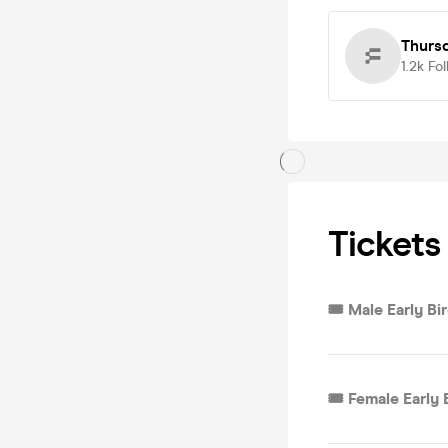
Thurs
1.2k
Fol
Tickets
🎟 Male Early Bi
🎟 Female Early 