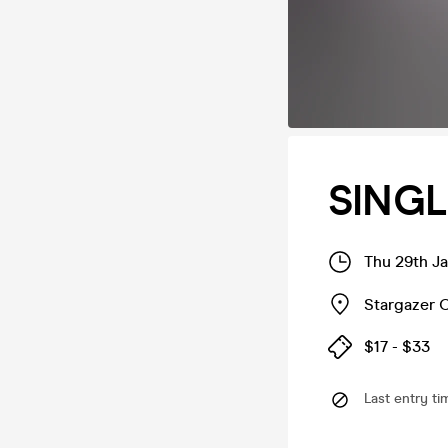
SINGL
Thu 29th J
Stargazer C
$17 - $33
Last entry ti