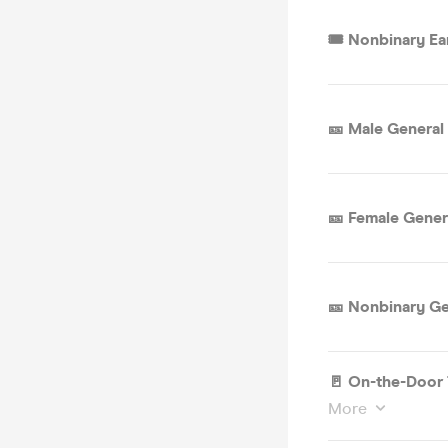
🎟 Nonbinary Ear
🎫 Male General
🎫 Female Gener
🎫 Nonbinary Ge
🚪 On-the-Door 
More