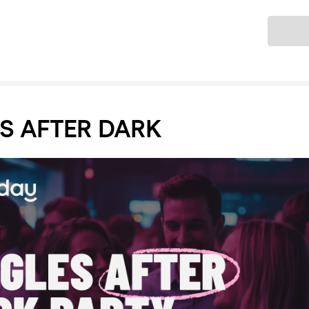
Ticket
S AFTER DARK