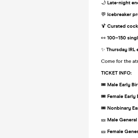
🌙
Late-night e
💬
Icebreaker p
🍹
Curated cock
👀
100–150 sing
✨
Thursday IRL 
Come for the at
TICKET INFO:
🎟
Male Early Bi
🎟
Female Early 
🎟
Nonbinary Ear
🎫
Male General
🎫
Female Gener