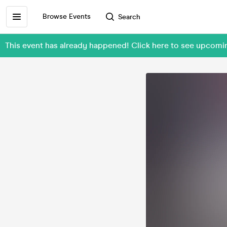
Browse Events
Search
This event has already happened! Click here to see upcomi