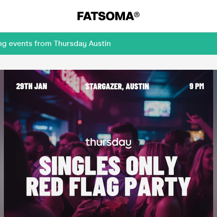
ng events from Thursday Austin