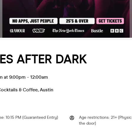
ES AFTER DARK
an at 9:00pm
-
12:00am
ocktails & Coffee
,
Austin
me
:
10:15 PM (Guaranteed Entry)
Age restrictions
:
21+ (Physic
the door)