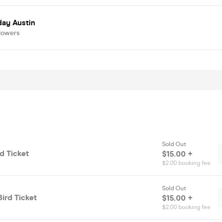
day Austin
lowers
Sold Out
rd Ticket
$15.00 +
$2.00 booking fee
Sold Out
Bird Ticket
$15.00 +
$2.00 booking fee