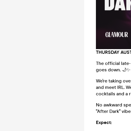
THURSDAY AUST
The official late
goes down. 🌙✨
We’re taking ov
and meet IRL. We
cocktails and a 
No awkward spee
"After Dark" vib
Expect: