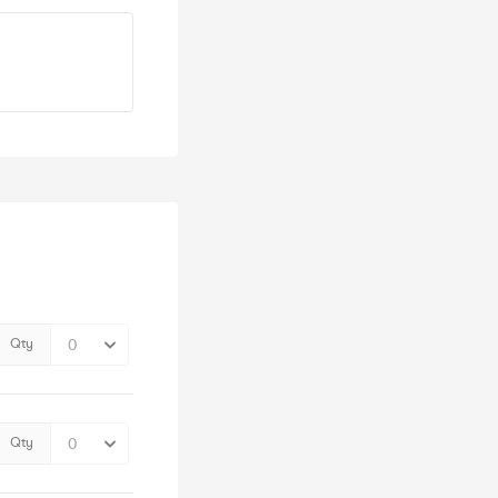
Qty
Qty