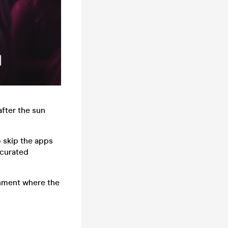
after the sun
o skip the apps
 curated
onment where the