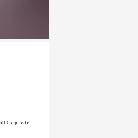
al ID required at