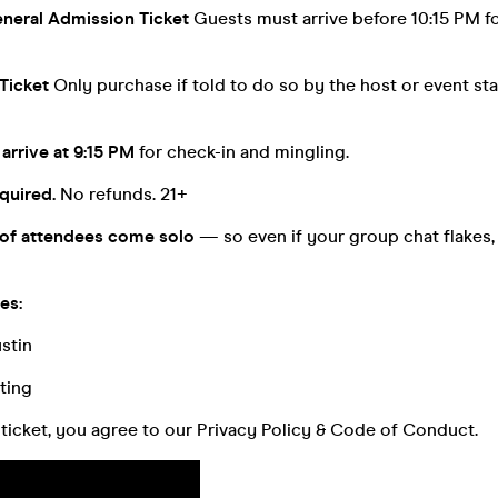
neral Admission Ticket
Guests must arrive before 10:15 PM f
Ticket
Only purchase if told to do so by the host or event staf
arrive at 9:15 PM
for check-in and mingling.
quired.
No refunds. 21+
of attendees come solo
— so even if your group chat flakes, 
es:
stin
ting
ticket, you agree to our Privacy Policy & Code of Conduct.