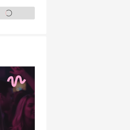
s on sale soon