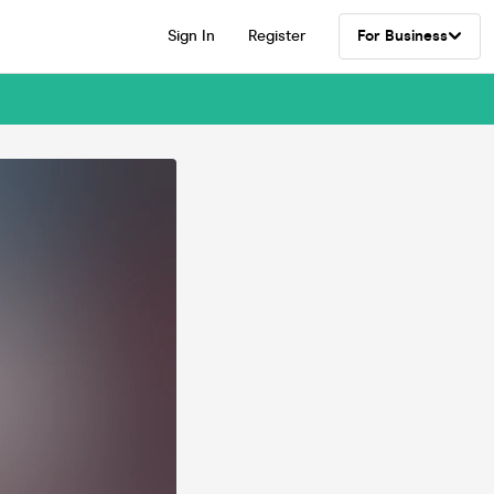
Sign In
Register
For Business