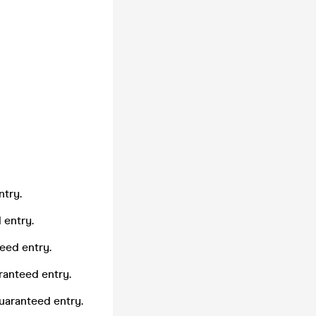
ntry.
 entry.
eed entry.
ranteed entry.
uaranteed entry.