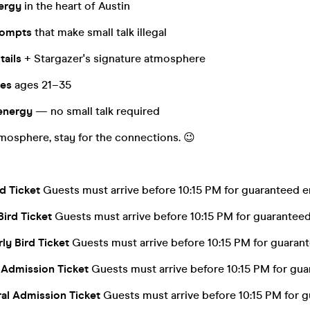
nergy
in the heart of Austin
rompts
that make small talk illegal
tails
+ Stargazer's signature atmosphere
les
ages 21–35
energy
— no small talk required
mosphere, stay for the connections. 😉
rd Ticket
Guests must arrive before 10:15 PM for guaranteed e
Bird Ticket
Guests must arrive before 10:15 PM for guaranteed
ly Bird Ticket
Guests must arrive before 10:15 PM for guarant
 Admission Ticket
Guests must arrive before 10:15 PM for gua
al Admission Ticket
Guests must arrive before 10:15 PM for g