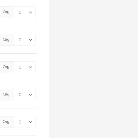
Qty
Qty
Qty
Qty
Qty