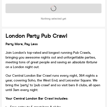
Tickets on sale soon
Nothing selected yet
London Party Pub Crawl
Party More, Pay Less
Join London's top-rated and longest running Pub Crawls,
bringing you awesome nights out and unforgettable parties,
meeting tons of great people and saving an
absolute fortune
on a London night out.
Our Central London Bar Crawl runs every night, 364 nights a
year, covering Soho, the West End, and Leicester Square. We
bring the 'party' to 'pub crawl' and so visit bars & clubs, all open
until 3am every night.
Your Central London Bar Crawl includes: