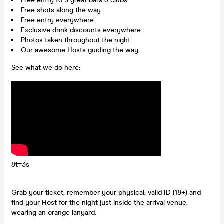
Free entry to 5 great bars & clubs
Free shots along the way
Free entry everywhere
Exclusive drink discounts everywhere
Photos taken throughout the night
Our awesome Hosts guiding the way
See what we do here:
&t=3s
Grab your ticket, remember your physical, valid ID (18+) and
find your Host for the night just inside the arrival venue,
wearing an orange lanyard.