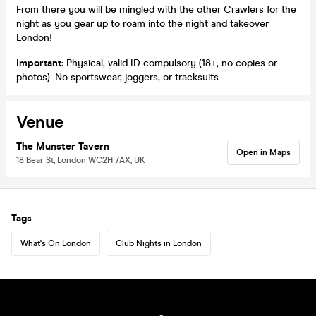
From there you will be mingled with the other Crawlers for the
night as you gear up to roam into the night and takeover
London!
Important:
Physical, valid ID compulsory (18+; no copies or
photos). No sportswear, joggers, or tracksuits.
Venue
The Munster Tavern
Open in Maps
18 Bear St, London WC2H 7AX, UK
Tags
What's On London
Club Nights in London