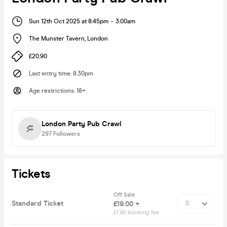
Sun 12th Oct 2025 at 8:45pm
-
3:00am
The Munster Tavern
,
London
£20.90
Last entry time
:
8.30pm
Age restrictions
:
18+
London Party Pub Crawl
297
Followers
Tickets
Off Sale
Standard Ticket
£19.00 +
£1.90 booking fee