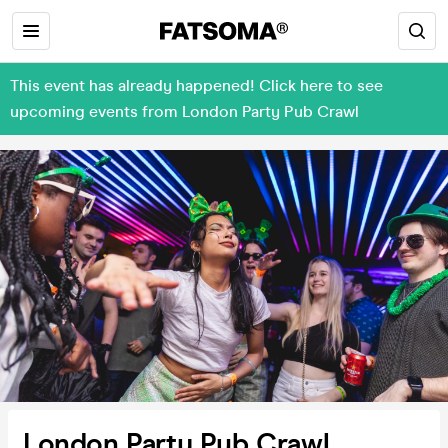
This event has already happened! Click here to see
upcoming events from London Party Pub Crawl
London Party Pub Crawl