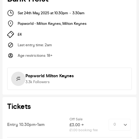
Sat 24th May 2025 at 10:30pm
-
3:30am
Popworld - Milton Keynes
,
Milton Keynes
£4
Last entry time
:
2am
Age restrictions
:
18+
Popworld Milton Keynes
3.3k
Followers
Tickets
Off Sale
Entry 10.30pm-1am
£3.00 +
£1.00 booking fee