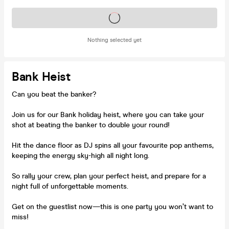
Tickets on sale soon
Nothing selected yet
Bank Heist
Can you beat the banker?
Join us for our Bank holiday heist, where you can take your
shot at beating the banker to double your round!
Hit the dance floor as DJ spins all your favourite pop anthems,
keeping the energy sky-high all night long.
So rally your crew, plan your perfect heist, and prepare for a
night full of unforgettable moments.
Get on the guestlist now—this is one party you won’t want to
miss!