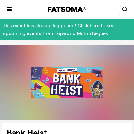
This event has already happened! Click here to see
upcoming events from Popworld Milton Keynes
Bank Heist