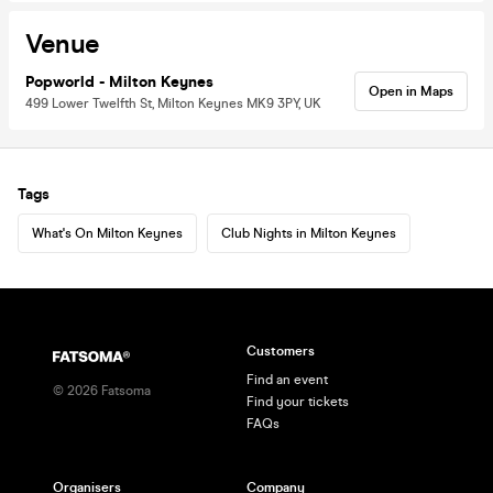
Venue
Popworld - Milton Keynes
Open in Maps
499 Lower Twelfth St, Milton Keynes MK9 3PY, UK
Tags
What's On Milton Keynes
Club Nights in Milton Keynes
Customers
Find an event
©
2026
Fatsoma
Find your tickets
FAQs
Organisers
Company