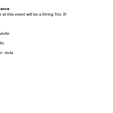
mance
at this event will be a String Trio 🎻
iolin
llo
r- viola