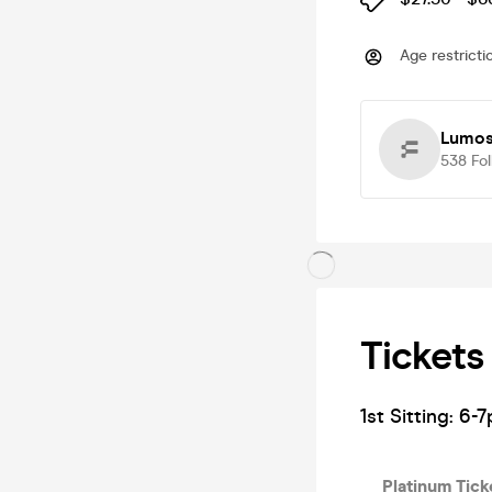
Age restricti
Lumos
538
Fo
Tickets
1st Sitting: 6-7
Platinum Tick