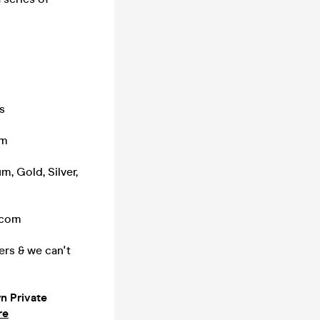
s
pm
m, Gold, Silver,
.com
ers & we can't
 Private
re