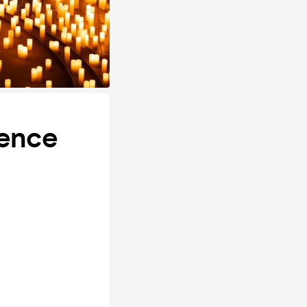
ience