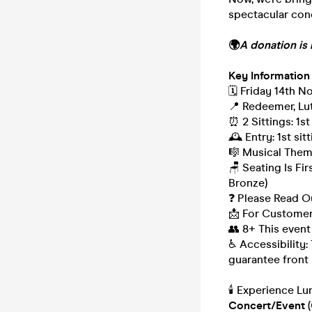
spectacular conc
🌍
A donation is 
Key Information
🗓️ Friday 14th 
📍 Redeemer, Lut
⏰ 2 Sittings: 1st
🕰 Entry: 1st si
🎼 Musical Theme
🪑 Seating Is Fi
Bronze)
❓ Please Read 
📩 For Customer
👥 8+ This event
♿ Accessibility:
guarantee front 
🕯️ Experience L
Concert/Event