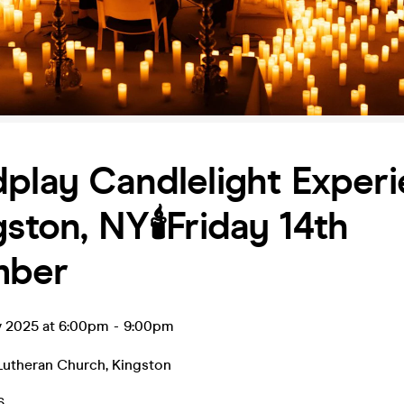
play Candlelight Exper
gston, NY🕯️Friday 14th
mber
v 2025 at 6:00pm
-
9:00pm
utheran Church
,
Kingston
6