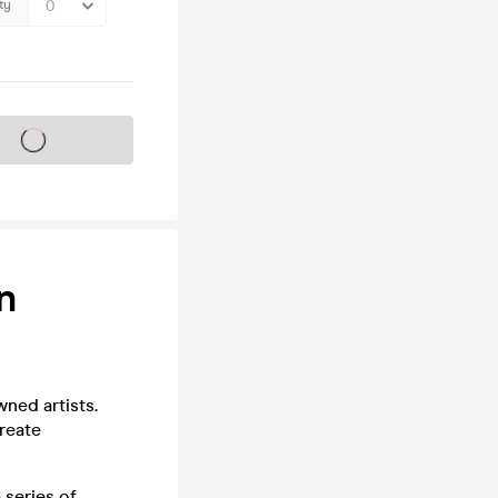
ty
s on sale soon
n
ned artists.
reate
 series of