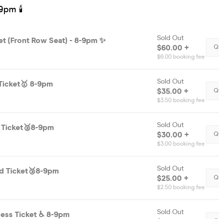
9pm 🕯
Sold Out
et (Front Row Seat) - 8-9pm ✨
$60.00 +
Q
$6.00 booking fee
Sold Out
Ticket🥇 8-9pm
$35.00 +
Q
$3.50 booking fee
Sold Out
d Ticket🥈8-9pm
$30.00 +
Q
$3.00 booking fee
Sold Out
d Ticket🥉8-9pm
$25.00 +
Q
$2.50 booking fee
Sold Out
Disability Access Ticket ♿️ 8-9pm