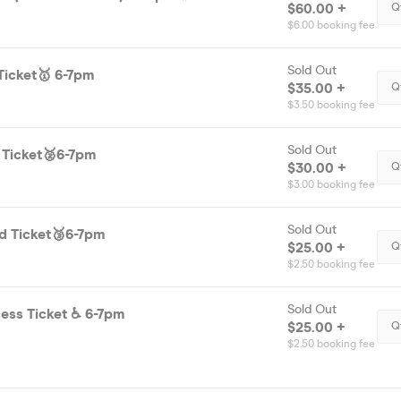
$60.00 +
Q
$6.00 booking fee
Sold Out
Ticket🥇 6-7pm
$35.00 +
Q
$3.50 booking fee
Sold Out
 Ticket🥈6-7pm
$30.00 +
Q
$3.00 booking fee
Sold Out
d Ticket🥉6-7pm
$25.00 +
Q
$2.50 booking fee
Sold Out
Disability Access Ticket ♿️ 6-7pm
$25.00 +
Q
$2.50 booking fee