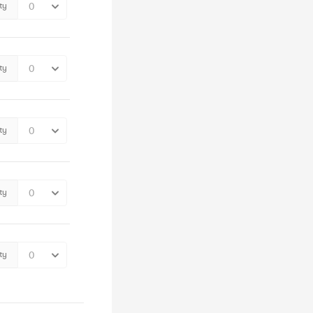
ty
ty
ty
ty
ty