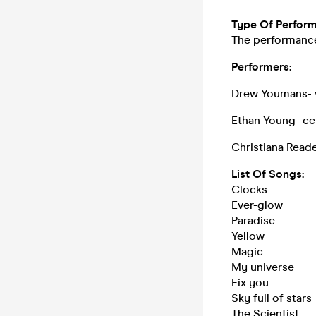
Type Of Perfor
The performance 
Performers:
Drew Youmans- v
Ethan Young- ce
Christiana Reade
List Of Songs:
Clocks
Ever-glow
Paradise
Yellow
Magic
My universe
Fix you
Sky full of stars
The Scientist