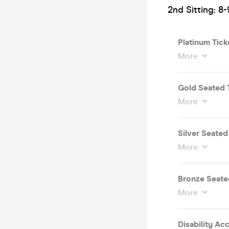
2nd Sitting: 8-
Platinum Tick
More
Gold Seated 
More
Silver Seate
More
Bronze Seate
More