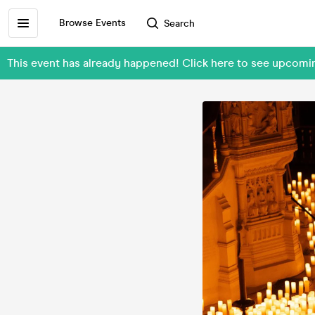
Browse Events
Search
This event has already happened! Click here to see upcom