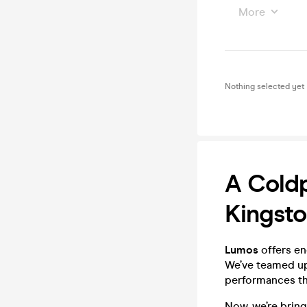
More
Nothing selected yet
A Coldp
Kingsto
Lumos
offers en
We’ve teamed up 
performances tha
Now, we’re bring