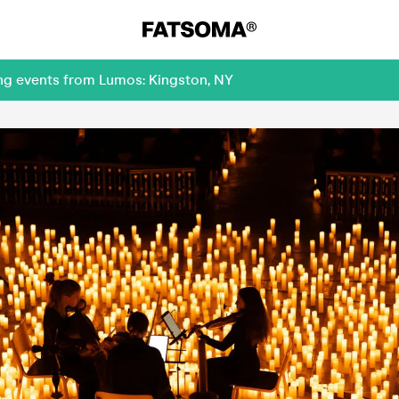
ing events from Lumos: Kingston, NY