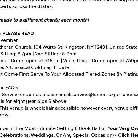
erts across the States.
made to a different charity each month!
 : PLEASE READ
November
heran Church, 104 Wurts St, Kingston, NY 12401, United State
 Sitting: 6-7pm | 2nd Sitting: 8-9pm
tting - Doors open at 5.15pm | 2nd sitting - Doors open at 7.30
: A Classical Coldplay Tribute
rst Come First Serve To Your Allocated Tiered Zones (In Platinu
Our
FAQ's
 Service enquiries please email: service@lumos-experiences
 is for eight year olds & above
 This venue is wheelchair accessible however every venue diff
row.
umos In The Most Intimate Setting & Book Us For
Your
Very Own
(Celebrations, Weddings, Or Any Special Occasion) -
Click He