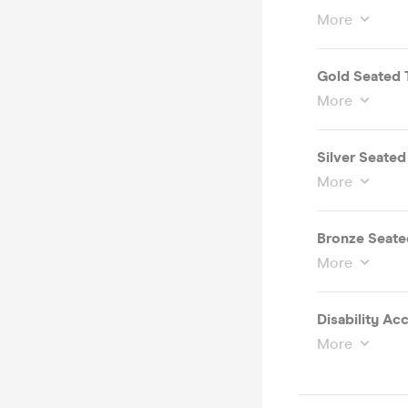
More
Gold Seated 
More
Silver Seated
More
Bronze Seate
More
More