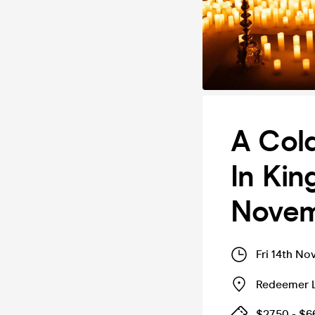
A Cold
In Kin
Nove
Fri 14th No
Redeemer L
$27.50 - $6