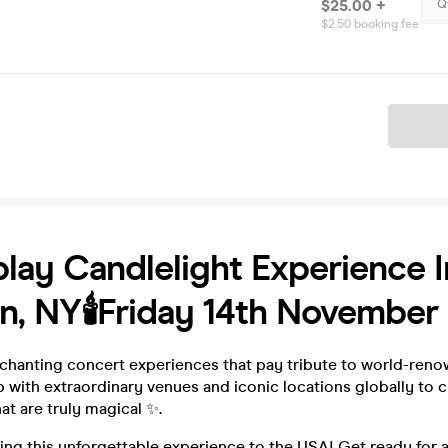
$25.00 +
Q
$2.50 booking fee
Ticket
lay Candlelight Experience I
n, NY🕯️Friday 14th November
chanting concert experiences that pay tribute to world-renow
with extraordinary venues and iconic locations globally to c
t are truly magical ✨.
ing this unforgettable experience to the USA! Get ready for a