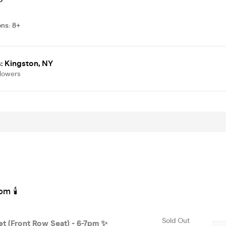
ons
:
8+
: Kingston, NY
llowers
pm 🕯
Sold Out
et (Front Row Seat) - 6-7pm ✨