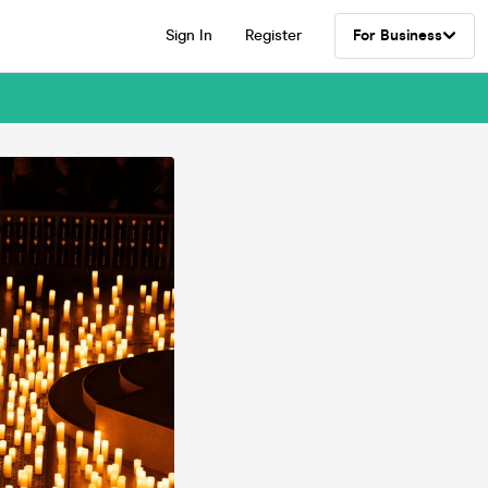
Sign In
Register
For Business