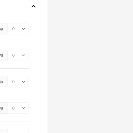
ty
ty
ty
ty