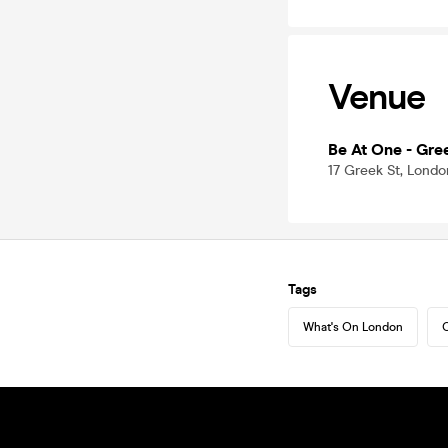
Venue
Be At One - Gre
17 Greek St, Lond
Tags
What's On London
C