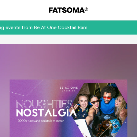
ng events from Be At One Cocktail Bars