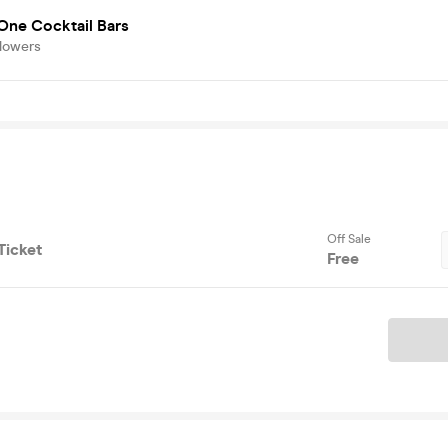
One Cocktail Bars
llowers
Off Sale
Ticket
Free
Ticket