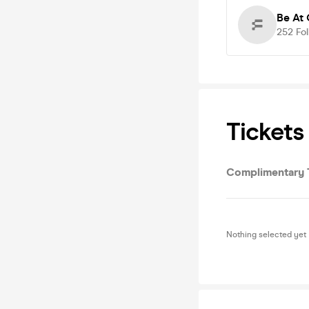
Be At 
252
Fo
Tickets
Complimentary 
Nothing selected yet