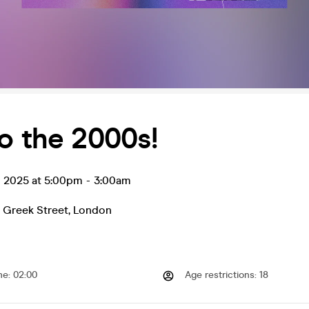
o the 2000s!
l 2025 at 5:00pm
-
3:00am
 Greek Street
,
London
me
:
02:00
Age restrictions
:
18