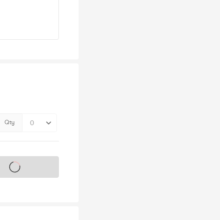
Qty
s on sale soon