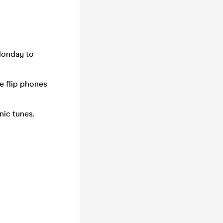
Monday to
e flip phones
onic tunes.