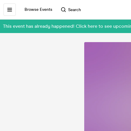
Browse Events
Search
This event has already happened! Click here to see upcomi