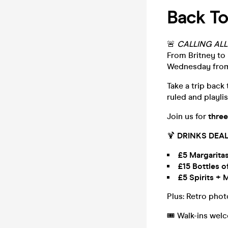
Back To
🚨
CALLING ALL
From Britney to 
Wednesday fro
Take a trip back
ruled and playlis
Join us for
three
🍹
DRINKS DEAL
£5 Margarita
£15 Bottles o
£5 Spirits + 
Plus: Retro pho
🎟️ Walk-ins wel