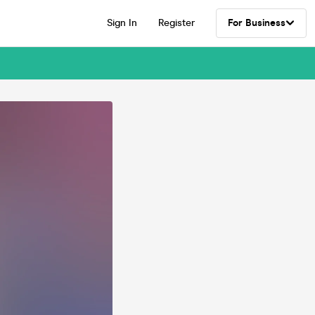
Sign In
Register
For Business