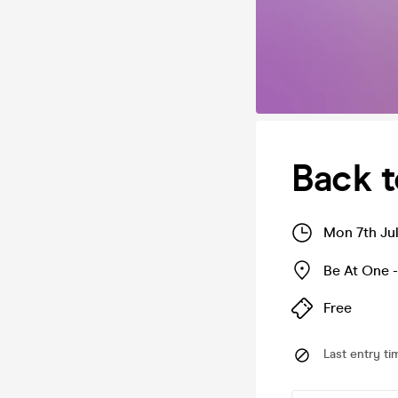
Back t
Mon 7th Ju
Be At One -
Free
Last entry ti