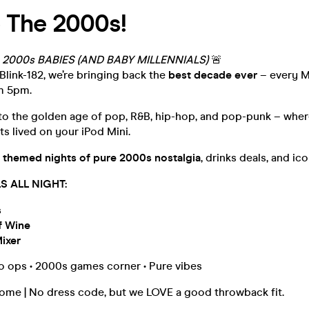
 The 2000s!
 2000s BABIES (AND BABY MILLENNIALS)
🚨
Blink-182, we’re bringing back the
best decade ever
– every 
m 5pm.
 to the golden age of pop, R&B, hip-hop, and pop-punk – wher
ts lived on your iPod Mini.
 themed nights of pure 2000s nostalgia
, drinks deals, and ic
S ALL NIGHT:
s
f Wine
Mixer
to ops • 2000s games corner • Pure vibes
come | No dress code, but we LOVE a good throwback fit.