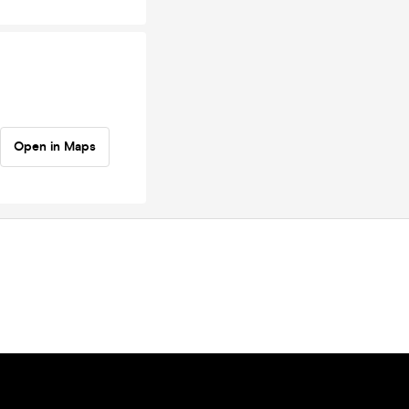
Open in Maps