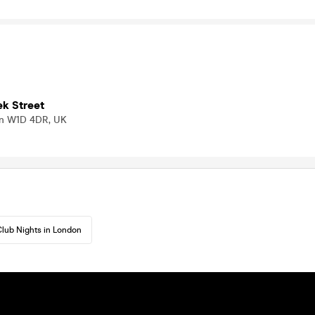
ek Street
on W1D 4DR, UK
lub Nights in London